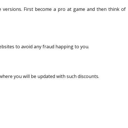
e versions. First become a pro at game and then think of
ebsites to avoid any fraud happing to you.
where you will be updated with such discounts.