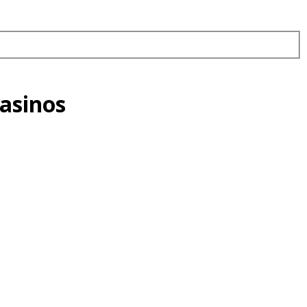
casinos