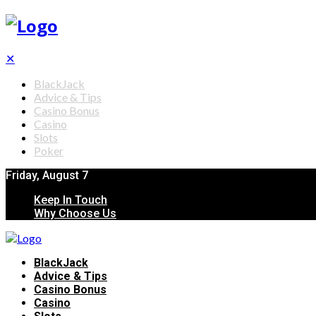
✕
BlackJack
Advice & Tips
Casino Bonus
Casino
Slots
Poker
Friday, August 7
Keep In Touch
Why Choose Us
BlackJack
Advice & Tips
Casino Bonus
Casino