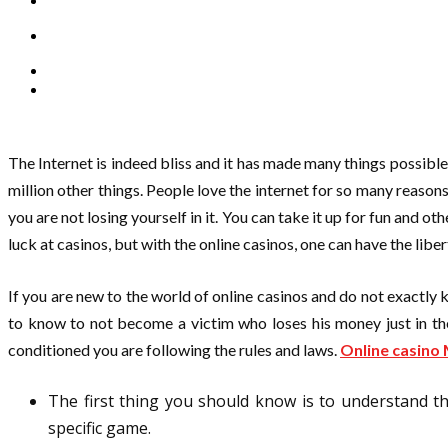
The Internet is indeed bliss and it has made many things possible 
million other things. People love the internet for so many reaso
you are not losing yourself in it. You can take it up for fun and o
luck at casinos, but with the online casinos, one can have the liber
If you are new to the world of online casinos and do not exactly
to know to not become a victim who loses his money just in the
conditioned you are following the rules and laws.
Online casino
The first thing you should know is to understand th
specific game.