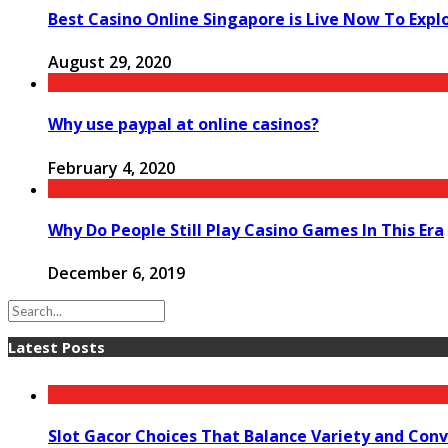
Best Casino Online Singapore is Live Now To Expl
August 29, 2020
Why use paypal at online casinos?
February 4, 2020
Why Do People Still Play Casino Games In This Era
December 6, 2019
Latest Posts
Slot Gacor Choices That Balance Variety and Con