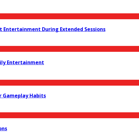
ot Entertainment During Extended Sessions
aily Entertainment
er Gameplay Habits
ons