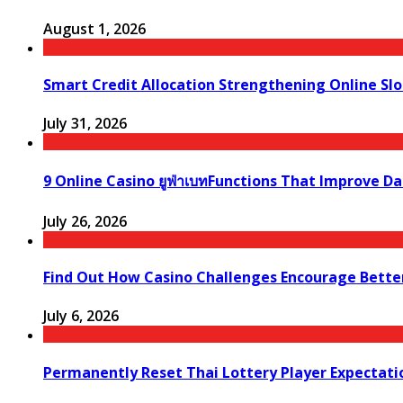
August 1, 2026
Smart Credit Allocation Strengthening Online Sl
July 31, 2026
9 Online Casino ยูฟ่าเบทFunctions That Improve D
July 26, 2026
Find Out How Casino Challenges Encourage Bett
July 6, 2026
Permanently Reset Thai Lottery Player Expectati