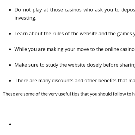
Do not play at those casinos who ask you to deposi
investing.
Learn about the rules of the website and the games yo
While you are making your move to the online casinos 
Make sure to study the website closely before sharin
There are many discounts and other benefits that man
These are some of the very useful tips that you should follow to 