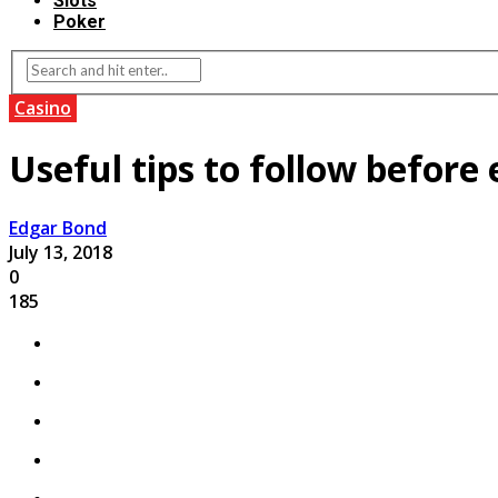
Slots
Poker
Casino
Useful tips to follow before 
Edgar Bond
July 13, 2018
0
185