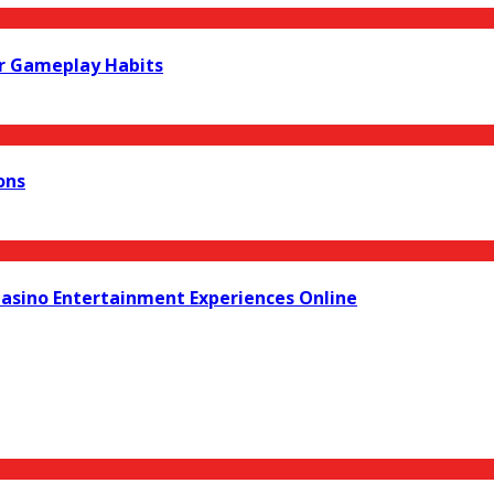
er Gameplay Habits
ons
 Casino Entertainment Experiences Online