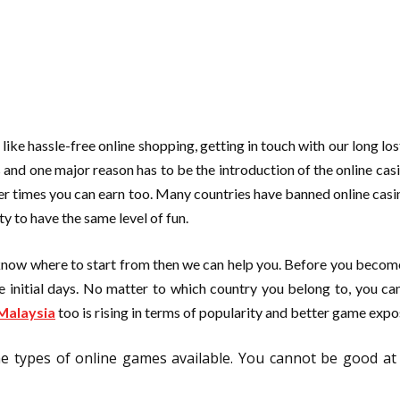
like hassle-free online shopping, getting in touch with our long lost
ns and one major reason has to be the introduction of the online ca
ther times you can earn too. Many countries have banned online casin
ty to have the same level of fun.
 know where to start from then we can help you. Before you become a
 initial days. No matter to which country you belong to, you can
 Malaysia
too is rising in terms of popularity and better game expo
e types of online games available. You cannot be good at a