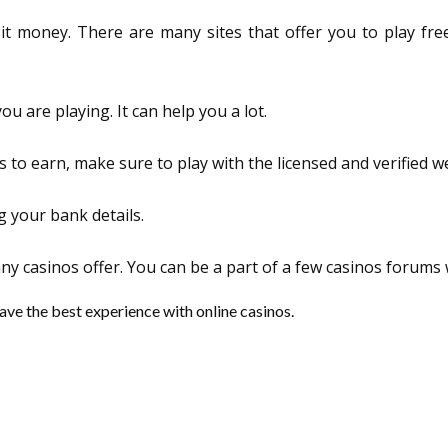
t money. There are many sites that offer you to play fre
u are playing. It can help you a lot.
to earn, make sure to play with the licensed and verified w
g your bank details.
y casinos offer. You can be a part of a few casinos forums 
have the best experience with online casinos.