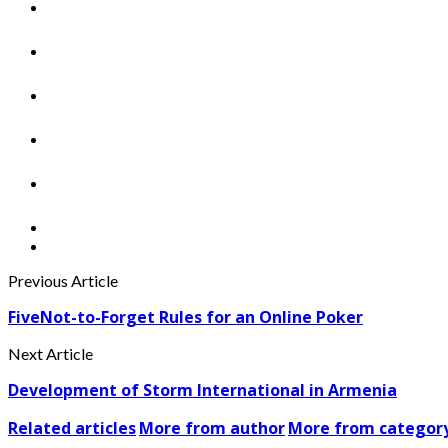
Previous Article
FiveNot-to-Forget Rules for an Online Poker
Next Article
Development of Storm International in Armenia
Related articles
More from author
More from categor