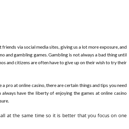
 friends via social media sites, giving us a lot more exposure, and
sino and gambling games. Gambling is not always a bad thing until
os and citizens are often have to give up on their wish to try their
 pro at online casino, there are certain things and tips you need
 always have the liberty of enjoying the games at online casino
sure.
ll at the same time so it is better that you focus on one