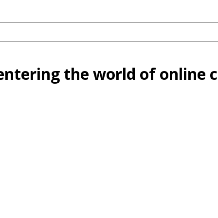
entering the world of online 