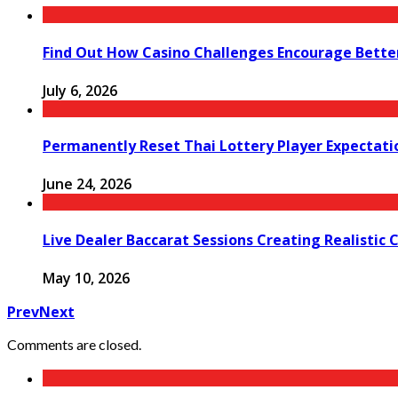
Find Out How Casino Challenges Encourage Bett
July 6, 2026
Permanently Reset Thai Lottery Player Expectati
June 24, 2026
Live Dealer Baccarat Sessions Creating Realistic
May 10, 2026
Prev
Next
Comments are closed.