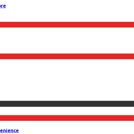
ore
venience