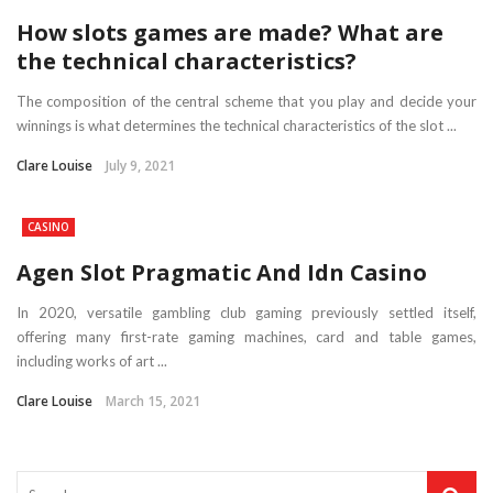
How slots games are made? What are
the technical characteristics?
The composition of the central scheme that you play and decide your
winnings is what determines the technical characteristics of the slot ...
Clare Louise
July 9, 2021
CASINO
Agen Slot Pragmatic And Idn Casino
In 2020, versatile gambling club gaming previously settled itself,
offering many first-rate gaming machines, card and table games,
including works of art ...
Clare Louise
March 15, 2021