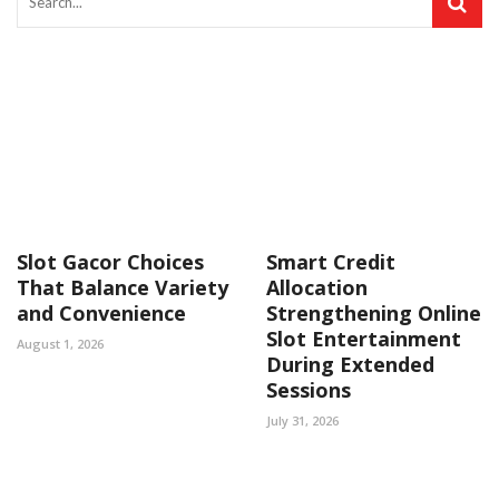
Slot Gacor Choices
Smart Credit
That Balance Variety
Allocation
and Convenience
Strengthening Online
Slot Entertainment
August 1, 2026
During Extended
Sessions
July 31, 2026