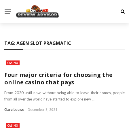
TAG:
AGEN SLOT PRAGMATIC
CASINO
Four major criteria for choosing the
online casino that pays
From 2020 until now, without being able to leave their homes, people
from all over the world have started to explore new ...
Clare Louise
December 8, 2021
CASINO