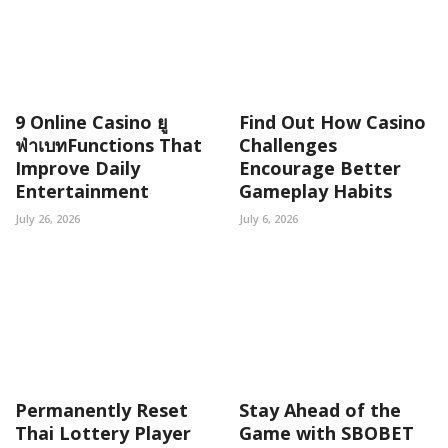
9 Online Casino ยู
Find Out How Casino
ฟ่าเบทFunctions That
Challenges
Improve Daily
Encourage Better
Entertainment
Gameplay Habits
July 26, 2026
July 6, 2026
Permanently Reset
Stay Ahead of the
Thai Lottery Player
Game with SBOBET