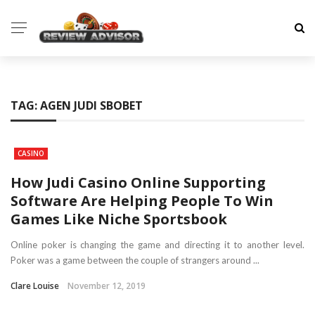
TAG:
AGEN JUDI SBOBET
CASINO
How Judi Casino Online Supporting
Software Are Helping People To Win
Games Like Niche Sportsbook
Online poker is changing the game and directing it to another level.
Poker was a game between the couple of strangers around ...
Clare Louise
November 12, 2019