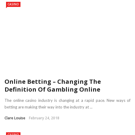
CASINO
Online Betting – Changing The
Definition Of Gambling Online
The online casino industry is changing at a rapid pace. New ways of
betting are making their way into the industry at ...
Clare Louise
February 24, 2018
CASINO