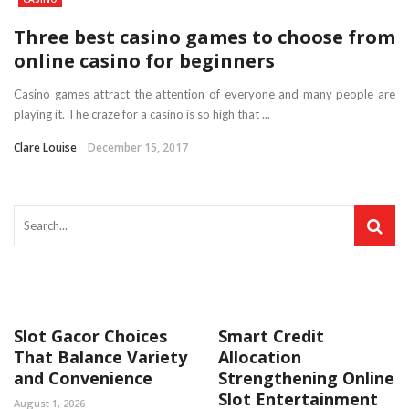
Three best casino games to choose from
online casino for beginners
Casino games attract the attention of everyone and many people are
playing it. The craze for a casino is so high that ...
Clare Louise
December 15, 2017
Slot Gacor Choices
Smart Credit
That Balance Variety
Allocation
and Convenience
Strengthening Online
Slot Entertainment
August 1, 2026