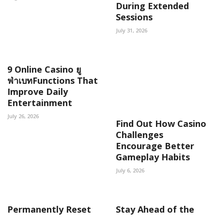
During Extended
Sessions
July 31, 2026
9 Online Casino ยู
ฟ่าเบทFunctions That
Improve Daily
Entertainment
July 26, 2026
Find Out How Casino
Challenges
Encourage Better
Gameplay Habits
July 6, 2026
Permanently Reset
Stay Ahead of the