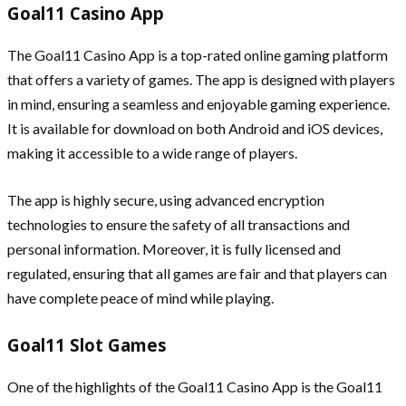
Goal11 Casino App
The Goal11 Casino App is a top-rated online gaming platform
that offers a variety of games. The app is designed with players
in mind, ensuring a seamless and enjoyable gaming experience.
It is available for download on both Android and iOS devices,
making it accessible to a wide range of players.
The app is highly secure, using advanced encryption
technologies to ensure the safety of all transactions and
personal information. Moreover, it is fully licensed and
regulated, ensuring that all games are fair and that players can
have complete peace of mind while playing.
Goal11 Slot Games
One of the highlights of the Goal11 Casino App is the Goal11