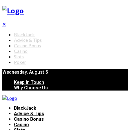
✕
BlackJack
Advice & Tips
Casino Bonus
Casino
Slots
Poker
Wednesday, August 5
Keep In Touch
Why Choose Us
BlackJack
Advice & Tips
Casino Bonus
Casino