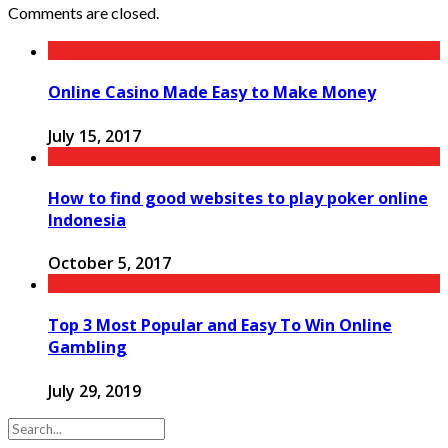
Comments are closed.
Online Casino Made Easy to Make Money
July 15, 2017
How to find good websites to play poker online
Indonesia
October 5, 2017
Top 3 Most Popular and Easy To Win Online
Gambling
July 29, 2019