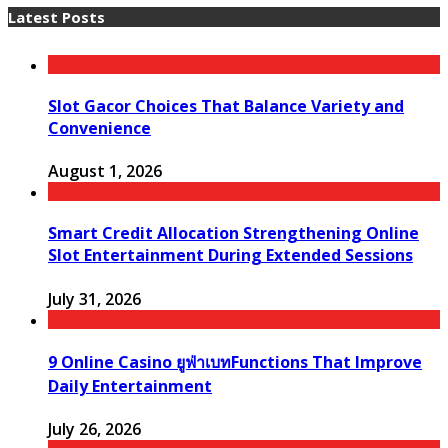
Latest Posts
Slot Gacor Choices That Balance Variety and
Convenience
August 1, 2026
Smart Credit Allocation Strengthening Online
Slot Entertainment During Extended Sessions
July 31, 2026
9 Online Casino ยูฟ่าเบทFunctions That Improve
Daily Entertainment
July 26, 2026