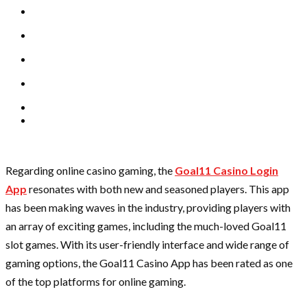
Regarding online casino gaming, the
Goal11 Casino Login
App
resonates with both new and seasoned players. This app
has been making waves in the industry, providing players with
an array of exciting games, including the much-loved Goal11
slot games. With its user-friendly interface and wide range of
gaming options, the Goal11 Casino App has been rated as one
of the top platforms for online gaming.