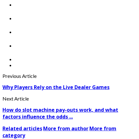
Previous Article
Why Players Rely on the Live Dealer Games
Next Article
How do slot machine pay-outs work, and what
factors influence the odds ...
Related articles
More from author
More from
category