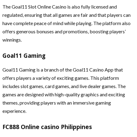
The Goal11 Slot Online Casino is also fully licensed and
regulated, ensuring that all games are fair and that players can
have complete peace of mind while playing. The platform also
offers generous bonuses and promotions, boosting players’
winnings.
Goal11 Gaming
Goal11 Gaming is a branch of the Goal11 Casino App that
offers players a variety of exciting games. This platform
includes slot games, card games, and live dealer games. The
games are designed with high-quality graphics and exciting
themes, providing players with an immersive gaming
experience.
FC888 Online casino Philippines