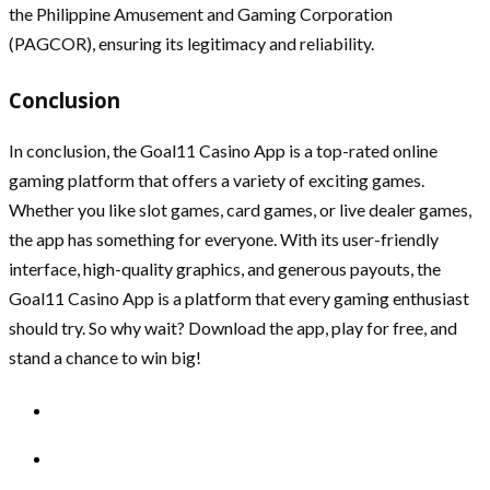
the Philippine Amusement and Gaming Corporation
(PAGCOR), ensuring its legitimacy and reliability.
Conclusion
In conclusion, the Goal11 Casino App is a top-rated online
gaming platform that offers a variety of exciting games.
Whether you like slot games, card games, or live dealer games,
the app has something for everyone. With its user-friendly
interface, high-quality graphics, and generous payouts, the
Goal11 Casino App is a platform that every gaming enthusiast
should try. So why wait? Download the app, play for free, and
stand a chance to win big!