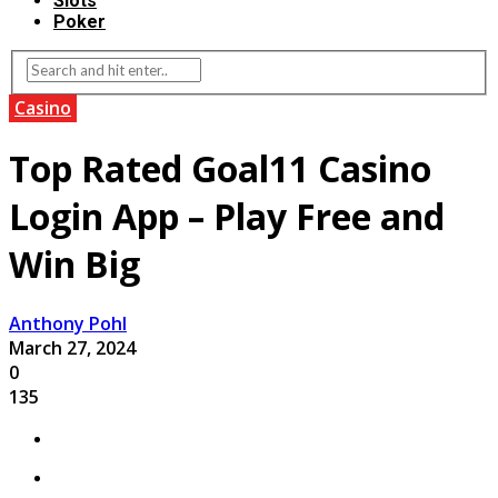
Slots
Poker
Casino
Top Rated Goal11 Casino
Login App – Play Free and
Win Big
Anthony Pohl
March 27, 2024
0
135