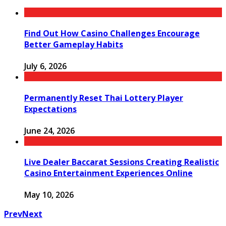
Find Out How Casino Challenges Encourage
Better Gameplay Habits
July 6, 2026
Permanently Reset Thai Lottery Player
Expectations
June 24, 2026
Live Dealer Baccarat Sessions Creating Realistic
Casino Entertainment Experiences Online
May 10, 2026
Prev
Next