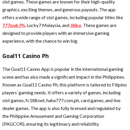
slot games. These games are known for their high-quality
graphics, exciting themes, and generous payouts. The app
offers a wide range of slot games, including popular titles like
777pub Ph
, Lucky7 Malaysia, and
Jiliko
. These games are
designed to provide players with an immersive gaming
experience, with the chance to win big.
Goal11 Casino Ph
The Goal11 Casino App is popular in the international gaming
scene and has also made a significant impact in the Philippines.
Known as Goal11 Casino Ph, this platform is tailored to Filipino
players’ gaming needs. It offers a variety of games, including
slot games, fc188.net, haha777.com.ph, card games, and live
dealer games. The app is also fully licensed and regulated by
the Philippine Amusement and Gaming Corporation
(PAGCOR), ensuring its legitimacy and reliability.