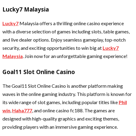
Lucky7 Malaysia
Lucky7
Malaysia offers a thrilling online casino experience
with a diverse selection of games including slots, table games,
and live dealer options. Enjoy seamless gameplay, top-notch
security, and exciting opportunities to win big at
Lucky7
Malaysia
. Join now for an unforgettable gaming experience!
Goal11 Slot Online Casino
The Goal11 Slot Online Casino is another platform making
waves in the online gaming industry. This platform is known for
its wide range of slot games, including popular titles like
Phil
win
,
Haha777
, and online casino fc188. The games are
designed with high-quality graphics and exciting themes,
providing players with an immersive gaming experience.