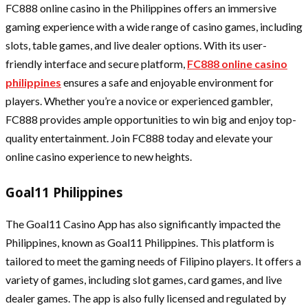
FC888 online casino in the Philippines offers an immersive
gaming experience with a wide range of casino games, including
slots, table games, and live dealer options. With its user-
friendly interface and secure platform,
FC888 online casino
philippines
ensures a safe and enjoyable environment for
players. Whether you’re a novice or experienced gambler,
FC888 provides ample opportunities to win big and enjoy top-
quality entertainment. Join FC888 today and elevate your
online casino experience to new heights.
Goal11 Philippines
The Goal11 Casino App has also significantly impacted the
Philippines, known as Goal11 Philippines. This platform is
tailored to meet the gaming needs of Filipino players. It offers a
variety of games, including slot games, card games, and live
dealer games. The app is also fully licensed and regulated by