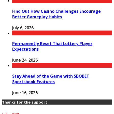
Find Out How Casino Challenges Encourage
Better Gameplay Habits
July 6, 2026
Permanently Reset Thai Lottery Player
Expectations
June 24, 2026
Stay Ahead of the Game with SBOBET
Sportsbook Features
June 16, 2026
Thanks for the support