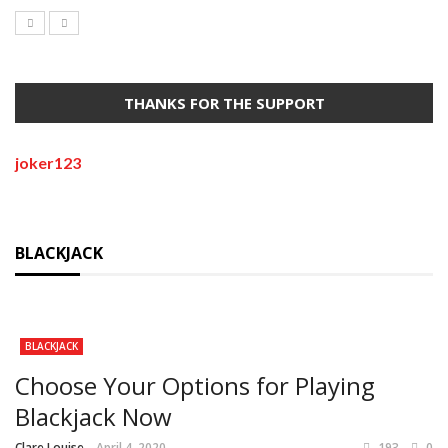
THANKS FOR THE SUPPORT
joker123
BLACKJACK
BLACKJACK
Choose Your Options for Playing
Blackjack Now
Clare Louise
April 4, 2020
193
0