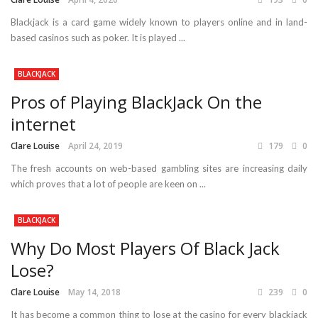
Blackjack is a card game widely known to players online and in land-
based casinos such as poker. It is played ...
BLACKJACK
Pros of Playing BlackJack On the
internet
Clare Louise
April 24, 2019
179
0
The fresh accounts on web-based gambling sites are increasing daily
which proves that a lot of people are keen on ...
BLACKJACK
Why Do Most Players Of Black Jack
Lose?
Clare Louise
May 14, 2018
239
0
It has become a common thing to lose at the casino for every blackjack