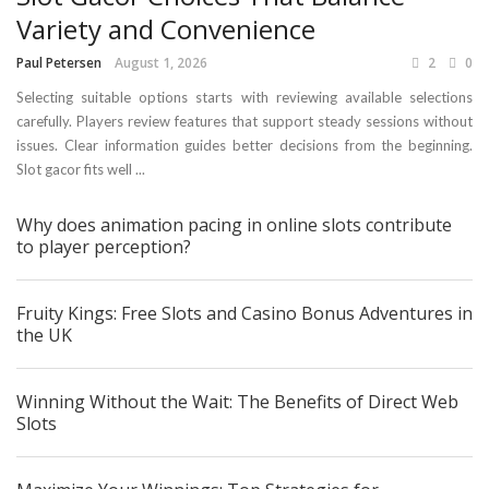
Variety and Convenience
Paul Petersen
August 1, 2026
2
0
Selecting suitable options starts with reviewing available selections
carefully. Players review features that support steady sessions without
issues. Clear information guides better decisions from the beginning.
Slot gacor fits well ...
Why does animation pacing in online slots contribute
to player perception?
Fruity Kings: Free Slots and Casino Bonus Adventures in
the UK
Winning Without the Wait: The Benefits of Direct Web
Slots