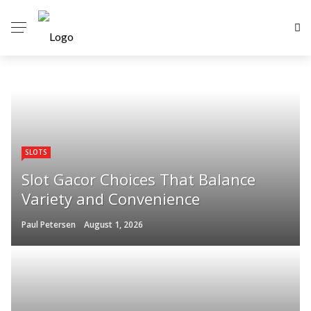
✕
BLACKJACK
ADVICE & TIPS
CASINO BONUS
SLOTS
CASINO
Slot Gacor Choices That Balance
SLOTS
Variety and Convenience
POKER
Paul Petersen
August 1, 2026