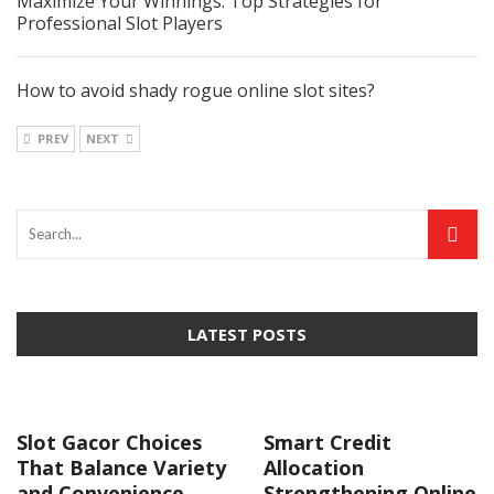
Maximize Your Winnings: Top Strategies for
Professional Slot Players
How to avoid shady rogue online slot sites?
PREV
NEXT
LATEST POSTS
Slot Gacor Choices
Smart Credit
That Balance Variety
Allocation
and Convenience
Strengthening Online