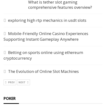
What is tether slot gaming
comprehensive features overview?
exploring high rtp mechanics in usdt slots
Mobile-Friendly Online Casino Experiences
Supporting Instant Gameplay Anywhere
Betting on sports online using ethereum
cryptocurrency
The Evolution of Online Slot Machines
PREV
NEXT
POKER