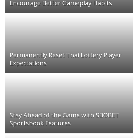
Encourage Better Gameplay Habits
Permanently Reset Thai Lottery Player
Expectations
Stay Ahead of the Game with SBOBET
Sportsbook Features