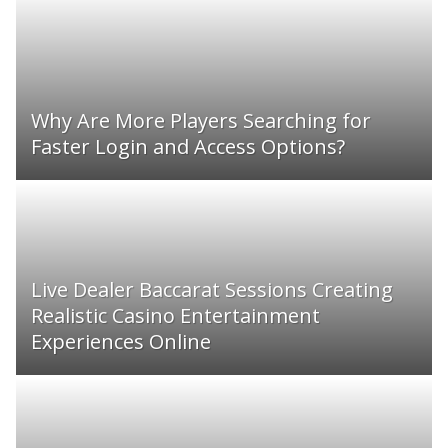
Why Are More Players Searching for
Faster Login and Access Options?
Live Dealer Baccarat Sessions Creating
Realistic Casino Entertainment
Experiences Online