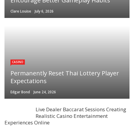
Encourage Better Gameplay Habits
Clare Louise
July 6, 2026
CASINO
Permanently Reset Thai Lottery Player
Expectations
Edgar Bond
June 24, 2026
Live Dealer Baccarat Sessions Creating
Realistic Casino Entertainment
Experiences Online