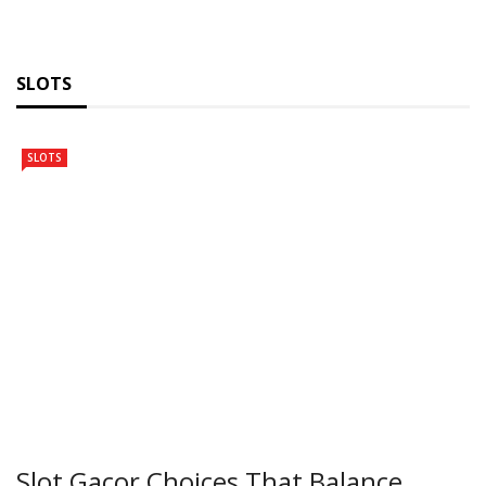
SLOTS
SLOTS
Slot Gacor Choices That Balance