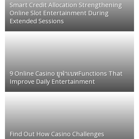
Smart Credit Allocation Strengthening
Online Slot Entertainment During
Extended Sessions
9 Online Casino ยูฟ่าเบทFunctions That
Improve Daily Entertainment
Find Out How Casino Challenges