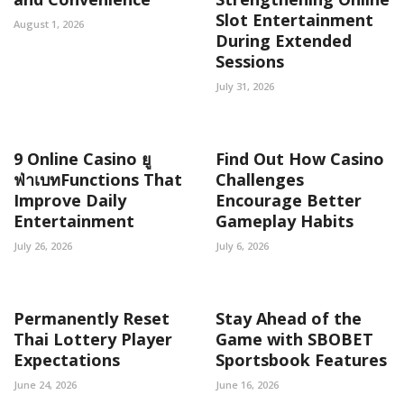
Slot Entertainment
August 1, 2026
During Extended
Sessions
July 31, 2026
9 Online Casino ยู
Find Out How Casino
ฟ่าเบทFunctions That
Challenges
Improve Daily
Encourage Better
Entertainment
Gameplay Habits
July 26, 2026
July 6, 2026
Permanently Reset
Stay Ahead of the
Thai Lottery Player
Game with SBOBET
Expectations
Sportsbook Features
June 24, 2026
June 16, 2026