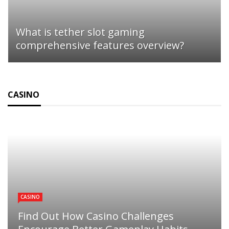
What is tether slot gaming
comprehensive features overview?
CASINO
CASINO
Find Out How Casino Challenges