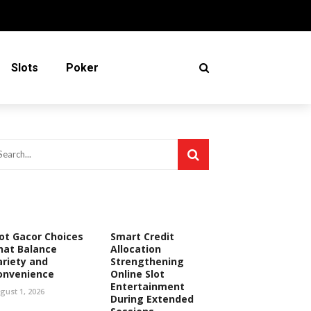
Slots
Poker
lot Gacor Choices
Smart Credit
hat Balance
Allocation
ariety and
Strengthening
onvenience
Online Slot
Entertainment
gust 1, 2026
During Extended