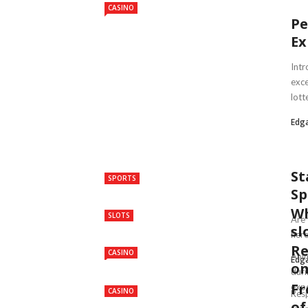
CASINO
Pe
Ex
Intr
exce
lott
Edg
St
SPORTS
Sp
Wh
SLOTS
Are 
sl
here
Re
CASINO
Anim
Edg
on
duri
Fr
expe
CASINO
Res
of