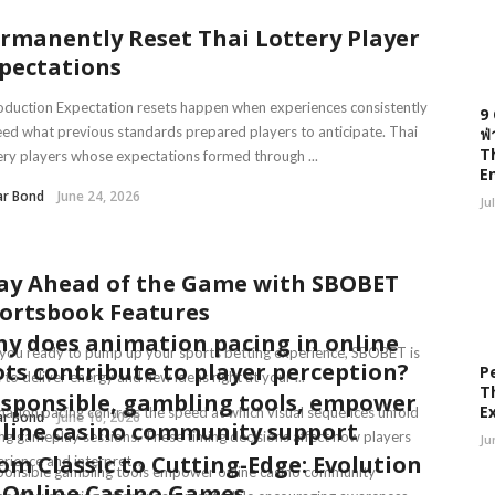
rmanently Reset Thai Lottery Player
pectations
oduction Expectation resets happen when experiences consistently
9 
ed what previous standards prepared players to anticipate. Thai
ฟ
T
ery players whose expectations formed through ...
E
ar Bond
June 24, 2026
Ju
ay Ahead of the Game with SBOBET
ortsbook Features
y does animation pacing in online
you ready to pump up your sports betting experience, SBOBET is
ots contribute to player perception?
P
 to deliver energy and new ideas right at your ...
T
sponsible, gambling tools, empower
E
ation pacing controls the speed at which visual sequences unfold
ar Bond
June 16, 2026
line casino community support
ng gameplay sessions. These timing decisions affect how players
Ju
om Classic to Cutting-Edge: Evolution
rience and interpret ...
ponsible gambling tools empower online casino community
 Online Casino Games