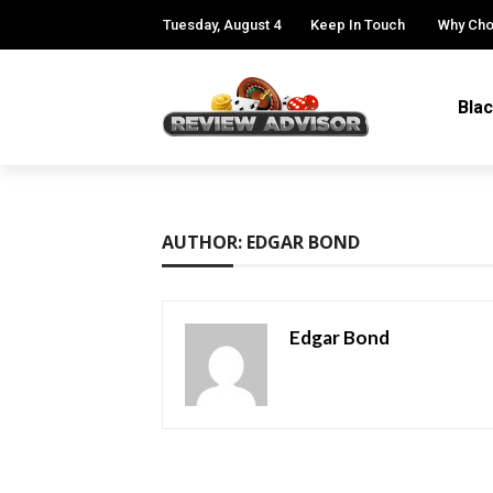
Tuesday, August 4
Keep In Touch
Why Ch
Bla
AUTHOR: EDGAR BOND
Edgar Bond