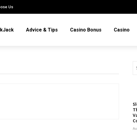
oose Us
ckJack
Advice & Tips
Casino Bonus
Casino
S
T
V
C
Au