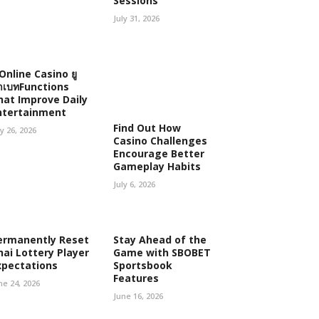
Sessions
July 31, 2026
Online Casino ยู
่าเบทFunctions
hat Improve Daily
ntertainment
Find Out How
ly 26, 2026
Casino Challenges
Encourage Better
Gameplay Habits
July 6, 2026
ermanently Reset
Stay Ahead of the
hai Lottery Player
Game with SBOBET
xpectations
Sportsbook
Features
ne 24, 2026
June 16, 2026