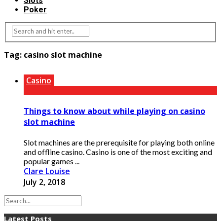
Slots
Poker
Tag:
casino slot machine
Casino
Things to know about while playing on casino
slot machine
Slot machines are the prerequisite for playing both online
and offline casino. Casino is one of the most exciting and
popular games ...
Clare Louise
July 2, 2018
Latest Posts