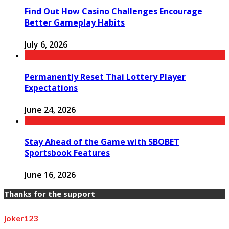
Find Out How Casino Challenges Encourage
Better Gameplay Habits
July 6, 2026
Permanently Reset Thai Lottery Player
Expectations
June 24, 2026
Stay Ahead of the Game with SBOBET
Sportsbook Features
June 16, 2026
Thanks for the support
joker123