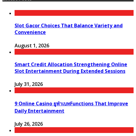
Slot Gacor Choices That Balance Variety and
Convenience
August 1, 2026
Smart Credit Allocation Strengthening Online
Slot Entertainment During Extended Sessions
July 31, 2026
9 Online Casino ยูฟ่าเบทFunctions That Improve
Daily Entertainment
July 26, 2026