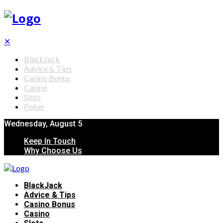
✕
BlackJack
Advice & Tips
Casino Bonus
Casino
Slots
Poker
Wednesday, August 5
Keep In Touch
Why Choose Us
BlackJack
Advice & Tips
Casino Bonus
Casino