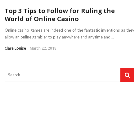
Top 3 Tips to Follow for Ruling the
World of Online Casino
Online casino games are indeed one of the fantastic inventions as they
allow an online gambler to play anywhere and anytime and ...
Clare Louise
March 22, 2018