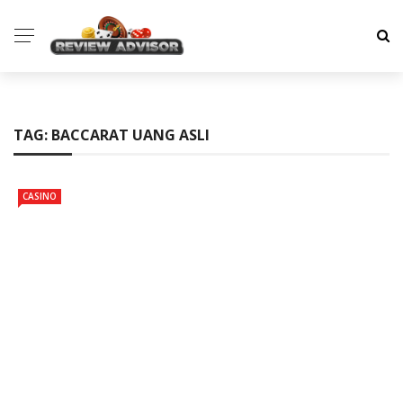
TAG:
BACCARAT UANG ASLI
CASINO