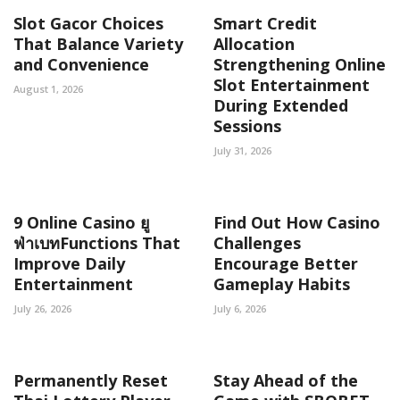
Slot Gacor Choices
Smart Credit
That Balance Variety
Allocation
and Convenience
Strengthening Online
Slot Entertainment
August 1, 2026
During Extended
Sessions
July 31, 2026
9 Online Casino ยู
Find Out How Casino
ฟ่าเบทFunctions That
Challenges
Improve Daily
Encourage Better
Entertainment
Gameplay Habits
July 26, 2026
July 6, 2026
Permanently Reset
Stay Ahead of the