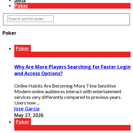
Slots
Poker
Poker
Poker
Why Are More Players Searching for Faster Login
and Access Options?
Online Habits Are Becoming More Time Sensitive
Modern online audiences interact with entertainment
services very differently compared to previous years.
Users now ...
Jose Garcia
May 27, 2026
Poker