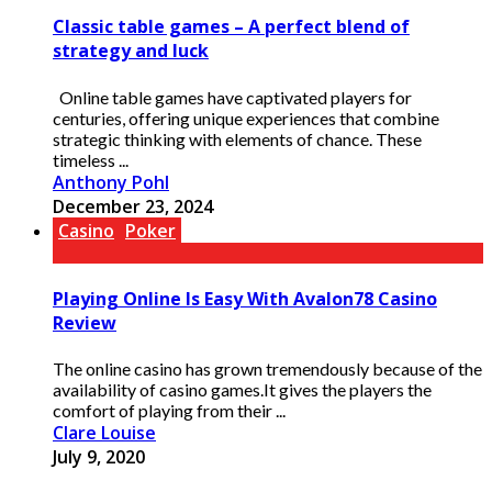
Classic table games – A perfect blend of
strategy and luck
Online table games have captivated players for
centuries, offering unique experiences that combine
strategic thinking with elements of chance. These
timeless ...
Anthony Pohl
December 23, 2024
Casino
Poker
Playing Online Is Easy With Avalon78 Casino
Review
The online casino has grown tremendously because of the
availability of casino games.It gives the players the
comfort of playing from their ...
Clare Louise
July 9, 2020