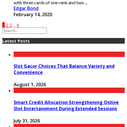
with three cards of one rank and two ...
Edgar Bond
February 14, 2020
1
2
3
…
6
Latest Posts
Slot Gacor Choices That Balance Variety and
Convenience
August 1, 2026
Smart Credit Allocation Strengthening Online
Slot Entertainment During Extended Sessions
July 31, 2026