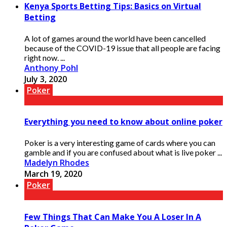
Kenya Sports Betting Tips: Basics on Virtual
Betting
A lot of games around the world have been cancelled
because of the COVID-19 issue that all people are facing
right now. ...
Anthony Pohl
July 3, 2020
Poker
Everything you need to know about online poker
Poker is a very interesting game of cards where you can
gamble and if you are confused about what is live poker ...
Madelyn Rhodes
March 19, 2020
Poker
Few Things That Can Make You A Loser In A