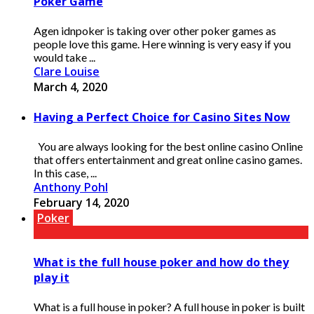
Poker Game
Agen idnpoker is taking over other poker games as
people love this game. Here winning is very easy if you
would take ...
Clare Louise
March 4, 2020
Having a Perfect Choice for Casino Sites Now
You are always looking for the best online casino Online
that offers entertainment and great online casino games.
In this case, ...
Anthony Pohl
February 14, 2020
Poker
What is the full house poker and how do they
play it
What is a full house in poker? A full house in poker is built