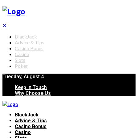
✕
BlackJack
Advice & Tips
Casino Bonus
Casino
Slots
Poker
Tuesday, August 4
Keep In Touch
Why Choose Us
BlackJack
Advice & Tips
Casino Bonus
Casino