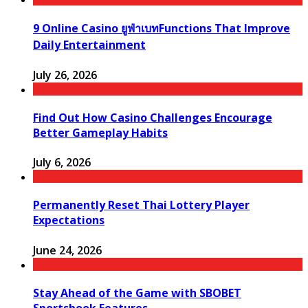
9 Online Casino ยูฟ่าเบทFunctions That Improve
Daily Entertainment
July 26, 2026
Find Out How Casino Challenges Encourage
Better Gameplay Habits
July 6, 2026
Permanently Reset Thai Lottery Player
Expectations
June 24, 2026
Stay Ahead of the Game with SBOBET
Sportsbook Features