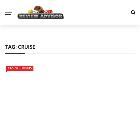
TAG:
CRUISE
CASINO BONUS