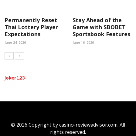
Permanently Reset
Stay Ahead of the
Thai Lottery Player
Game with SBOBET
Expectations
Sportsbook Features
June 24, 2026
June 16, 2026
joker123
© 2026 Copyright by casino-reviewadvisor.com. All
rights reserved.