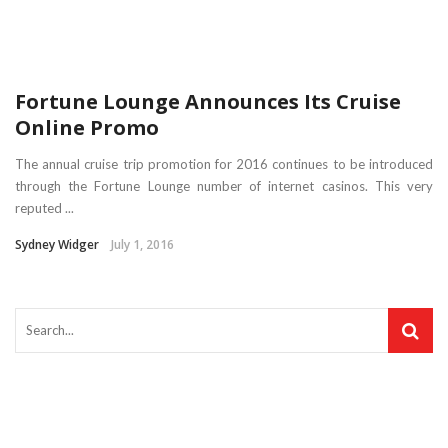
Fortune Lounge Announces Its Cruise
Online Promo
The annual cruise trip promotion for 2016 continues to be introduced
through the Fortune Lounge number of internet casinos. This very
reputed ...
Sydney Widger
July 1, 2016