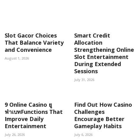
Slot Gacor Choices
Smart Credit
That Balance Variety
Allocation
and Convenience
Strengthening Online
Slot Entertainment
August 1, 2026
During Extended
Sessions
July 31, 2026
9 Online Casino ยู
Find Out How Casino
ฟ่าเบทFunctions That
Challenges
Improve Daily
Encourage Better
Entertainment
Gameplay Habits
July 26, 2026
July 6, 2026