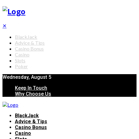
✕
BlackJack
Advice & Tips
Casino Bonus
Casino
Slots
Poker
Wednesday, August 5
Keep In Touch
Why Choose Us
BlackJack
Advice & Tips
Casino Bonus
Casino