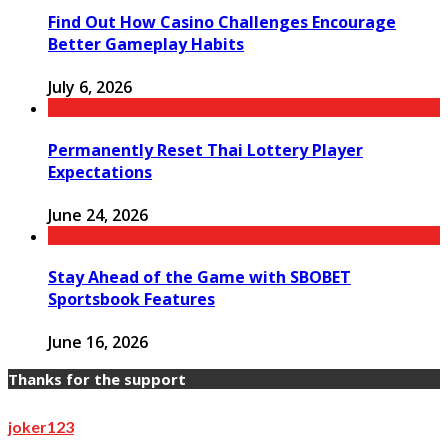
Find Out How Casino Challenges Encourage
Better Gameplay Habits
July 6, 2026
Permanently Reset Thai Lottery Player
Expectations
June 24, 2026
Stay Ahead of the Game with SBOBET
Sportsbook Features
June 16, 2026
Thanks for the support
joker123