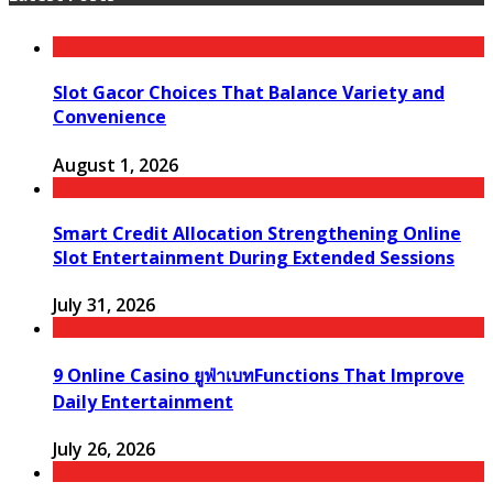
Slot Gacor Choices That Balance Variety and
Convenience
August 1, 2026
Smart Credit Allocation Strengthening Online
Slot Entertainment During Extended Sessions
July 31, 2026
9 Online Casino ยูฟ่าเบทFunctions That Improve
Daily Entertainment
July 26, 2026