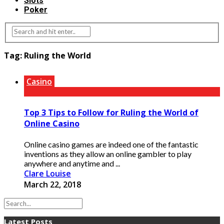
Slots
Poker
Tag:
Ruling the World
Casino
Top 3 Tips to Follow for Ruling the World of
Online Casino
Online casino games are indeed one of the fantastic
inventions as they allow an online gambler to play
anywhere and anytime and ...
Clare Louise
March 22, 2018
Latest Posts