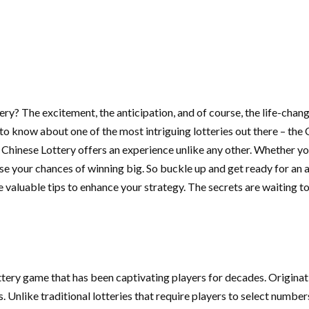
ry? The excitement, the anticipation, and of course, the life-changi
s to know about one of the most intriguing lotteries out there – the
 Chinese Lottery offers an experience unlike any other. Whether you’
ase your chances of winning big. So buckle up and get ready for an
valuable tips to enhance your strategy. The secrets are waiting to
ttery game that has been captivating players for decades. Originat
s. Unlike traditional lotteries that require players to select number