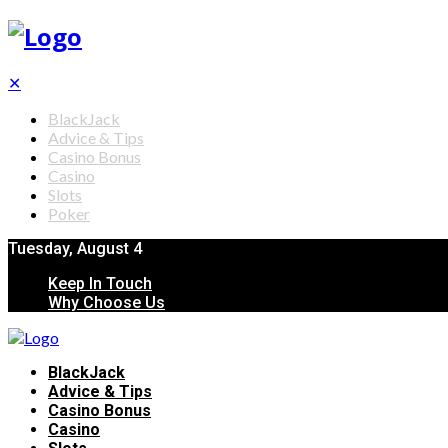
✕
BlackJack
Advice & Tips
Casino Bonus
Casino
Slots
Poker
Tuesday, August 4
Keep In Touch
Why Choose Us
BlackJack
Advice & Tips
Casino Bonus
Casino