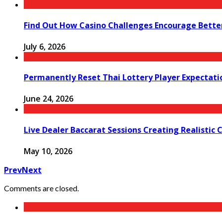
Find Out How Casino Challenges Encourage Bett
July 6, 2026
Permanently Reset Thai Lottery Player Expectati
June 24, 2026
Live Dealer Baccarat Sessions Creating Realistic
May 10, 2026
Prev
Next
Comments are closed.