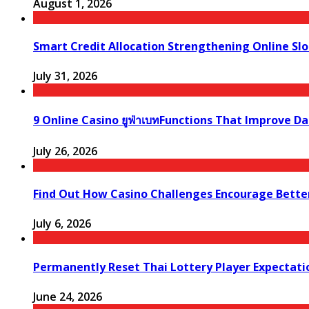
August 1, 2026
Smart Credit Allocation Strengthening Online Sl
July 31, 2026
9 Online Casino ยูฟ่าเบทFunctions That Improve D
July 26, 2026
Find Out How Casino Challenges Encourage Bett
July 6, 2026
Permanently Reset Thai Lottery Player Expectati
June 24, 2026