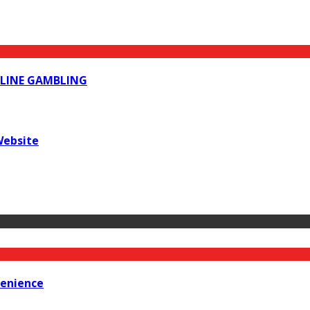
NLINE GAMBLING
Website
venience