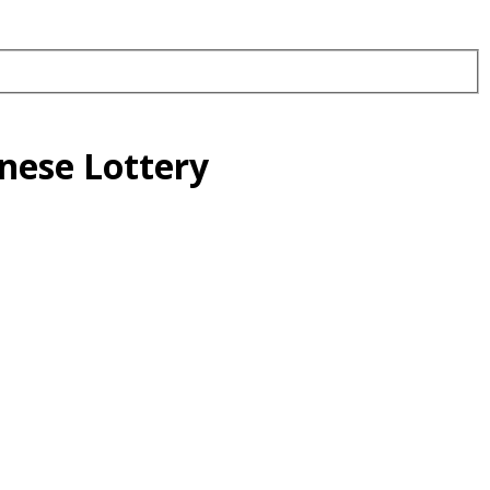
nese Lottery