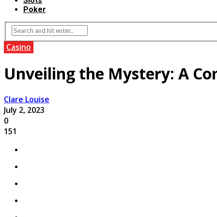
Slots
Poker
Casino
Unveiling the Mystery: A Co
Clare Louise
July 2, 2023
0
151