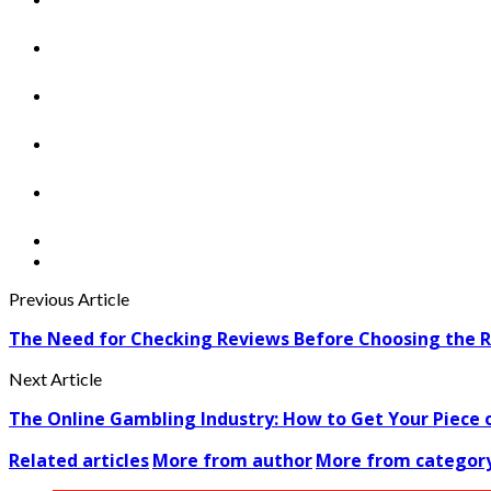
Previous Article
The Need for Checking Reviews Before Choosing the R
Next Article
The Online Gambling Industry: How to Get Your Piece o
Related articles
More from author
More from categor