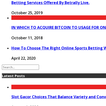
Betting Services Offered By Betrally Live.
October 25, 2019
IN WHICH TO ACQUIRE BITCOIN TO USAGE FOR O
October 11, 2018
How To Choose The Right Online Sports Betting 
April 22, 2020
Latest Posts
Slot Gacor Choices That Balance Variety and Con