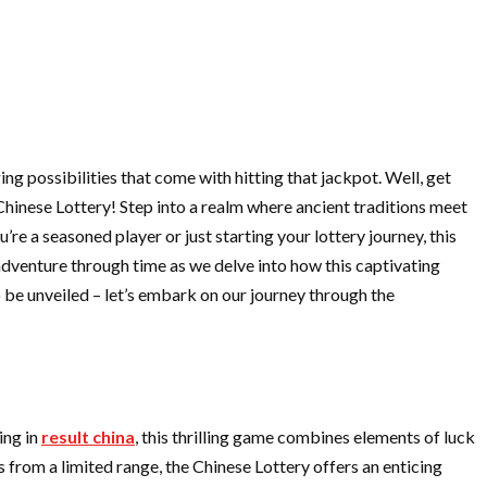
ng possibilities that come with hitting that jackpot. Well, get
 Chinese Lottery! Step into a realm where ancient traditions meet
re a seasoned player or just starting your lottery journey, this
 adventure through time as we delve into how this captivating
 be unveiled – let’s embark on our journey through the
ing in
result china
, this thrilling game combines elements of luck
s from a limited range, the Chinese Lottery offers an enticing