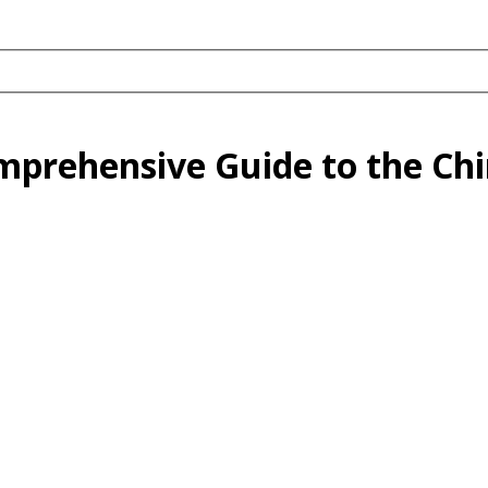
mprehensive Guide to the Chi