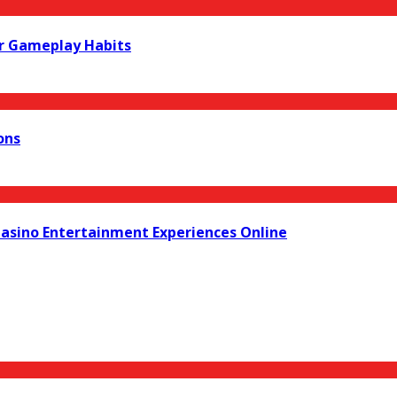
er Gameplay Habits
ons
 Casino Entertainment Experiences Online