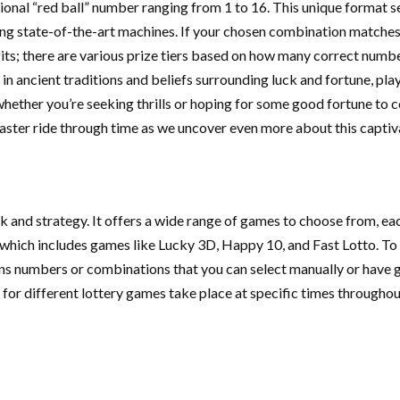
onal “red ball” number ranging from 1 to 16. This unique format se
g state-of-the-art machines. If your chosen combination matches 
gits; there are various prize tiers based on how many correct numbers
d in ancient traditions and beliefs surrounding luck and fortune, pl
hether you’re seeking thrills or hoping for some good fortune to 
coaster ride through time as we uncover even more about this capti
ck and strategy. It offers a wide range of games to choose from, ea
which includes games like Lucky 3D, Happy 10, and Fast Lotto. To p
tains numbers or combinations that you can select manually or hav
s for different lottery games take place at specific times throu