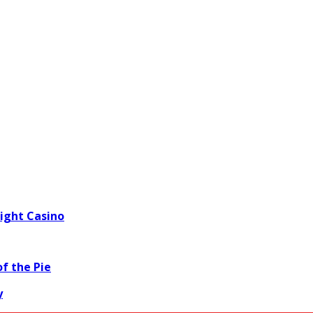
ight Casino
f the Pie
y