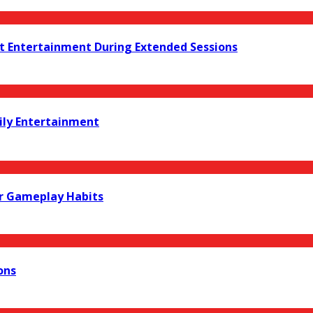
ot Entertainment During Extended Sessions
aily Entertainment
er Gameplay Habits
ons