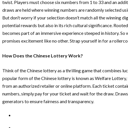
twist. Players must choose six numbers from 1 to 33 and an additi
draws are held where winning numbers are randomly selected usin
But don’t worry if your selection doesn’t match all the winning di
potential rewards but also in its rich cultural significance. Roote
becomes part of an immersive experience steeped in history. So w
promises excitement like no other. Strap yourself in for a roller
How Does the Chinese Lottery Work?
Think of the Chinese lottery as a thrilling game that combines lu
popular form of the Chinese lottery is known as Welfare Lottery, 
from an authorized retailer or online platform. Each ticket con
numbers, simply pay for your ticket and wait for the draw. Draw
generators to ensure fairness and transparency.