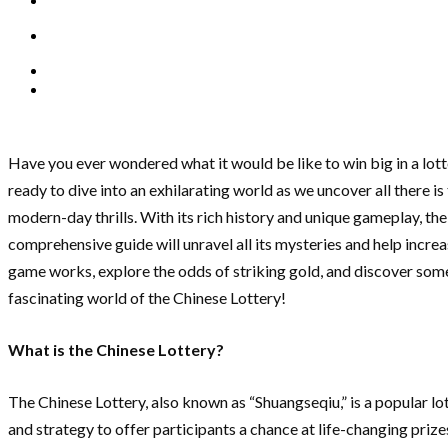
Have you ever wondered what it would be like to win big in a lotte
ready to dive into an exhilarating world as we uncover all there i
modern-day thrills. With its rich history and unique gameplay, the
comprehensive guide will unravel all its mysteries and help incre
game works, explore the odds of striking gold, and discover some 
fascinating world of the Chinese Lottery!
What is the Chinese Lottery?
The Chinese Lottery, also known as “Shuangseqiu,” is a popular lo
and strategy to offer participants a chance at life-changing prize