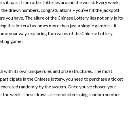
ts it apart from other lotteries around the world. Every week,
the drawn numbers, congratulations – you’ve hit the jackpot!
 you have. The allure of the Chinese Lottery lies not only in its
aying this lottery becomes more than just a simple gamble – it
come your way, exploring the realms of the Chinese Lottery
vating game!
ch with its own unique rules and prize structures. The most
articipate in the Chinese lottery, you need to purchase a ticket
e generated randomly by the system. Once you’ve chosen your
ghout the week. These draws are conducted using random number