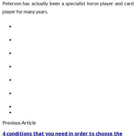
Peterson has actually been a specialist horse player and card
player for many years.
Previous Article
4 conditions that you need in order to choose the