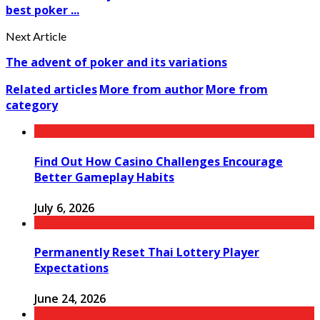
best poker ...
Next Article
The advent of poker and its variations
Related articles
More from author
More from
category
Find Out How Casino Challenges Encourage
Better Gameplay Habits
July 6, 2026
Permanently Reset Thai Lottery Player
Expectations
June 24, 2026