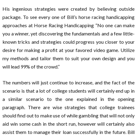
His ingenious strategies were created by believing outside
package. To see every one of Bill’s horse racing handicapping
approaches at Horse Racing Handicapping “No one can make
you a winner, yet discovering the fundamentals and a few little-
known tricks and strategies could progress you closer to your
desire for making a profit at your favored video game. Utilize
my methods and tailor them to suit your own design and you
will lead 99% of the crowd.”
The numbers will just continue to increase, and the fact of the
scenario is that a lot of college students will certainly end up in
a similar scenario to the one explained in the opening
paragraph. There are wise strategies that college trainees
should find out to make use of while gambling that will not only
aid win some cash in the short run, however will certainly also
assist them to manage their loan successfully in the future. Bill