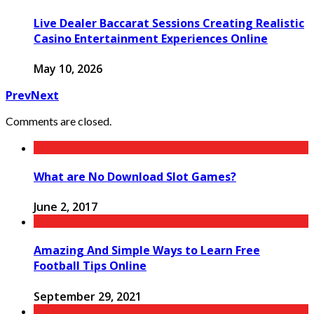
Live Dealer Baccarat Sessions Creating Realistic
Casino Entertainment Experiences Online
May 10, 2026
Prev
Next
Comments are closed.
What are No Download Slot Games?
June 2, 2017
Amazing And Simple Ways to Learn Free
Football Tips Online
September 29, 2021