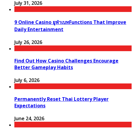
July 31, 2026
9 Online Casino ยูฟ่าเบทFunctions That Improve
Daily Entertainment
July 26, 2026
Find Out How Casino Challenges Encourage
Better Gameplay Habits
July 6, 2026
Permanently Reset Thai Lottery Player
Expectations
June 24, 2026