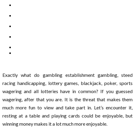
Exactly what do gambling establishment gambling, steed
racing handicapping, lottery games, blackjack, poker, sports
wagering and all lotteries have in common? If you guessed
wagering, after that you are. It is the threat that makes them
much more fun to view and take part in. Let’s encounter it,
resting at a table and playing cards could be enjoyable, but
winning money makes it a lot much more enjoyable.