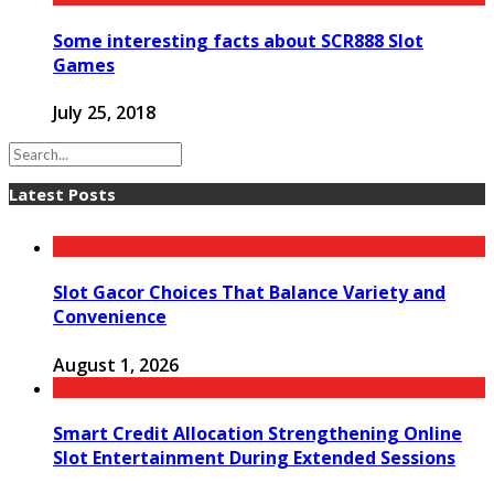
Some interesting facts about SCR888 Slot
Games
July 25, 2018
Latest Posts
Slot Gacor Choices That Balance Variety and
Convenience
August 1, 2026
Smart Credit Allocation Strengthening Online
Slot Entertainment During Extended Sessions