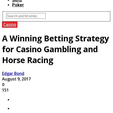
Slots
Poker
Casino
A Winning Betting Strategy
for Casino Gambling and
Horse Racing
Edgar Bond
August 9, 2017
0
151