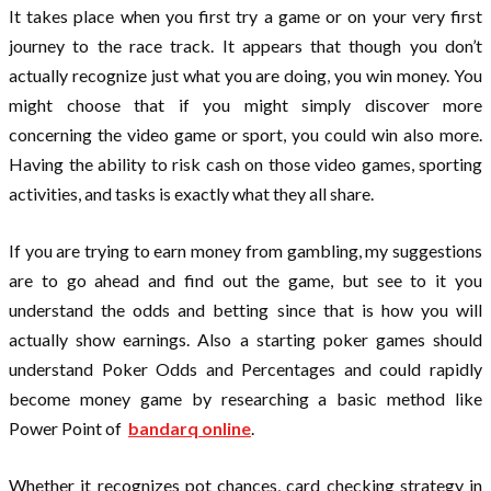
It takes place when you first try a game or on your very first
journey to the race track. It appears that though you don’t
actually recognize just what you are doing, you win money. You
might choose that if you might simply discover more
concerning the video game or sport, you could win also more.
Having the ability to risk cash on those video games, sporting
activities, and tasks is exactly what they all share.
If you are trying to earn money from gambling, my suggestions
are to go ahead and find out the game, but see to it you
understand the odds and betting since that is how you will
actually show earnings. Also a starting poker games should
understand Poker Odds and Percentages and could rapidly
become money game by researching a basic method like
Power Point of
bandarq online
.
Whether it recognizes pot chances, card checking strategy in