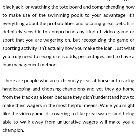
blackjack, or watching the tote board and comprehending how
to make use of the swimming pools to your advantage, it’s
everything about the probabilities and locating great bets. It is
definitely sensible to comprehend any kind of video game or
sport that you are wagering on, but recognizing the game or
sporting activity isn’t actually how you make the loan. Just what
you truly need to recognize is odds, percentages, and to have a
loan management method.
There are people who are extremely great at horse auto racing
handicapping and choosing champions and yet they go home
from the track as a loser because they didn’t understand how to
make their wagers in the most helpful means. While you might
like the video game, discovering to like great waters and being
able to walk away from unlucrative wagers will make you a
champion.