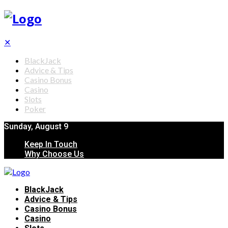
✕
BlackJack
Advice & Tips
Casino Bonus
Casino
Slots
Poker
Sunday, August 9
Keep In Touch
Why Choose Us
BlackJack
Advice & Tips
Casino Bonus
Casino