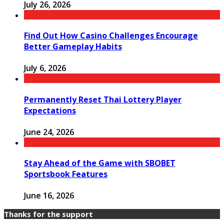
July 26, 2026
Find Out How Casino Challenges Encourage
Better Gameplay Habits
July 6, 2026
Permanently Reset Thai Lottery Player
Expectations
June 24, 2026
Stay Ahead of the Game with SBOBET
Sportsbook Features
June 16, 2026
Thanks for the support