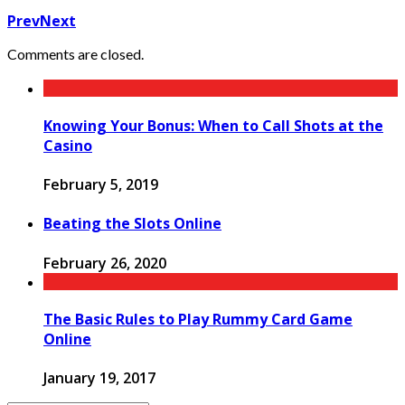
Prev
Next
Comments are closed.
Knowing Your Bonus: When to Call Shots at the
Casino
February 5, 2019
Beating the Slots Online
February 26, 2020
The Basic Rules to Play Rummy Card Game
Online
January 19, 2017