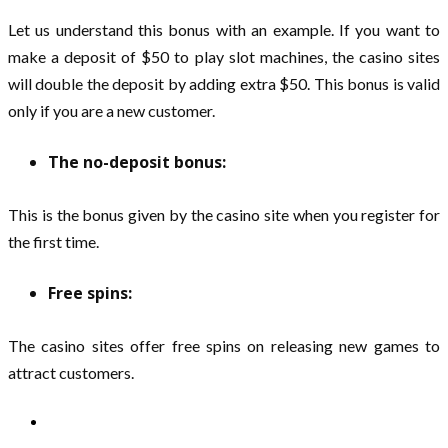
Let us understand this bonus with an example. If you want to
make a deposit of $50 to play slot machines, the casino sites
will double the deposit by adding extra $50. This bonus is valid
only if you are a new customer.
The no-deposit bonus:
This is the bonus given by the casino site when you register for
the first time.
Free spins:
The casino sites offer free spins on releasing new games to
attract customers.