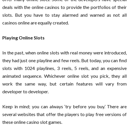
deals with the online casinos to provide the portfolios of their
slots. But you have to stay alarmed and warned as not all
casinos online are equally created.
Playing Online Slots
In the past, when online slots with real money were introduced,
they had just one playline and few reels. But today, you can find
slots with 1024 playlines, 3 reels, 5 reels, and an expensive
animated sequence. Whichever online slot you pick, they all
work the same way, but certain features will vary from
developer to developer.
Keep in mind; you can always ‘try before you buy.’ There are
several websites that offer the players to play free versions of
these online casino slot games.