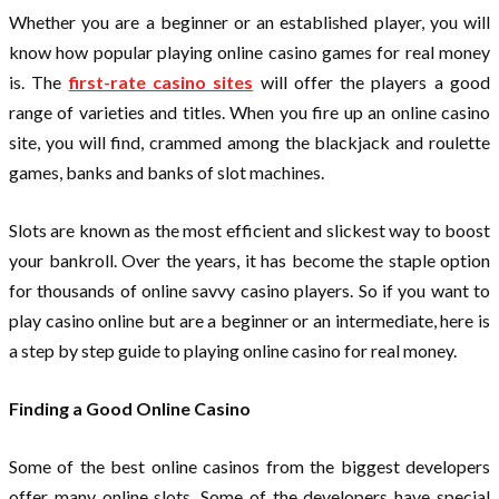
Whether you are a beginner or an established player, you will
know how popular playing online casino games for real money
is. The
first-rate casino sites
will offer the players a good
range of varieties and titles. When you fire up an online casino
site, you will find, crammed among the blackjack and roulette
games, banks and banks of slot machines.
Slots are known as the most efficient and slickest way to boost
your bankroll. Over the years, it has become the staple option
for thousands of online savvy casino players. So if you want to
play casino online but are a beginner or an intermediate, here is
a step by step guide to playing online casino for real money.
Finding a Good Online Casino
Some of the best online casinos from the biggest developers
offer many online slots. Some of the developers have special