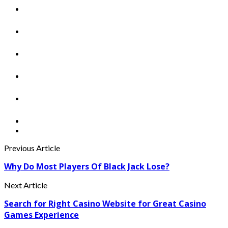
Previous Article
Why Do Most Players Of Black Jack Lose?
Next Article
Search for Right Casino Website for Great Casino
Games Experience