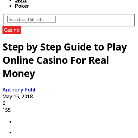
Slots
Poker
Casino
Step by Step Guide to Play
Online Casino For Real
Money
Anthony Pohl
May 15, 2018
0
155