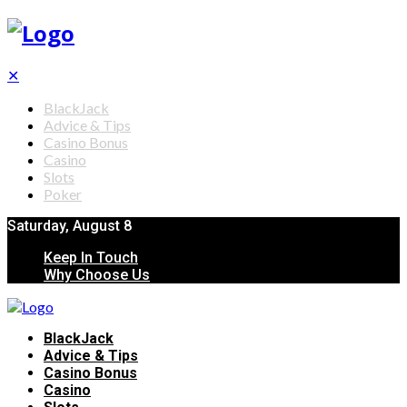
✕
BlackJack
Advice & Tips
Casino Bonus
Casino
Slots
Poker
Saturday, August 8
Keep In Touch
Why Choose Us
BlackJack
Advice & Tips
Casino Bonus
Casino