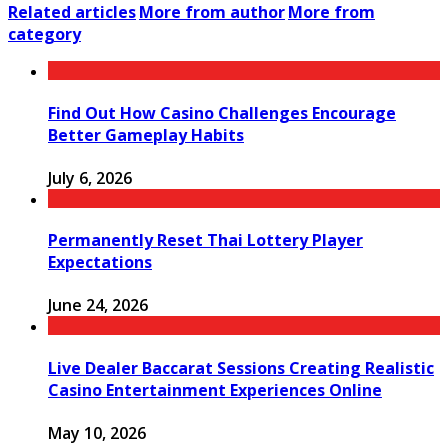
Related articles
More from author
More from
category
Find Out How Casino Challenges Encourage
Better Gameplay Habits
July 6, 2026
Permanently Reset Thai Lottery Player
Expectations
June 24, 2026
Live Dealer Baccarat Sessions Creating Realistic
Casino Entertainment Experiences Online
May 10, 2026