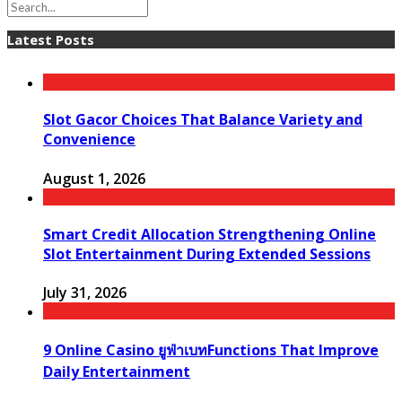
Latest Posts
Slot Gacor Choices That Balance Variety and
Convenience
August 1, 2026
Smart Credit Allocation Strengthening Online
Slot Entertainment During Extended Sessions
July 31, 2026
9 Online Casino ยูฟ่าเบทFunctions That Improve
Daily Entertainment