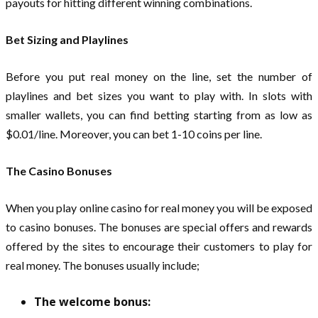
payouts for hitting different winning combinations.
Bet Sizing and Playlines
Before you put real money on the line, set the number of
playlines and bet sizes you want to play with. In slots with
smaller wallets, you can find betting starting from as low as
$0.01/line. Moreover, you can bet 1-10 coins per line.
The Casino Bonuses
When you play online casino for real money you will be exposed
to casino bonuses. The bonuses are special offers and rewards
offered by the sites to encourage their customers to play for
real money. The bonuses usually include;
The welcome bonus: