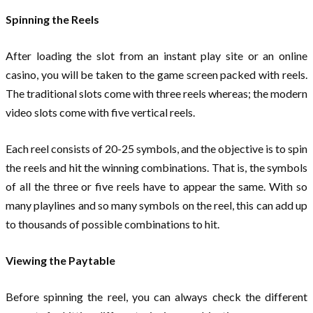
Spinning the Reels
After loading the slot from an instant play site or an online
casino, you will be taken to the game screen packed with reels.
The traditional slots come with three reels whereas; the modern
video slots come with five vertical reels.
Each reel consists of 20-25 symbols, and the objective is to spin
the reels and hit the winning combinations. That is, the symbols
of all the three or five reels have to appear the same. With so
many playlines and so many symbols on the reel, this can add up
to thousands of possible combinations to hit.
Viewing the Paytable
Before spinning the reel, you can always check the different