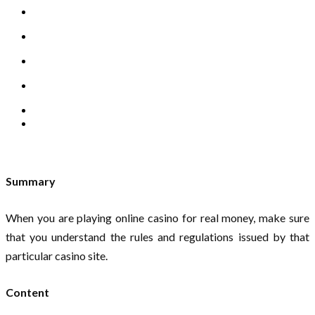
Summary
When you are playing online casino for real money, make sure
that you understand the rules and regulations issued by that
particular casino site.
Content