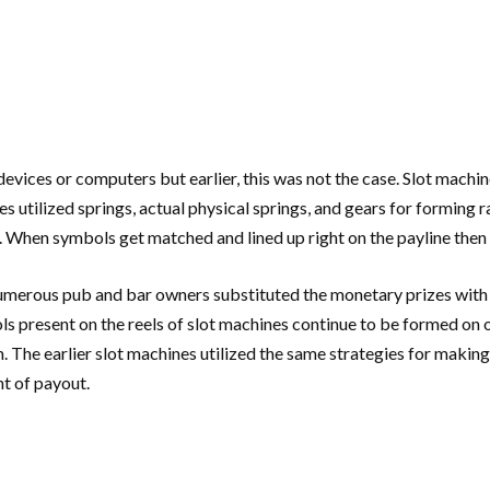
vices or computers but earlier, this was not the case. Slot machine
es utilized springs, actual physical springs, and gears for formi
e. When symbols get matched and lined up right on the payline then
Numerous pub and bar owners substituted the monetary prizes with s
ls present on the reels of slot machines continue to be formed on 
m. The earlier slot machines utilized the same strategies for maki
t of payout.