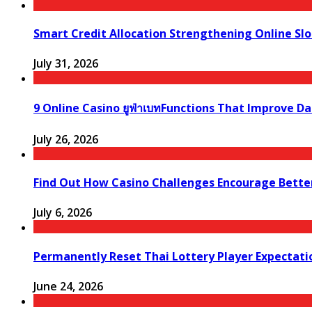
Smart Credit Allocation Strengthening Online Sl
July 31, 2026
9 Online Casino ยูฟ่าเบทFunctions That Improve D
July 26, 2026
Find Out How Casino Challenges Encourage Bett
July 6, 2026
Permanently Reset Thai Lottery Player Expectati
June 24, 2026