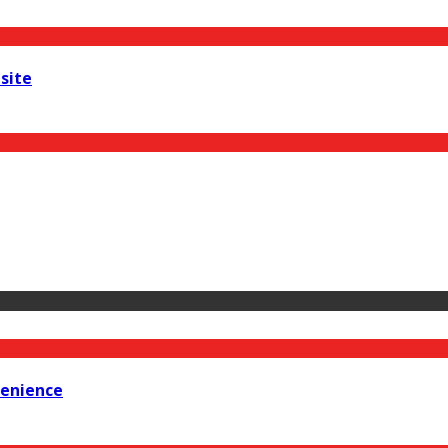
site
venience