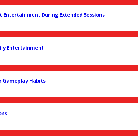
ot Entertainment During Extended Sessions
aily Entertainment
er Gameplay Habits
ons