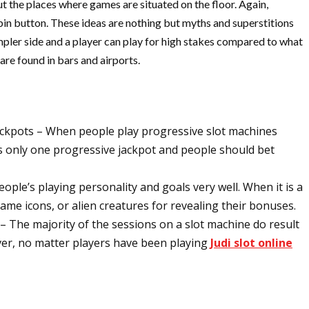
t the places where games are situated on the floor. Again,
pin button. These ideas are nothing but myths and superstitions
pler side and a player can play for high stakes compared to what
are found in bars and airports.
jackpots – When people play progressive slot machines
ss only one progressive jackpot and people should bet
ople’s playing personality and goals very well. When it is a
game icons, or alien creatures for revealing their bonuses.
 – The majority of the sessions on a slot machine do result
ever, no matter players have been playing
Judi slot online