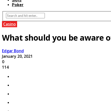
Slots
Poker
Casino
What should you be aware of
Edgar Bond
January 20, 2021
0
114