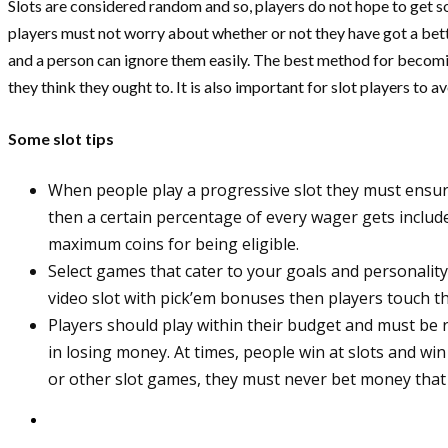
Slots are considered random and so, players do not hope to get s
players must not worry about whether or not they have got a bett
and a person can ignore them easily. The best method for becomi
they think they ought to. It is also important for slot players to
Some slot tips
When people play a progressive slot they must ensure
then a certain percentage of every wager gets includ
maximum coins for being eligible.
Select games that cater to your goals and personality 
video slot with pick’em bonuses then players touch th
Players should play within their budget and must be r
in losing money. At times, people win at slots and w
or other slot games, they must never bet money that 