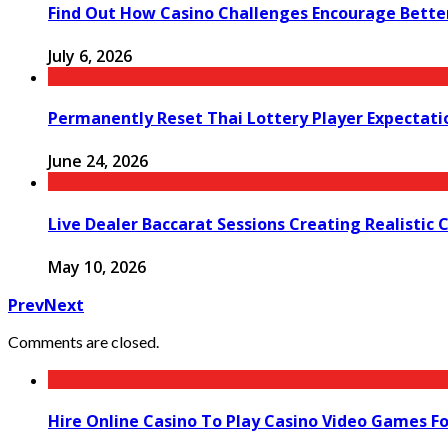
Find Out How Casino Challenges Encourage Bett
July 6, 2026
Permanently Reset Thai Lottery Player Expectati
June 24, 2026
Live Dealer Baccarat Sessions Creating Realistic
May 10, 2026
Prev
Next
Comments are closed.
Hire Online Casino To Play Casino Video Games Fo