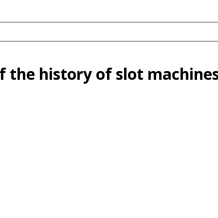
 the history of slot machine