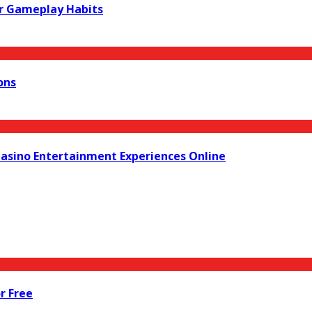
er Gameplay Habits
ons
 Casino Entertainment Experiences Online
r Free