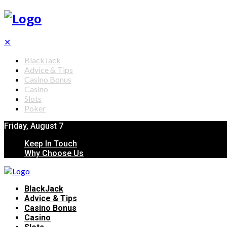
✕
BlackJack
Advice & Tips
Casino Bonus
Casino
Slots
Poker
Friday, August 7
Keep In Touch
Why Choose Us
BlackJack
Advice & Tips
Casino Bonus
Casino