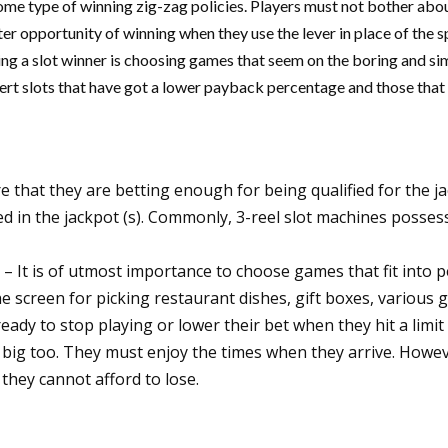
ome type of winning zig-zag policies. Players must not bother abou
er opportunity of winning when they use the lever in place of the s
ng a slot winner is choosing games that seem on the boring and sim
 avert slots that have got a lower payback percentage and those that 
 that they are betting enough for being qualified for the 
ed in the jackpot (s). Commonly, 3-reel slot machines posse
– It is of utmost importance to choose games that fit into pe
e screen for picking restaurant dishes, gift boxes, various 
eady to stop playing or lower their bet when they hit a limit
in big too. They must enjoy the times when they arrive. How
they cannot afford to lose.