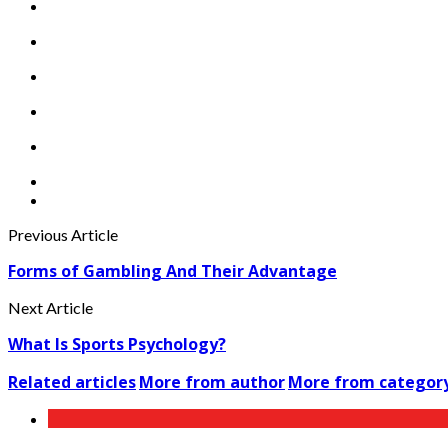
Previous Article
Forms of Gambling And Their Advantage
Next Article
What Is Sports Psychology?
Related articles
More from author
More from categor