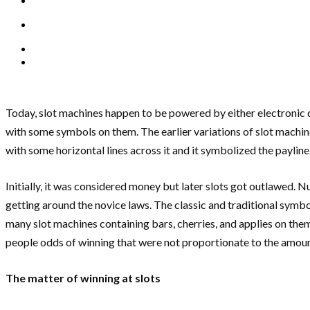
Today, slot machines happen to be powered by either electronic de
with some symbols on them. The earlier variations of slot machin
with some horizontal lines across it and it symbolized the paylin
Initially, it was considered money but later slots got outlawed. 
getting around the novice laws. The classic and traditional symbo
many slot machines containing bars, cherries, and applies on the
people odds of winning that were not proportionate to the amoun
The matter of winning at slots