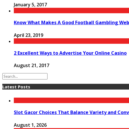
January 5, 2017
Know What Makes A Good Football Gambling Web
April 23, 2019
2 Excellent Ways to Advertise Your Online Casino
August 21, 2017
Latest Posts
Slot Gacor Choices That Balance Variety and Con
August 1, 2026