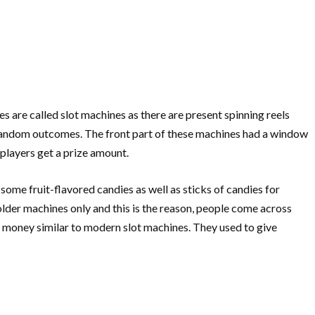
s are called slot machines as there are present spinning reels
ng random outcomes. The front part of these machines had a window
 players get a prize amount.
ome fruit-flavored candies as well as sticks of candies for
older machines only and this is the reason, people come across
ng money similar to modern slot machines. They used to give