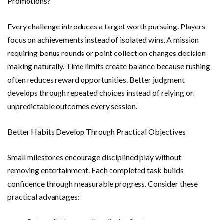
Promotions?
Every challenge introduces a target worth pursuing. Players
focus on achievements instead of isolated wins. A mission
requiring bonus rounds or point collection changes decision-
making naturally. Time limits create balance because rushing
often reduces reward opportunities. Better judgment
develops through repeated choices instead of relying on
unpredictable outcomes every session.
Better Habits Develop Through Practical Objectives
Small milestones encourage disciplined play without
removing entertainment. Each completed task builds
confidence through measurable progress. Consider these
practical advantages: