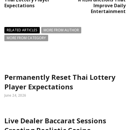
Expectations
Improve Daily
Entertainment
RELATED ARTICLES
MORE FROM AUTHOR
MORE FROM CATEGORY
Permanently Reset Thai Lottery
Player Expectations
June 24, 2026
Live Dealer Baccarat Sessions