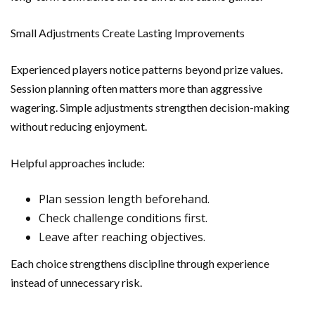
Small Adjustments Create Lasting Improvements
Experienced players notice patterns beyond prize values.
Session planning often matters more than aggressive
wagering. Simple adjustments strengthen decision-making
without reducing enjoyment.
Helpful approaches include:
Plan session length beforehand.
Check challenge conditions first.
Leave after reaching objectives.
Each choice strengthens discipline through experience
instead of unnecessary risk.