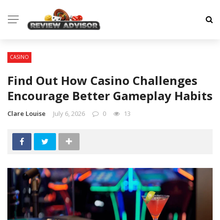
CASINO
Find Out How Casino Challenges
Encourage Better Gameplay Habits
Clare Louise
July 6, 2026
0
13