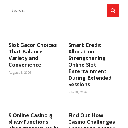
Slot Gacor Choices
Smart Credit
That Balance
Allocation
Variety and
Strengthening
Convenience
Online Slot
Entertainment
August 1, 2026
During Extended
Sessions
July 31, 2026
9 Online Casino ยู
Find Out How
ฟ่าเบทFunctions
Casino Challenges