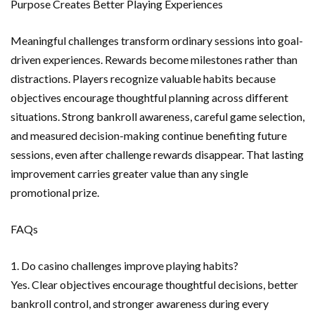
Purpose Creates Better Playing Experiences
Meaningful challenges transform ordinary sessions into goal-
driven experiences. Rewards become milestones rather than
distractions. Players recognize valuable habits because
objectives encourage thoughtful planning across different
situations. Strong bankroll awareness, careful game selection,
and measured decision-making continue benefiting future
sessions, even after challenge rewards disappear. That lasting
improvement carries greater value than any single
promotional prize.
FAQs
1. Do casino challenges improve playing habits?
Yes. Clear objectives encourage thoughtful decisions, better
bankroll control, and stronger awareness during every