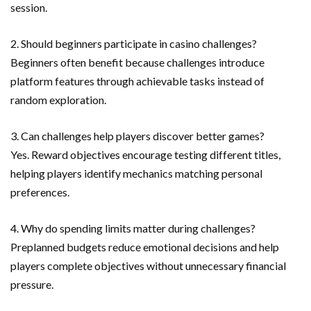
session.
2. Should beginners participate in casino challenges?
Beginners often benefit because challenges introduce
platform features through achievable tasks instead of
random exploration.
3. Can challenges help players discover better games?
Yes. Reward objectives encourage testing different titles,
helping players identify mechanics matching personal
preferences.
4. Why do spending limits matter during challenges?
Preplanned budgets reduce emotional decisions and help
players complete objectives without unnecessary financial
pressure.