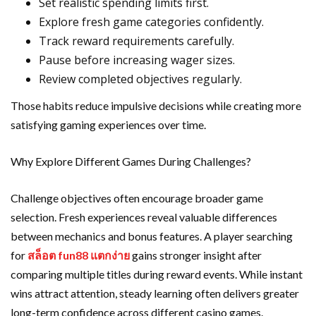
Set realistic spending limits first.
Explore fresh game categories confidently.
Track reward requirements carefully.
Pause before increasing wager sizes.
Review completed objectives regularly.
Those habits reduce impulsive decisions while creating more
satisfying gaming experiences over time.
Why Explore Different Games During Challenges?
Challenge objectives often encourage broader game
selection. Fresh experiences reveal valuable differences
between mechanics and bonus features. A player searching
for
สล็อต fun88 แตกง่าย
gains stronger insight after
comparing multiple titles during reward events. While instant
wins attract attention, steady learning often delivers greater
long-term confidence across different casino games.