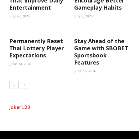
That Improve Daily
Encourage Better
Entertainment
Gameplay Habits
July 26, 2026
July 6, 2026
Permanently Reset
Stay Ahead of the
Thai Lottery Player
Game with SBOBET
Expectations
Sportsbook
Features
June 24, 2026
June 16, 2026
joker123