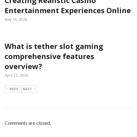
Creating Realistic Casino
Entertainment Experiences Online
May 10, 2026
What is tether slot gaming
comprehensive features
overview?
April 22, 2026
PREV
NEXT
Comments are closed.