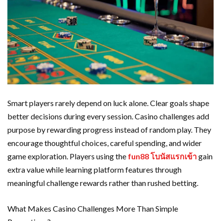
Smart players rarely depend on luck alone. Clear goals shape
better decisions during every session. Casino challenges add
purpose by rewarding progress instead of random play. They
encourage thoughtful choices, careful spending, and wider
game exploration. Players using the
fun88 โบนัสแรกเข้า
gain
extra value while learning platform features through
meaningful challenge rewards rather than rushed betting.
What Makes Casino Challenges More Than Simple