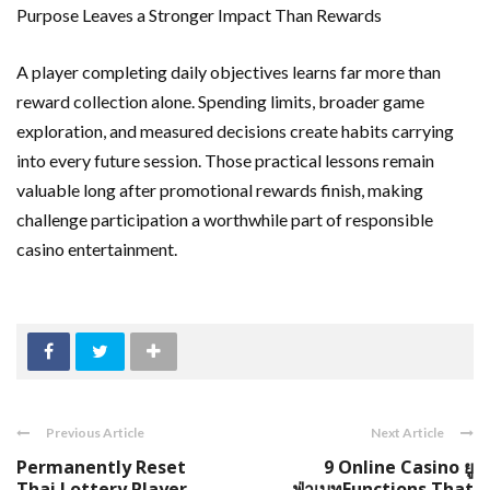
Purpose Leaves a Stronger Impact Than Rewards
A player completing daily objectives learns far more than
reward collection alone. Spending limits, broader game
exploration, and measured decisions create habits carrying
into every future session. Those practical lessons remain
valuable long after promotional rewards finish, making
challenge participation a worthwhile part of responsible
casino entertainment.
Previous Article
Next Article
Permanently Reset
9 Online Casino ยู
Thai Lottery Player
ฟ่าเบทFunctions That