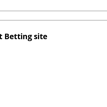
t Betting site