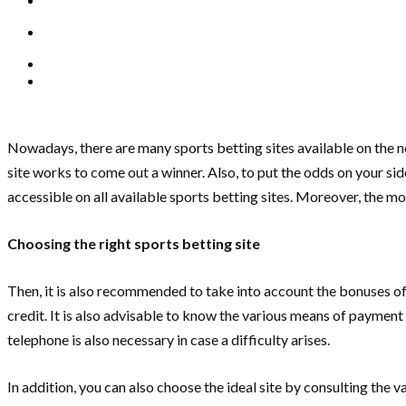
Nowadays, there are many sports betting sites available on the ne
site works to come out a winner. Also, to put the odds on your side
accessible on all available sports betting sites. Moreover, the mo
Choosing the right sports betting site
Then, it is also recommended to take into account the bonuses offe
credit. It is also advisable to know the various means of payment 
telephone is also necessary in case a difficulty arises.
In addition, you can also choose the ideal site by consulting the v