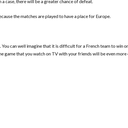
 a case, there will be a greater chance of defeat.
ecause the matches are played to have a place for Europe.
You can well imagine that it is difficult for a French team to win o
 The game that you watch on TV with your friends will be even more 