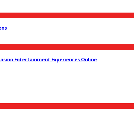
ons
 Casino Entertainment Experiences Online