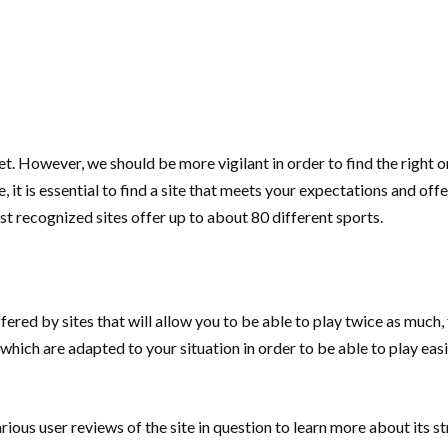
t. However, we should be more vigilant in order to find the right 
, it is essential to find a site that meets your expectations and of
st recognized sites offer up to about 80 different sports.
red by sites that will allow you to be able to play twice as much, 
which are adapted to your situation in order to be able to play eas
arious user reviews of the site in question to learn more about its s