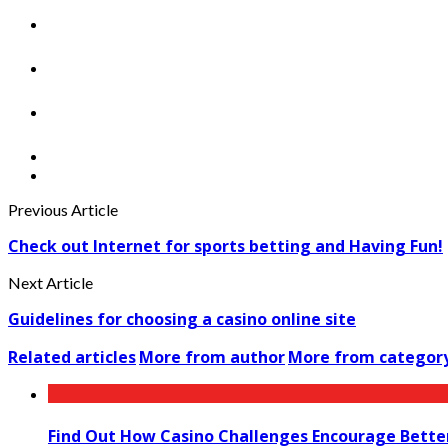
Previous Article
Check out Internet for sports betting and Having Fun!
Next Article
Guidelines for choosing a casino online site
Related articles
More from author
More from categor
Find Out How Casino Challenges Encourage Bett