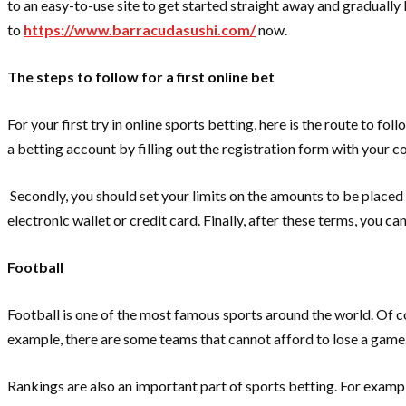
to an easy-to-use site to get started straight away and graduall
to
https://www.barracudasushi.com/
now.
The steps to follow for a first online bet
For your first try in online sports betting, here is the route to fol
a betting account by filling out the registration form with your 
Secondly, you should set your limits on the amounts to be placed
electronic wallet or credit card. Finally, after these terms, you 
Football
Football is one of the most famous sports around the world. Of cou
example, there are some teams that cannot afford to lose a game. 
Rankings are also an important part of sports betting. For example: