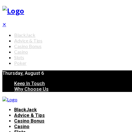
✕
BlackJack
Advice & Tips
Casino Bonus
Casino
Slots
Poker
Thursday, August 6
Keep In Touch
Why Choose Us
BlackJack
Advice & Tips
Casino Bonus
Casino