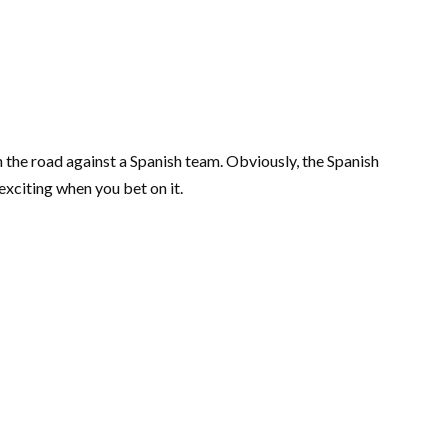
n the road against a Spanish team. Obviously, the Spanish
exciting when you bet on it.