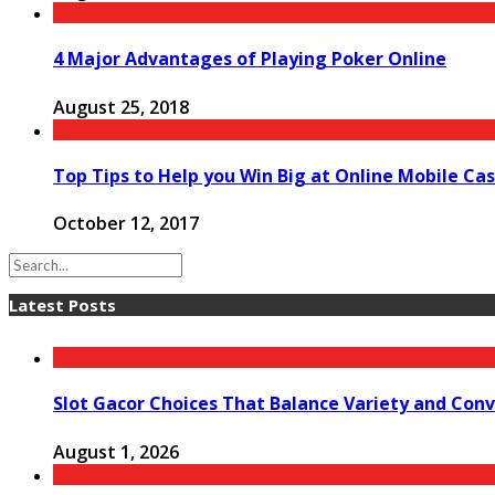
4 Major Advantages of Playing Poker Online
August 25, 2018
Top Tips to Help you Win Big at Online Mobile Ca
October 12, 2017
Latest Posts
Slot Gacor Choices That Balance Variety and Con
August 1, 2026