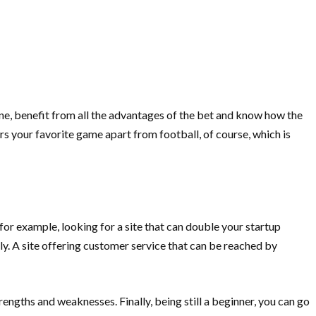
one, benefit from all the advantages of the bet and know how the
fers your favorite game apart from football, of course, which is
for example, looking for a site that can double your startup
ily. A site offering customer service that can be reached by
trengths and weaknesses. Finally, being still a beginner, you can go