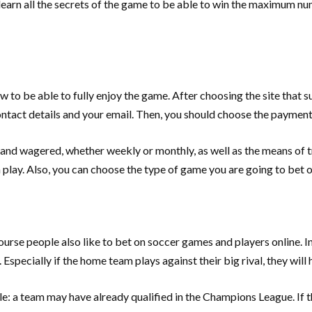
y learn all the secrets of the game to be able to win the maximum 
low to be able to fully enjoy the game. After choosing the site that su
contact details and your email. Then, you should choose the payment
 and wagered, whether weekly or monthly, as well as the means of t
can play. Also, you can choose the type of game you are going to be
rse people also like to bet on soccer games and players online. In t
Especially if the home team plays against their big rival, they wil
 a team may have already qualified in the Champions League. If this 