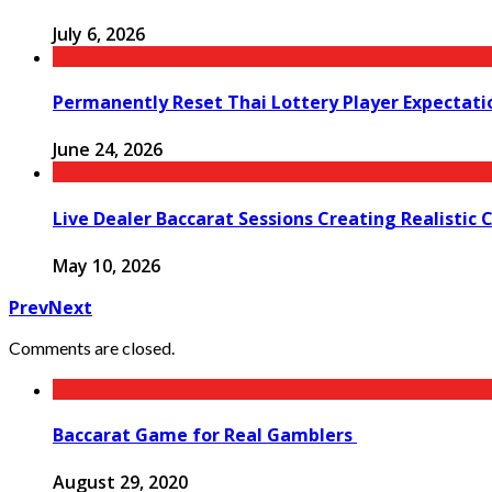
July 6, 2026
Permanently Reset Thai Lottery Player Expectati
June 24, 2026
Live Dealer Baccarat Sessions Creating Realistic
May 10, 2026
Prev
Next
Comments are closed.
Baccarat Game for Real Gamblers
August 29, 2020