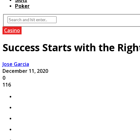
Slots
Poker
Casino
Success Starts with the Righ
Jose Garcia
December 11, 2020
0
116