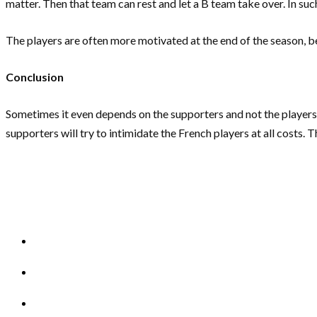
matter. Then that team can rest and let a B team take over. In such
The players are often more motivated at the end of the season, b
Conclusion
Sometimes it even depends on the supporters and not the players. 
supporters will try to intimidate the French players at all costs.