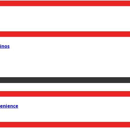
sinos
venience