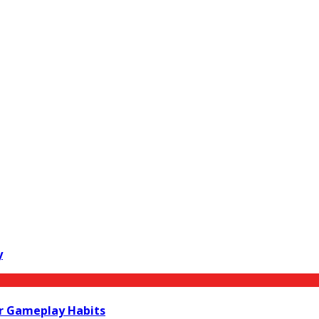
y
er Gameplay Habits