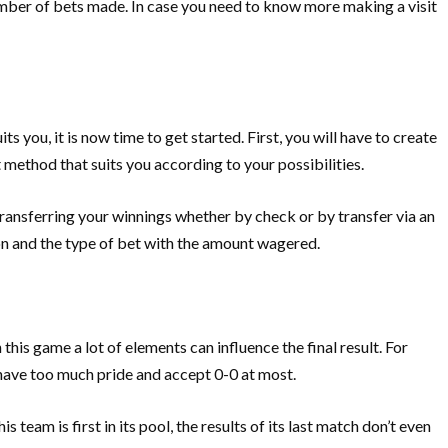
number of bets made. In case you need to know more making a visit
its you, it is now time to get started. First, you will have to create
 method that suits you according to your possibilities.
ransferring your winnings whether by check or by transfer via an
t on and the type of bet with the amount wagered.
his game a lot of elements can influence the final result. For
l have too much pride and accept 0-0 at most.
team is first in its pool, the results of its last match don’t even