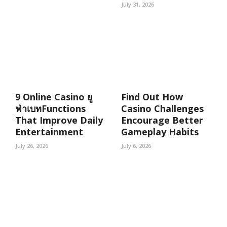
July 31, 2026
9 Online Casino ยู
Find Out How
ฟ่าเบทFunctions
Casino Challenges
That Improve Daily
Encourage Better
Entertainment
Gameplay Habits
July 26, 2026
July 6, 2026