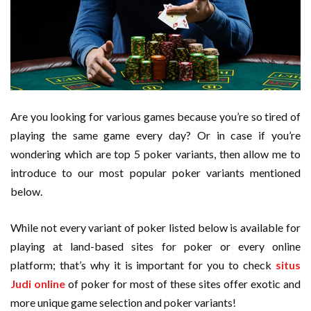
Are you looking for various games because you’re so tired of
playing the same game every day? Or in case if you’re
wondering which are top 5 poker variants, then allow me to
introduce to our most popular poker variants mentioned
below.
While not every variant of poker listed below is available for
playing at land-based sites for poker or every online
platform; that’s why it is important for you to check
situs
Judi online
of poker for most of these sites offer exotic and
more unique game selection and poker variants!