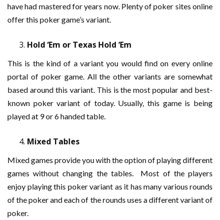
have had mastered for years now. Plenty of poker sites online
offer this poker game’s variant.
Hold ‘Em or Texas Hold ‘Em
This is the kind of a variant you would find on every online
portal of poker game. All the other variants are somewhat
based around this variant. This is the most popular and best-
known poker variant of today. Usually, this game is being
played at 9 or 6 handed table.
Mixed Tables
Mixed games provide you with the option of playing different
games without changing the tables. Most of the players
enjoy playing this poker variant as it has many various rounds
of the poker and each of the rounds uses a different variant of
poker.