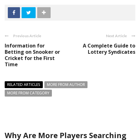
Previous Article
Next Article
Information for
A Complete Guide to
Betting on Snooker or
Lottery Syndicates
Cricket for the First
Time
RELATED ARTICLES
MORE FROM AUTHOR
MORE FROM CATEGORY
Why Are More Players Searching