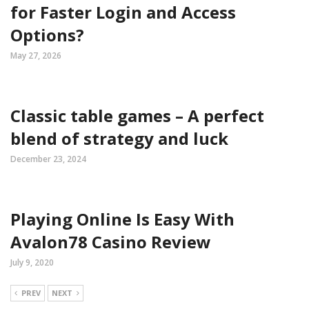
for Faster Login and Access
Options?
May 27, 2026
Classic table games – A perfect
blend of strategy and luck
December 23, 2024
Playing Online Is Easy With
Avalon78 Casino Review
July 9, 2020
PREV
NEXT