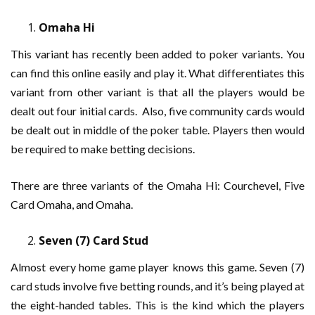
Omaha Hi
This variant has recently been added to poker variants. You
can find this online easily and play it. What differentiates this
variant from other variant is that all the players would be
dealt out four initial cards. Also, five community cards would
be dealt out in middle of the poker table. Players then would
be required to make betting decisions.
There are three variants of the Omaha Hi: Courchevel, Five
Card Omaha, and Omaha.
Seven (7) Card Stud
Almost every home game player knows this game. Seven (7)
card studs involve five betting rounds, and it’s being played at
the eight-handed tables. This is the kind which the players