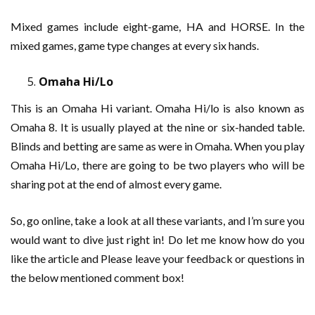
Mixed games include eight-game, HA and HORSE. In the
mixed games, game type changes at every six hands.
Omaha Hi/Lo
This is an Omaha Hi variant. Omaha Hi/lo is also known as
Omaha 8. It is usually played at the nine or six-handed table.
Blinds and betting are same as were in Omaha. When you play
Omaha Hi/Lo, there are going to be two players who will be
sharing pot at the end of almost every game.
So, go online, take a look at all these variants, and I’m sure you
would want to dive just right in! Do let me know how do you
like the article and Please leave your feedback or questions in
the below mentioned comment box!