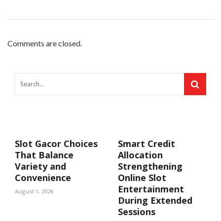
Comments are closed.
Slot Gacor Choices
Smart Credit
That Balance
Allocation
Variety and
Strengthening
Convenience
Online Slot
Entertainment
August 1, 2026
During Extended
Sessions