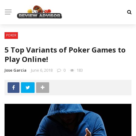
POKER
5 Top Variants of Poker Games to
Play Online!
Jose Garcia
June 6, 2018
0
183