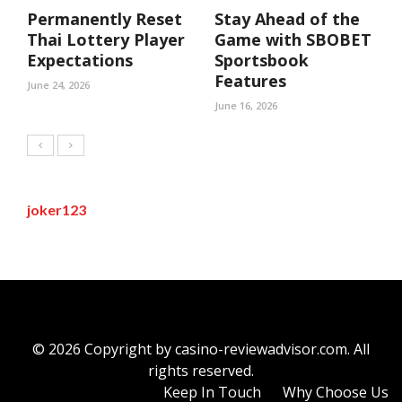
Permanently Reset
Stay Ahead of the
Thai Lottery Player
Game with SBOBET
Expectations
Sportsbook
Features
June 24, 2026
June 16, 2026
joker123
© 2026 Copyright by casino-reviewadvisor.com. All
rights reserved.
Keep In Touch
Why Choose Us