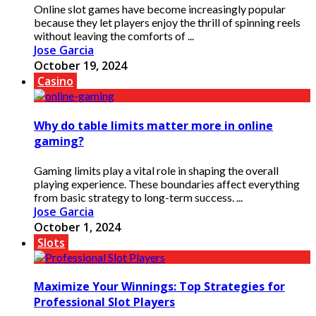
Online slot games have become increasingly popular
because they let players enjoy the thrill of spinning reels
without leaving the comforts of ...
Jose Garcia
October 19, 2024
Casino
Why do table limits matter more in online
gaming?
Gaming limits play a vital role in shaping the overall
playing experience. These boundaries affect everything
from basic strategy to long-term success. ...
Jose Garcia
October 1, 2024
Slots
Maximize Your Winnings: Top Strategies for
Professional Slot Players