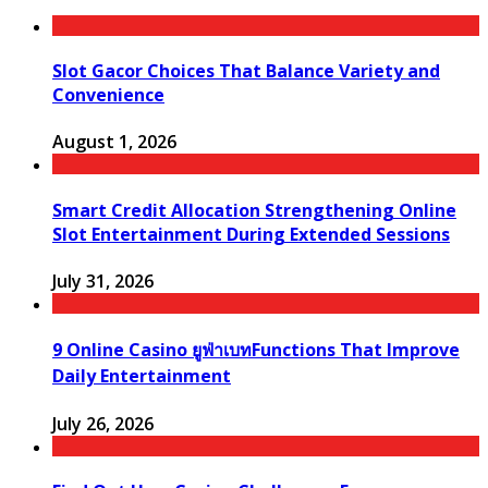
Slot Gacor Choices That Balance Variety and
Convenience
August 1, 2026
Smart Credit Allocation Strengthening Online
Slot Entertainment During Extended Sessions
July 31, 2026
9 Online Casino ยูฟ่าเบทFunctions That Improve
Daily Entertainment
July 26, 2026