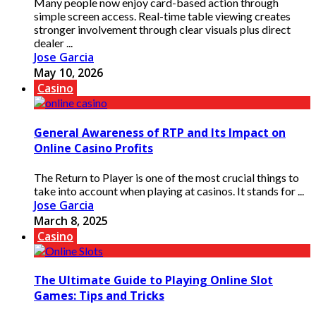
Many people now enjoy card-based action through
simple screen access. Real-time table viewing creates
stronger involvement through clear visuals plus direct
dealer ...
Jose Garcia
May 10, 2026
Casino
General Awareness of RTP and Its Impact on
Online Casino Profits
The Return to Player is one of the most crucial things to
take into account when playing at casinos. It stands for ...
Jose Garcia
March 8, 2025
Casino
The Ultimate Guide to Playing Online Slot
Games: Tips and Tricks