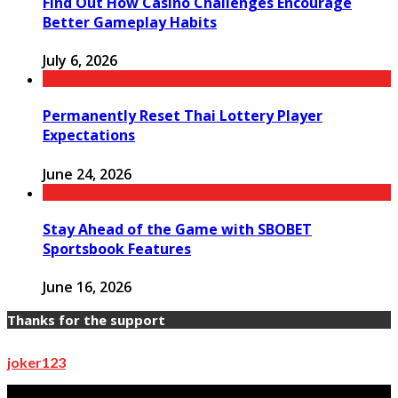
Find Out How Casino Challenges Encourage
Better Gameplay Habits
July 6, 2026
Permanently Reset Thai Lottery Player
Expectations
June 24, 2026
Stay Ahead of the Game with SBOBET
Sportsbook Features
June 16, 2026
Thanks for the support
joker123
© 2026 Copyright by casino-reviewadvisor.com. All rights