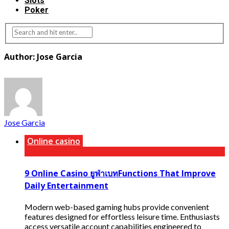
Slots
Poker
Author: Jose Garcia
Jose Garcia
Online casino
9 Online Casino ยูฟ่าเบทFunctions That Improve
Daily Entertainment
Modern web-based gaming hubs provide convenient
features designed for effortless leisure time. Enthusiasts
access versatile account capabilities engineered to