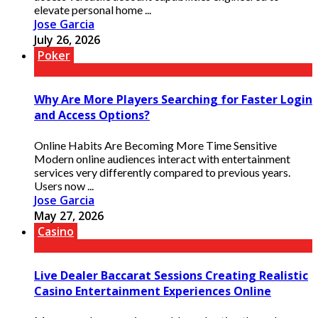
elevate personal home ...
Jose Garcia
July 26, 2026
Poker
Why Are More Players Searching for Faster Login
and Access Options?
Online Habits Are Becoming More Time Sensitive
Modern online audiences interact with entertainment
services very differently compared to previous years.
Users now ...
Jose Garcia
May 27, 2026
Casino
Live Dealer Baccarat Sessions Creating Realistic
Casino Entertainment Experiences Online