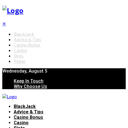
✕
BlackJack
Advice & Tips
Casino Bonus
Casino
Slots
Poker
Wednesday, August 5
Keep In Touch
Why Choose Us
BlackJack
Advice & Tips
Casino Bonus
Casino