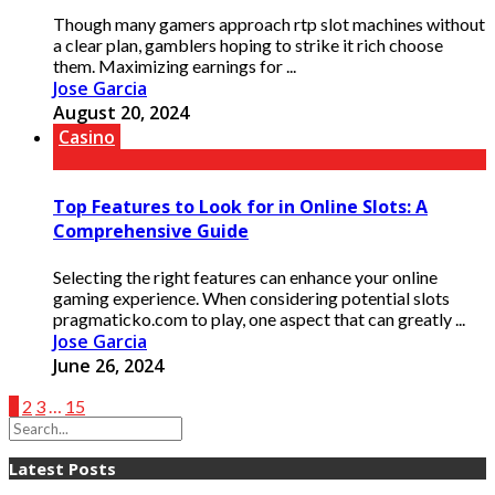
Though many gamers approach rtp slot machines without
a clear plan, gamblers hoping to strike it rich choose
them. Maximizing earnings for ...
Jose Garcia
August 20, 2024
Casino
Top Features to Look for in Online Slots: A
Comprehensive Guide
Selecting the right features can enhance your online
gaming experience. When considering potential slots
pragmaticko.com to play, one aspect that can greatly ...
Jose Garcia
June 26, 2024
1
2
3
…
15
Latest Posts