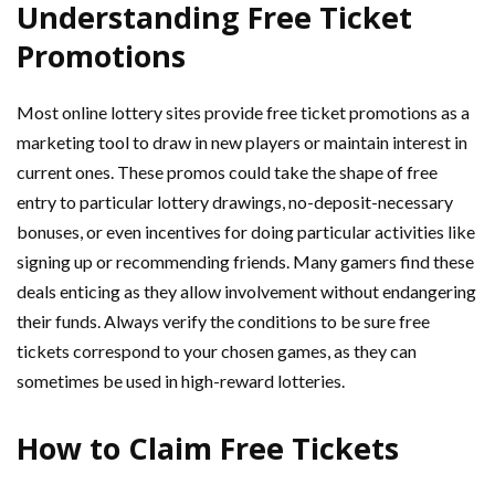
Understanding Free Ticket
Promotions
Most online lottery sites provide free ticket promotions as a
marketing tool to draw in new players or maintain interest in
current ones. These promos could take the shape of free
entry to particular lottery drawings, no-deposit-necessary
bonuses, or even incentives for doing particular activities like
signing up or recommending friends. Many gamers find these
deals enticing as they allow involvement without endangering
their funds. Always verify the conditions to be sure free
tickets correspond to your chosen games, as they can
sometimes be used in high-reward lotteries.
How to Claim Free Tickets