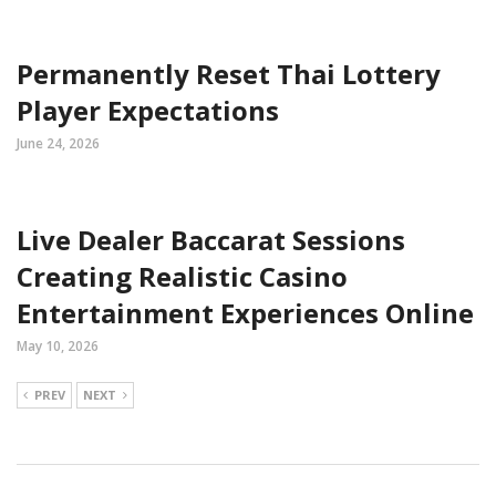
Permanently Reset Thai Lottery
Player Expectations
June 24, 2026
Live Dealer Baccarat Sessions
Creating Realistic Casino
Entertainment Experiences Online
May 10, 2026
PREV
NEXT