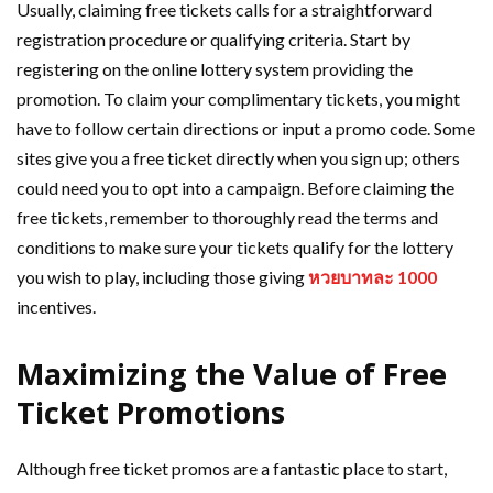
Usually, claiming free tickets calls for a straightforward
registration procedure or qualifying criteria. Start by
registering on the online lottery system providing the
promotion. To claim your complimentary tickets, you might
have to follow certain directions or input a promo code. Some
sites give you a free ticket directly when you sign up; others
could need you to opt into a campaign. Before claiming the
free tickets, remember to thoroughly read the terms and
conditions to make sure your tickets qualify for the lottery
you wish to play, including those giving
หวยบาทละ 1000
incentives.
Maximizing the Value of Free
Ticket Promotions
Although free ticket promos are a fantastic place to start,