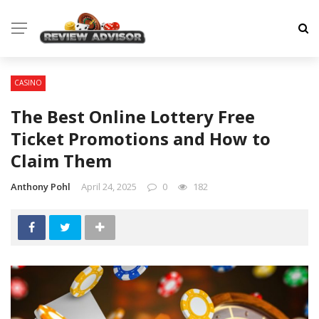
CASINO
The Best Online Lottery Free
Ticket Promotions and How to
Claim Them
Anthony Pohl
April 24, 2025
0
182