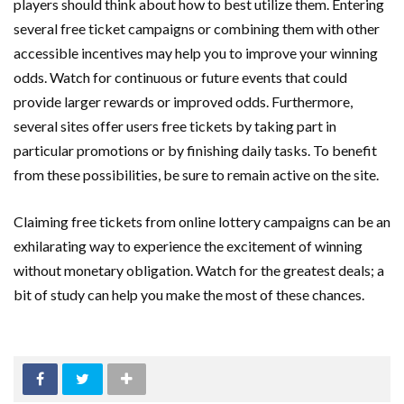
players should think about how to best utilize them. Entering
several free ticket campaigns or combining them with other
accessible incentives may help you to improve your winning
odds. Watch for continuous or future events that could
provide larger rewards or improved odds. Furthermore,
several sites offer users free tickets by taking part in
particular promotions or by finishing daily tasks. To benefit
from these possibilities, be sure to remain active on the site.
Claiming free tickets from online lottery campaigns can be an
exhilarating way to experience the excitement of winning
without monetary obligation. Watch for the greatest deals; a
bit of study can help you make the most of these chances.