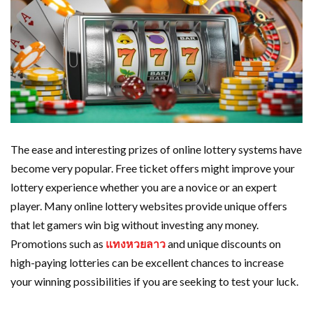
The ease and interesting prizes of online lottery systems have
become very popular. Free ticket offers might improve your
lottery experience whether you are a novice or an expert
player. Many online lottery websites provide unique offers
that let gamers win big without investing any money.
Promotions such as
แทงหวยลาว
and unique discounts on
high-paying lotteries can be excellent chances to increase
your winning possibilities if you are seeking to test your luck.