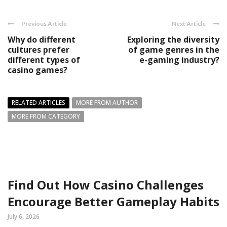
Previous Article
Next Article
Why do different
Exploring the diversity
cultures prefer
of game genres in the
different types of
e-gaming industry?
casino games?
RELATED ARTICLES
MORE FROM AUTHOR
MORE FROM CATEGORY
Find Out How Casino Challenges
Encourage Better Gameplay Habits
July 6, 2026