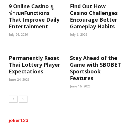
9 Online Casino ยู
Find Out How
ฟ่าเบทFunctions
Casino Challenges
That Improve Daily
Encourage Better
Entertainment
Gameplay Habits
July 26, 2026
July 6, 2026
Permanently Reset
Stay Ahead of the
Thai Lottery Player
Game with SBOBET
Expectations
Sportsbook
Features
June 24, 2026
June 16, 2026
joker123