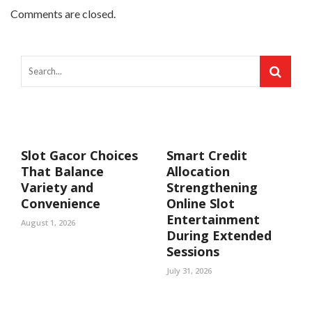
Comments are closed.
Slot Gacor Choices
Smart Credit
That Balance
Allocation
Variety and
Strengthening
Convenience
Online Slot
Entertainment
August 1, 2026
During Extended
Sessions
July 31, 2026