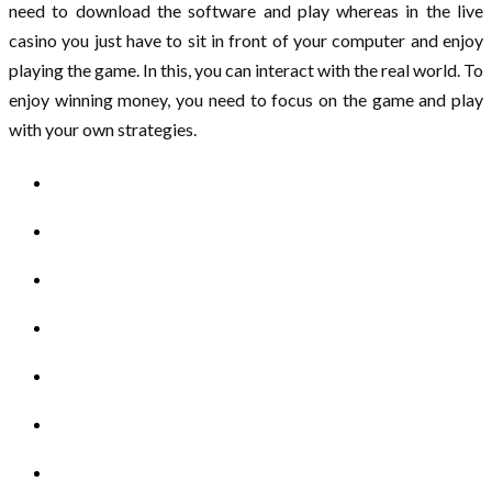
need to download the software and play whereas in the live
casino you just have to sit in front of your computer and enjoy
playing the game. In this, you can interact with the real world. To
enjoy winning money, you need to focus on the game and play
with your own strategies.