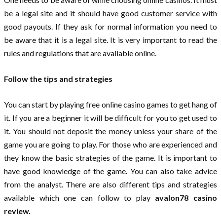
be a legal site and it should have good customer service with
good payouts. If they ask for normal information you need to
be aware that it is a legal site. It is very important to read the
rules and regulations that are available online.
Follow the tips and strategies
You can start by playing free online casino games to get hang of
it. If you are a beginner it will be difficult for you to get used to
it. You should not deposit the money unless your share of the
game you are going to play. For those who are experienced and
they know the basic strategies of the game. It is important to
have good knowledge of the game. You can also take advice
from the analyst. There are also different tips and strategies
available which one can follow to play
avalon78 casino
review.