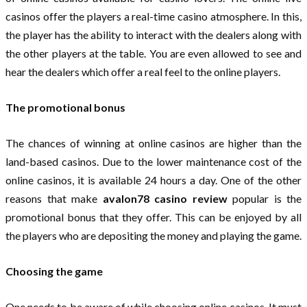
casinos offer the players a real-time casino atmosphere. In this,
the player has the ability to interact with the dealers along with
the other players at the table. You are even allowed to see and
hear the dealers which offer a real feel to the online players.
The promotional bonus
The chances of winning at online casinos are higher than the
land-based casinos. Due to the lower maintenance cost of the
online casinos, it is available 24 hours a day. One of the other
reasons that make
avalon78 casino review
popular is the
promotional bonus that they offer. This can be enjoyed by all
the players who are depositing the money and playing the game.
Choosing the game
One needs to be aware of while choosing online casinos. It must