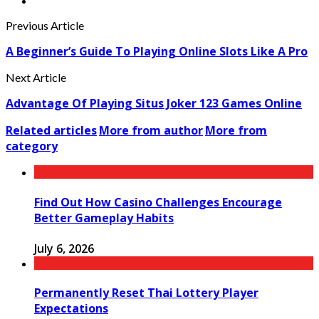
Previous Article
A Beginner’s Guide To Playing Online Slots Like A Pro
Next Article
Advantage Of Playing Situs Joker 123 Games Online
Related articles
More from author
More from
category
Find Out How Casino Challenges Encourage
Better Gameplay Habits
July 6, 2026
Permanently Reset Thai Lottery Player
Expectations