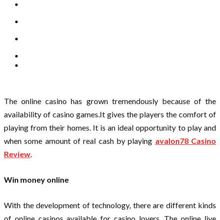
The online casino has grown tremendously because of the
availability of casino games.It gives the players the comfort of
playing from their homes. It is an ideal opportunity to play and
when some amount of real cash by playing
avalon78 Casino
Review
.
Win money online
With the development of technology, there are different kinds
of online casinos available for casino lovers. The online live