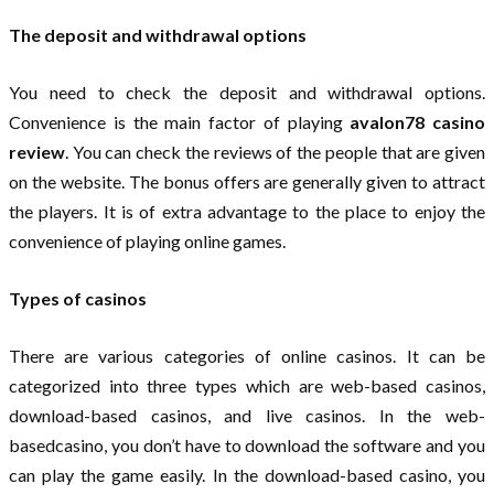
The deposit and withdrawal options
You need to check the deposit and withdrawal options.
Convenience is the main factor of playing
avalon78 casino
review
. You can check the reviews of the people that are given
on the website. The bonus offers are generally given to attract
the players. It is of extra advantage to the place to enjoy the
convenience of playing online games.
Types of casinos
There are various categories of online casinos. It can be
categorized into three types which are web-based casinos,
download-based casinos, and live casinos. In the web-
basedcasino, you don’t have to download the software and you
can play the game easily. In the download-based casino, you