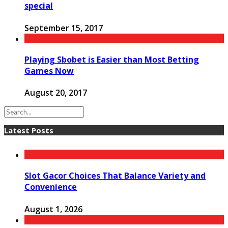
special
September 15, 2017
Playing Sbobet is Easier than Most Betting
Games Now
August 20, 2017
Latest Posts
Slot Gacor Choices That Balance Variety and
Convenience
August 1, 2026