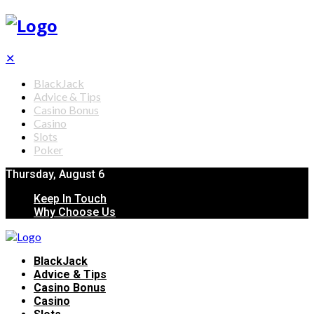
✕
BlackJack
Advice & Tips
Casino Bonus
Casino
Slots
Poker
Thursday, August 6
Keep In Touch
Why Choose Us
BlackJack
Advice & Tips
Casino Bonus
Casino