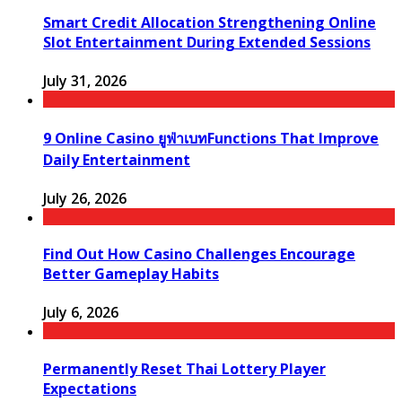
Smart Credit Allocation Strengthening Online
Slot Entertainment During Extended Sessions
July 31, 2026
9 Online Casino ยูฟ่าเบทFunctions That Improve
Daily Entertainment
July 26, 2026
Find Out How Casino Challenges Encourage
Better Gameplay Habits
July 6, 2026
Permanently Reset Thai Lottery Player
Expectations