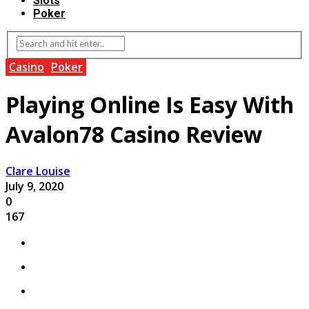
Slots
Poker
Casino
Poker
Playing Online Is Easy With
Avalon78 Casino Review
Clare Louise
July 9, 2020
0
167