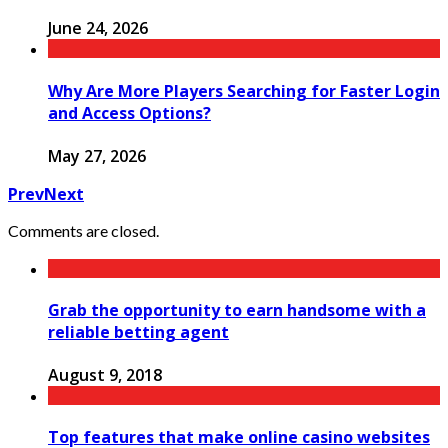
June 24, 2026
Why Are More Players Searching for Faster Login
and Access Options?
May 27, 2026
Prev
Next
Comments are closed.
Grab the opportunity to earn handsome with a
reliable betting agent
August 9, 2018
Top features that make online casino websites