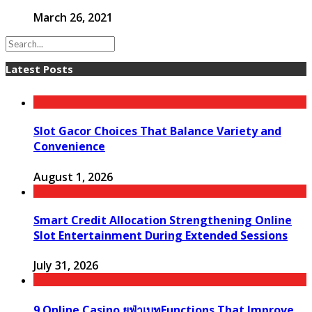
March 26, 2021
Latest Posts
Slot Gacor Choices That Balance Variety and
Convenience
August 1, 2026
Smart Credit Allocation Strengthening Online
Slot Entertainment During Extended Sessions
July 31, 2026
9 Online Casino ยูฟ่าเบทFunctions That Improve