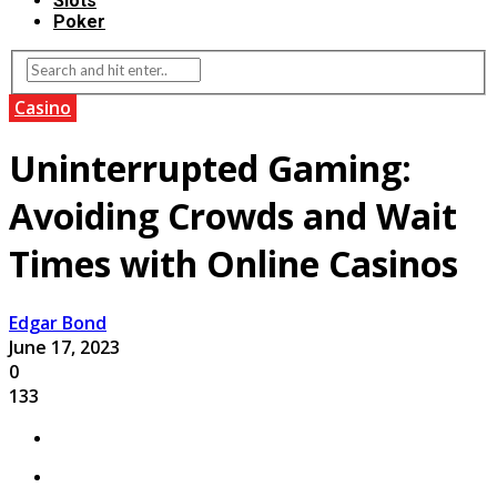
Slots
Poker
Casino
Uninterrupted Gaming:
Avoiding Crowds and Wait
Times with Online Casinos
Edgar Bond
June 17, 2023
0
133