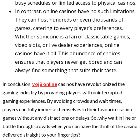
busy schedules or limited access to physical casinos.
In contrast, online casinos have no such limitations.
They can host hundreds or even thousands of
games, catering to every player’s preferences.
Whether someone is a fan of classic table games,
video slots, or live dealer experiences, online
casinos have it all. This abundance of choices
ensures that players never get bored and can
always find something that suits their taste.
In conclusion,
voj8 online
casinos have revolutionized the
gaming industry by providing players with uninterrupted
gaming experiences. By avoiding crowds and wait times,
players can fully immerse themselves in their favourite casino
games without any distractions or delays. So, why wait in line or
battle through crowds when you can have the thrill of the casino
delivered straight to your fingertips?