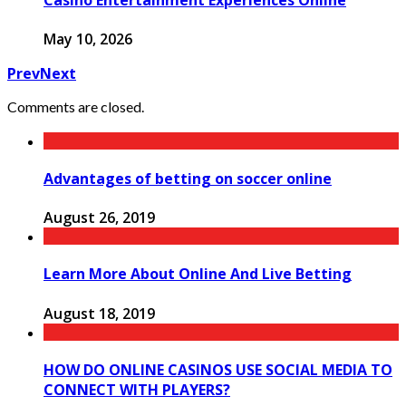
May 10, 2026
Prev
Next
Comments are closed.
Advantages of betting on soccer online
August 26, 2019
Learn More About Online And Live Betting
August 18, 2019
HOW DO ONLINE CASINOS USE SOCIAL MEDIA TO
CONNECT WITH PLAYERS?