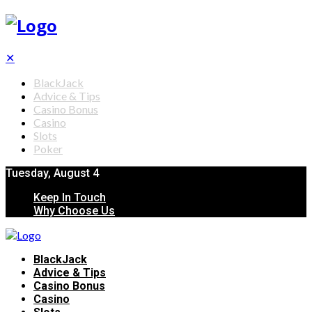
✕
BlackJack
Advice & Tips
Casino Bonus
Casino
Slots
Poker
Tuesday, August 4
Keep In Touch
Why Choose Us
BlackJack
Advice & Tips
Casino Bonus
Casino