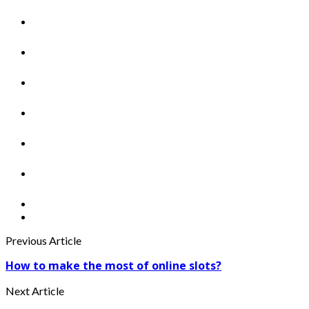
Previous Article
How to make the most of online slots?
Next Article