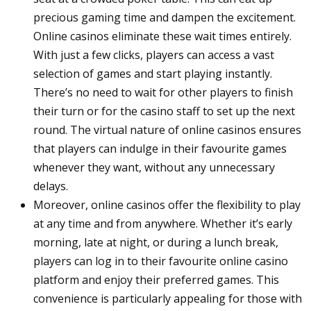
precious gaming time and dampen the excitement.
Online casinos eliminate these wait times entirely.
With just a few clicks, players can access a vast
selection of games and start playing instantly.
There’s no need to wait for other players to finish
their turn or for the casino staff to set up the next
round. The virtual nature of online casinos ensures
that players can indulge in their favourite games
whenever they want, without any unnecessary
delays.
Moreover, online casinos offer the flexibility to play
at any time and from anywhere. Whether it’s early
morning, late at night, or during a lunch break,
players can log in to their favourite online casino
platform and enjoy their preferred games. This
convenience is particularly appealing for those with