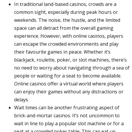
In traditional land-based casinos, crowds are a
common sight, especially during peak hours or
weekends. The noise, the hustle, and the limited
space can all detract from the overall gaming
experience. However, with online casinos, players
can escape the crowded environments and play
their favourite games in peace. Whether it’s
blackjack, roulette, poker, or slot machines, there’s
no need to worry about navigating through a sea of
people or waiting for a seat to become available.
Online casinos offer a virtual world where players
can enjoy their games without any distractions or
delays.
Wait times can be another frustrating aspect of
brick-and-mortar casinos. It’s not uncommon to
wait in line to play a popular slot machine or for a
seat at a crowded poker table. This can eat up