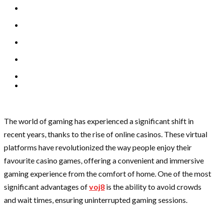
The world of gaming has experienced a significant shift in
recent years, thanks to the rise of online casinos. These virtual
platforms have revolutionized the way people enjoy their
favourite casino games, offering a convenient and immersive
gaming experience from the comfort of home. One of the most
significant advantages of
voj8
is the ability to avoid crowds
and wait times, ensuring uninterrupted gaming sessions.