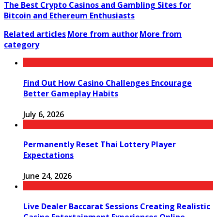
The Best Crypto Casinos and Gambling Sites for
Bitcoin and Ethereum Enthusiasts
Related articles
More from author
More from
category
Find Out How Casino Challenges Encourage
Better Gameplay Habits
July 6, 2026
Permanently Reset Thai Lottery Player
Expectations
June 24, 2026
Live Dealer Baccarat Sessions Creating Realistic
Casino Entertainment Experiences Online