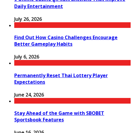
Daily Entertainment
July 26, 2026
Find Out How Casino Challenges Encourage
Better Gameplay Habits
July 6, 2026
Permanently Reset Thai Lottery Player
Expectations
June 24, 2026
Stay Ahead of the Game with SBOBET
Sportsbook Features
June 16, 2026