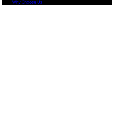
Why Choose Us