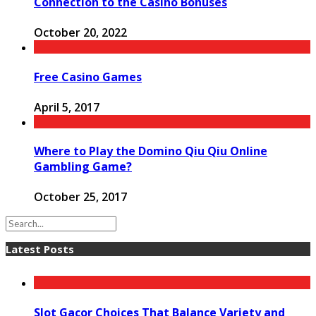
Connection to the Casino Bonuses
October 20, 2022
Free Casino Games
April 5, 2017
Where to Play the Domino Qiu Qiu Online
Gambling Game?
October 25, 2017
Latest Posts
Slot Gacor Choices That Balance Variety and