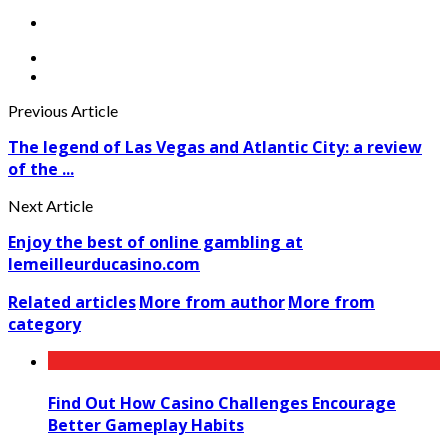
Previous Article
The legend of Las Vegas and Atlantic City: a review
of the ...
Next Article
Enjoy the best of online gambling at
lemeilleurducasino.com
Related articles
More from author
More from
category
Find Out How Casino Challenges Encourage
Better Gameplay Habits