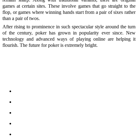
games at certain sites. These involve games that go straight to the 
flop, or games where winning hands start from a pair of sixes rather 
than a pair of twos.
After rising to prominence in such spectacular style around the turn 
of the century, poker has grown in popularity ever since. New 
technology and advanced ways of playing online are helping it 
flourish. The future for poker is extremely bright.