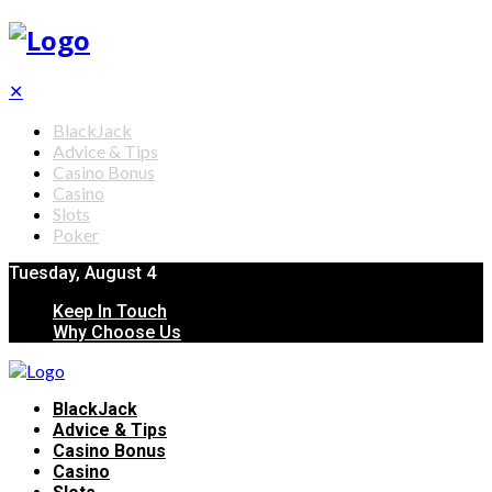
✕
BlackJack
Advice & Tips
Casino Bonus
Casino
Slots
Poker
Tuesday, August 4
Keep In Touch
Why Choose Us
BlackJack
Advice & Tips
Casino Bonus
Casino