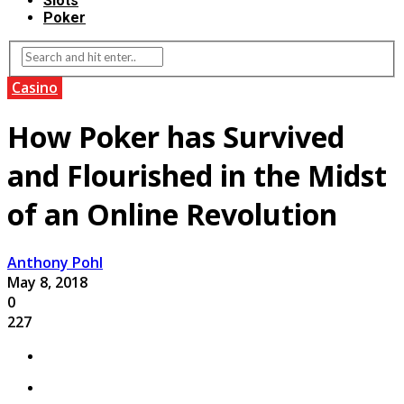
Slots
Poker
Casino
How Poker has Survived
and Flourished in the Midst
of an Online Revolution
Anthony Pohl
May 8, 2018
0
227