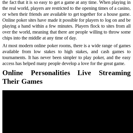
the fact that it is so easy to get a game at any time. When playing in 
the real world, players are restricted to the opening times of a casino, 
or when their friends are available to get together for a house game. 
Online poker sites have made it possible for players to log on and be 
playing a hand within a few minutes. Players flock to sites from all 
over the world, meaning that there are people willing to throw some 
chips into the middle at any time of day.
At most modern online poker rooms, there is a wide range of games 
available from low stakes to high stakes, and cash games to 
tournaments. It has never been simpler to play poker, and the easy 
access has helped many people develop a love for the great game.
Online Personalities Live Streaming 
Their Games