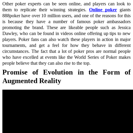
Other poker experts can be seen online, and players can look to 
them to replicate their winning strategies. 
Online poker
 giants 
888poker have over 10 million users, and one of the reasons for this 
is because they have a number of famous poker ambassadors 
promoting the brand. These are likeable people such as Jessica 
Dawley, who can be found in videos online offering up tips to new 
players. Poker fans can also watch these players in action in major 
tournaments, and get a feel for how they behave in different 
circumstances. The fact that a lot of poker pros are normal people 
who have excelled at events like the World Series of Poker makes 
people believe that they can also rise to the top.
Promise of Evolution in the Form of 
Augmented Reality