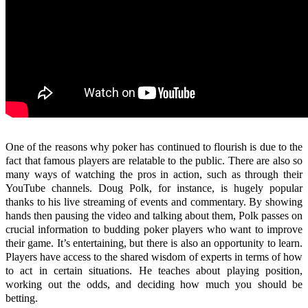
One of the reasons why poker has continued to flourish is due to the 
fact that famous players are relatable to the public. There are also so 
many ways of watching the pros in action, such as through their 
YouTube channels. Doug Polk, for instance, is hugely popular 
thanks to his live streaming of events and commentary. By showing 
hands then pausing the video and talking about them, Polk passes on 
crucial information to budding poker players who want to improve 
their game. It’s entertaining, but there is also an opportunity to learn. 
Players have access to the shared wisdom of experts in terms of how 
to act in certain situations. He teaches about playing position, 
working out the odds, and deciding how much you should be 
betting.