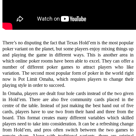
There’s no disputing the fact that Texas Hold’em is the most popular 
poker variant on the planet, but some players enjoy mixing things up 
and playing the game in different ways. This is another area in 
which online poker rooms have been able to excel. They can offer a 
number of different poker games to attract players who like 
variation. The second most popular form of poker in the world right 
now is Pot Limit Omaha, which requires players to change their 
playing style in order to succeed.
In Omaha, players are dealt four hole cards instead of the two given 
in Hold’em. There are also five community cards placed in the 
centre of the table. Instead of just making the best hand out of five 
cards, players have to use two from their hand and three from the 
board. This format creates many different variables which skilled 
players need to take into consideration. It can be a refreshing change 
from Hold’em, and pros often switch between the two games to 
remain sharp. Along with traditional variants, there are original 