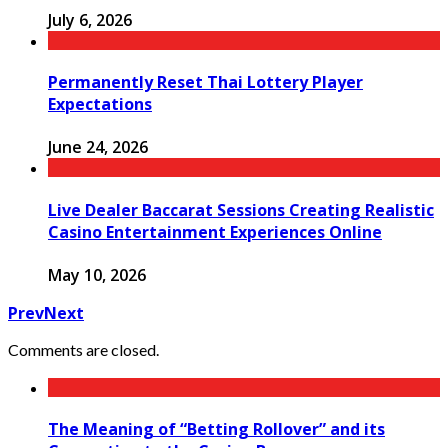
July 6, 2026
Permanently Reset Thai Lottery Player
Expectations
June 24, 2026
Live Dealer Baccarat Sessions Creating Realistic
Casino Entertainment Experiences Online
May 10, 2026
Prev
Next
Comments are closed.
The Meaning of “Betting Rollover” and its