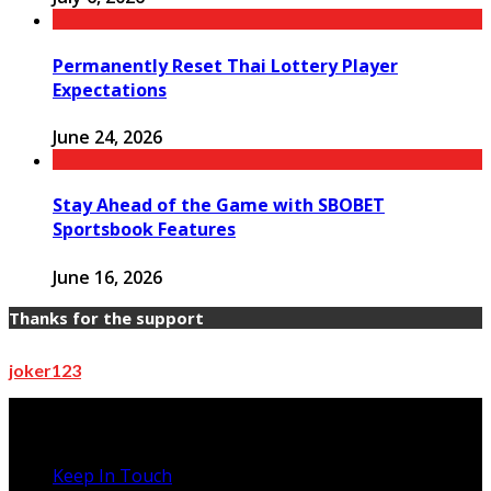
Permanently Reset Thai Lottery Player
Expectations
June 24, 2026
Stay Ahead of the Game with SBOBET
Sportsbook Features
June 16, 2026
Thanks for the support
joker123
© 2026 Copyright by casino-reviewadvisor.com. All rights
reserved.
Keep In Touch