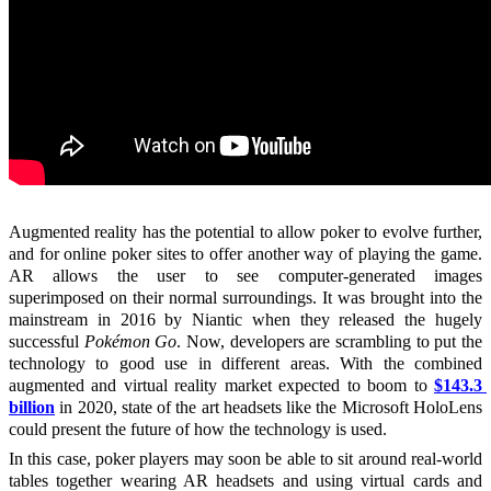
Augmented reality has the potential to allow poker to evolve further, 
and for online poker sites to offer another way of playing the game. 
AR allows the user to see computer-generated images 
superimposed on their normal surroundings. It was brought into the 
mainstream in 2016 by Niantic when they released the hugely 
successful 
Pokémon Go
. Now, developers are scrambling to put the 
technology to good use in different areas. With the combined 
augmented and virtual reality market expected to boom to 
$143.3 
billion
 in 2020, state of the art headsets like the Microsoft HoloLens 
could present the future of how the technology is used.
In this case, poker players may soon be able to sit around real-world 
tables together wearing AR headsets and using virtual cards and 