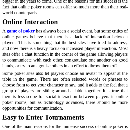
bigger in the years to come. One of the reasons for this success is the 
fact that online poker rooms can offer so much more than their real-
world counterparts.
Online Interaction
A 
game of poker
 has always been a social event, but some critics of 
online games believe that there is a lack of interaction between 
players. This is something that the best sites have tried to address, 
and now there is a heavy focus on increased player interaction. Most 
sites offer a chat function in the corner of the game allowing players 
to communicate with each other, congratulate one another on good 
hands, or try to antagonise others in an effort to throw them off.
Some poker sites also let players choose an avatar to appear at the 
table in the game. There are often selected words or phrases to 
choose from to get your character to say, and it adds to the feel that a 
group of players are sitting around a table together. It is true that 
there is less scope for social interaction between players in online 
poker rooms, but as technology advances, there should be more 
opportunities for communication.
Easy to Enter Tournaments
One of the main reasons for the immense success of online poker is 