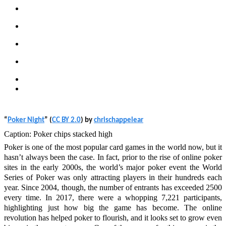
“
Poker Night
” (
CC BY 2.0
) by 
chrischappelear
Caption: Poker chips stacked high 
Poker is one of the most popular card games in the world now, but it 
hasn’t always been the case. In fact, prior to the rise of online poker 
sites in the early 2000s, the world’s major poker event the World 
Series of Poker was only attracting players in their hundreds each 
year. Since 2004, though, the number of entrants has exceeded 2500 
every time. In 2017, there were a whopping 7,221 participants, 
highlighting just how big the game has become. The online 
revolution has helped poker to flourish, and it looks set to grow even 