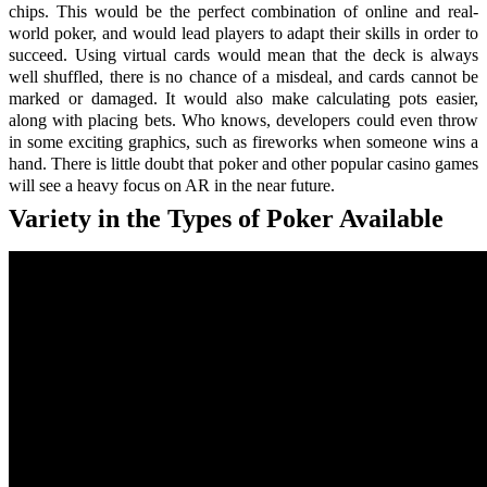
chips. This would be the perfect combination of online and real-
world poker, and would lead players to adapt their skills in order to 
succeed. Using virtual cards would mean that the deck is always 
well shuffled, there is no chance of a misdeal, and cards cannot be 
marked or damaged. It would also make calculating pots easier, 
along with placing bets. Who knows, developers could even throw 
in some exciting graphics, such as fireworks when someone wins a 
hand. There is little doubt that poker and other popular casino games 
will see a heavy focus on AR in the near future.
Variety in the Types of Poker Available