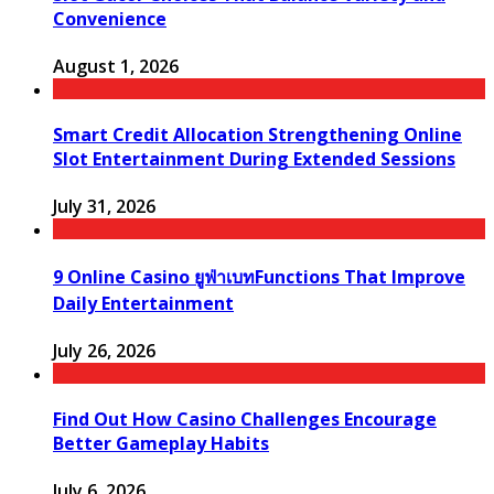
Convenience
August 1, 2026
Smart Credit Allocation Strengthening Online
Slot Entertainment During Extended Sessions
July 31, 2026
9 Online Casino ยูฟ่าเบทFunctions That Improve
Daily Entertainment
July 26, 2026
Find Out How Casino Challenges Encourage
Better Gameplay Habits
July 6, 2026