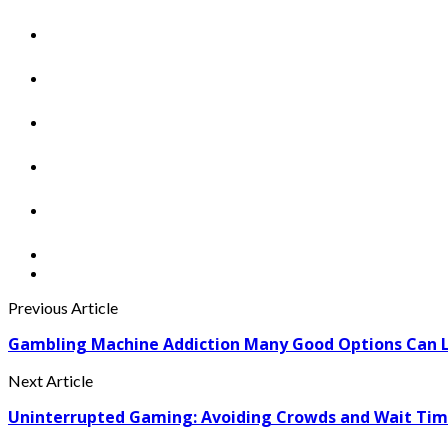
Previous Article
Gambling Machine Addiction Many Good Options Can L
Next Article
Uninterrupted Gaming: Avoiding Crowds and Wait Tim