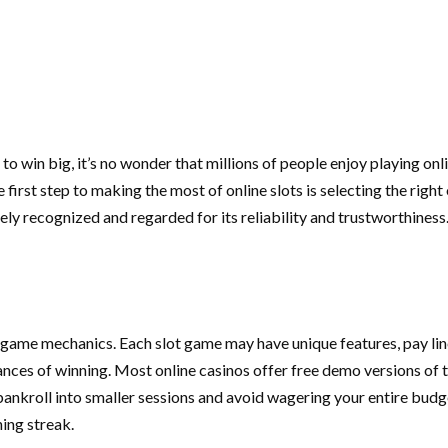
to win big, it’s no wonder that millions of people enjoy playing onl
first step to making the most of online slots is selecting the right 
ly recognized and regarded for its reliability and trustworthiness
e game mechanics. Each slot game may have unique features, pay lin
ances of winning. Most online casinos offer free demo versions of
 bankroll into smaller sessions and avoid wagering your entire budg
ing streak.