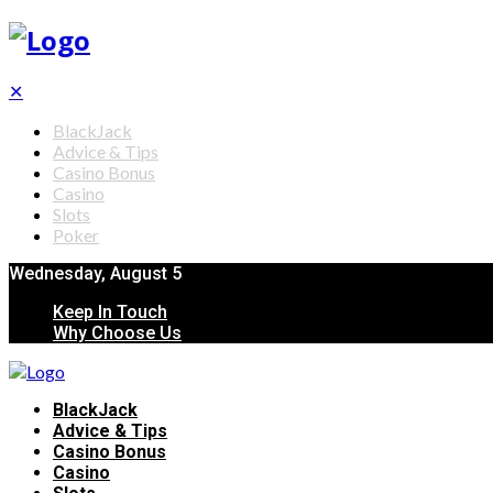
✕
BlackJack
Advice & Tips
Casino Bonus
Casino
Slots
Poker
Wednesday, August 5
Keep In Touch
Why Choose Us
BlackJack
Advice & Tips
Casino Bonus
Casino