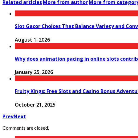
Related articles
More from author
More from categor
Slot Gacor Choices That Balance Variety and Con
August 1, 2026
Why does animation pacing in online slots contri
January 25, 2026
Fruity Kings: Free Slots and Casino Bonus Adventu
October 21, 2025
Prev
Next
Comments are closed.