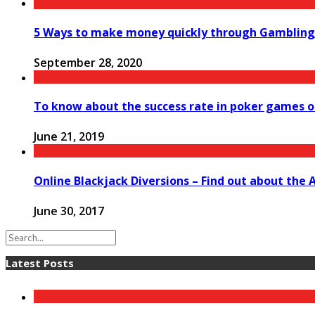
5 Ways to make money quickly through Gambling
September 28, 2020
To know about the success rate in poker games o
June 21, 2019
Online Blackjack Diversions – Find out about th
June 30, 2017
Latest Posts