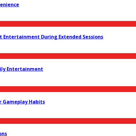
venience
ot Entertainment During Extended Sessions
aily Entertainment
er Gameplay Habits
ons