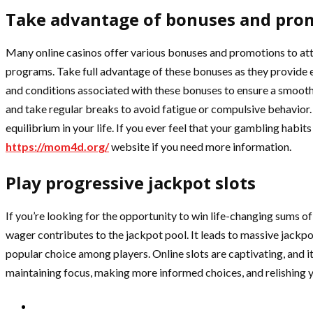
Take advantage of bonuses and pro
Many online casinos offer various bonuses and promotions to attr
programs. Take full advantage of these bonuses as they provide 
and conditions associated with these bonuses to ensure a smooth g
and take regular breaks to avoid fatigue or compulsive behavior.
equilibrium in your life. If you ever feel that your gambling habi
https://mom4d.org/
website if you need more information.
Play progressive jackpot slots
If you’re looking for the opportunity to win life-changing sums of
wager contributes to the jackpot pool. It leads to massive jackpots
popular choice among players. Online slots are captivating, and it
maintaining focus, making more informed choices, and relishing