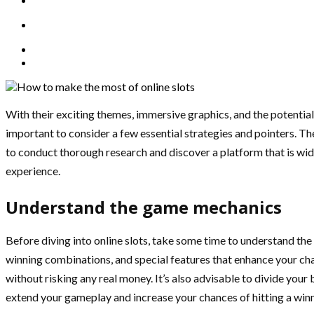
With their exciting themes, immersive graphics, and the potential 
important to consider a few essential strategies and pointers. The 
to conduct thorough research and discover a platform that is wide
experience.
Understand the game mechanics
Before diving into online slots, take some time to understand th
winning combinations, and special features that enhance your ch
without risking any real money. It’s also advisable to divide your
extend your gameplay and increase your chances of hitting a winn