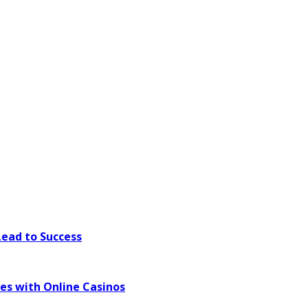
ead to Success
es with Online Casinos