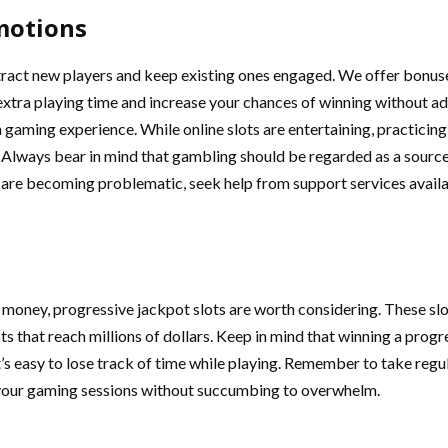
motions
act new players and keep existing ones engaged. We offer bonuses 
extra playing time and increase your chances of winning without a
aming experience. While online slots are entertaining, practicing r
 Always bear in mind that gambling should be regarded as a source
ts are becoming problematic, seek help from support services availabl
 money, progressive jackpot slots are worth considering. These slot
 that reach millions of dollars. Keep in mind that winning a progress
’s easy to lose track of time while playing. Remember to take regul
 your gaming sessions without succumbing to overwhelm.