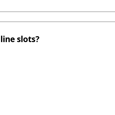
ine slots?