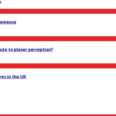
y
venience
bute to player perception?
res in the UK