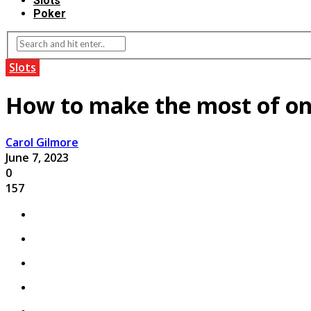
Slots
Poker
Slots
How to make the most of onl
Carol Gilmore
June 7, 2023
0
157