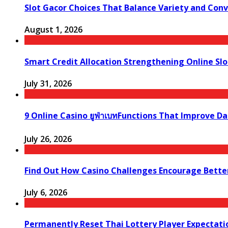
Slot Gacor Choices That Balance Variety and Con
August 1, 2026
Smart Credit Allocation Strengthening Online Sl
July 31, 2026
9 Online Casino ยูฟ่าเบทFunctions That Improve D
July 26, 2026
Find Out How Casino Challenges Encourage Bett
July 6, 2026
Permanently Reset Thai Lottery Player Expectati