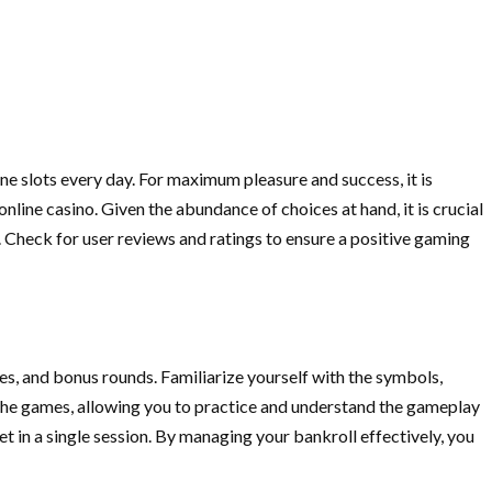
ine slots every day. For maximum pleasure and success, it is
online casino. Given the abundance of choices at hand, it is crucial
. Check for user reviews and ratings to ensure a positive gaming
es, and bonus rounds. Familiarize yourself with the symbols,
 the games, allowing you to practice and understand the gameplay
et in a single session. By managing your bankroll effectively, you