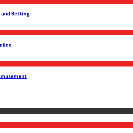
 and Betting
nline
e Amusement