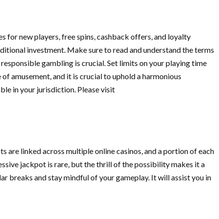
for new players, free spins, cashback offers, and loyalty
dditional investment. Make sure to read and understand the terms
esponsible gambling is crucial. Set limits on your playing time
 of amusement, and it is crucial to uphold a harmonious
e in your jurisdiction. Please visit
s are linked across multiple online casinos, and a portion of each
ive jackpot is rare, but the thrill of the possibility makes it a
ar breaks and stay mindful of your gameplay. It will assist you in