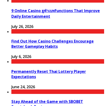
9 Online Casino ยูฟ่าเบทFunctions That Improve
Daily Entertainment
July 26, 2026
Find Out How Casino Challenges Encourage
Better Gameplay Habits
July 6, 2026
Permanently Reset Thai Lottery Player
Expectations
June 24, 2026
Stay Ahead of the Game with SBOBET