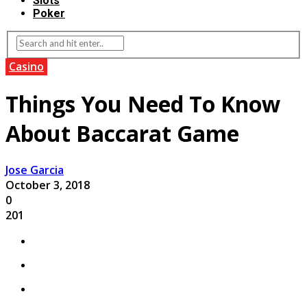
Slots
Poker
Casino
Things You Need To Know
About Baccarat Game
Jose Garcia
October 3, 2018
0
201