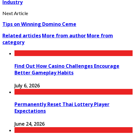
Industry
Next Article
Tips on Winning Domino Ceme
Related articles
More from author
More from
category
Find Out How Casino Challenges Encourage
Better Gameplay Habits
July 6, 2026
Permanently Reset Thai Lottery Player
Expectations
June 24, 2026