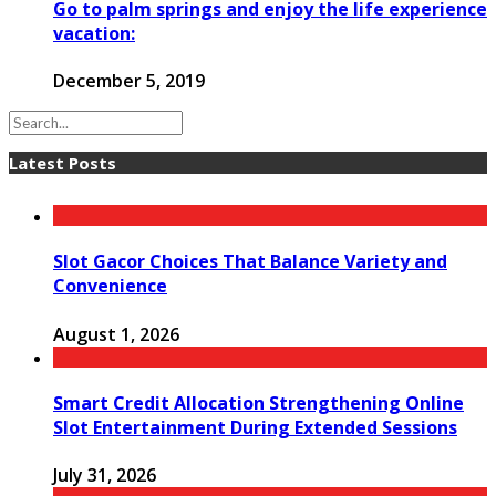
Go to palm springs and enjoy the life experience
vacation:
December 5, 2019
Latest Posts
Slot Gacor Choices That Balance Variety and
Convenience
August 1, 2026
Smart Credit Allocation Strengthening Online
Slot Entertainment During Extended Sessions
July 31, 2026