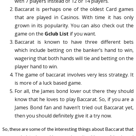
with 7 players instead of 12 or 14 players.
Baccarat is perhaps one of the oldest Card games
that are played in Casinos. With time it has only
grown in its popularity. You can also check out the
game on the
Gclub List
if you want.
Baccarat is known to have three different bets
which include betting on the banker’s hand to win,
wagering that both hands will tie and betting on the
player hand to win.
The game of baccarat involves very less strategy. It
is more of a luck based game.
For all, the James bond lover out there they should
know that he loves to play Baccarat. So, if you are a
James Bond fan and haven’t tried out Baccarat yet,
then you should definitely give it a try now.
So, these are some of the interesting things about Baccarat that