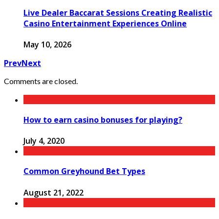
Live Dealer Baccarat Sessions Creating Realistic
Casino Entertainment Experiences Online
May 10, 2026
Prev
Next
Comments are closed.
How to earn casino bonuses for playing?
July 4, 2020
Common Greyhound Bet Types
August 21, 2022