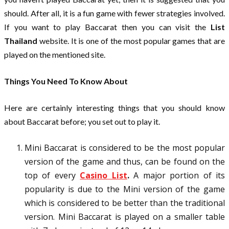
should. After all, it is a fun game with fewer strategies involved.
If you want to play Baccarat then you can visit the
List
Thailand
website. It is one of the most popular games that are
played on the mentioned site.
Things You Need To Know About
Here are certainly interesting things that you should know
about Baccarat before; you set out to play it.
Mini Baccarat is considered to be the most popular
version of the game and thus, can be found on the
top of every
Casino List
.
A major portion of its
popularity is due to the Mini version of the game
which is considered to be better than the traditional
version. Mini Baccarat is played on a smaller table