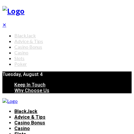
✕
BlackJack
Advice & Tips
Casino Bonus
Casino
Slots
Poker
Tuesday, August 4
Keep In Touch
Why Choose Us
BlackJack
Advice & Tips
Casino Bonus
Casino