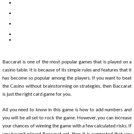
Baccarat is one of the most popular games that is played on a
casino table. It is because of its simple rules and features that it
has become so popular among the players. If you want to beat
the Casino without brainstorming on strategies, then Baccarat
is just the right card game for you.
All you need to know in this game is how to add numbers and
you will be all set to rock the game. However, you can increase
your chances of winning the game with a few calculated risks. If
you haven’t played Baccarat yet, then it is suggested that you