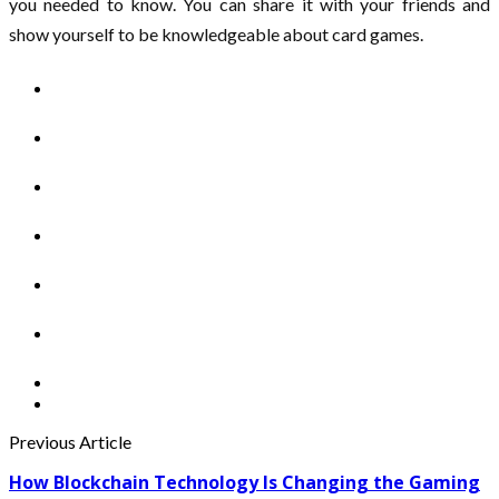
you needed to know. You can share it with your friends and
show yourself to be knowledgeable about card games.
Previous Article
How Blockchain Technology Is Changing the Gaming