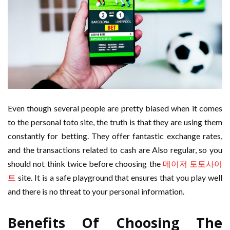
Even though several people are pretty biased when it comes
to the personal toto site, the truth is that they are using them
constantly for betting. They offer fantastic exchange rates,
and the transactions related to cash are Also regular, so you
should not think twice before choosing the
메이저 토토사이
트
site. It is a safe playground that ensures that you play well
and there is no threat to your personal information.
Benefits Of Choosing The