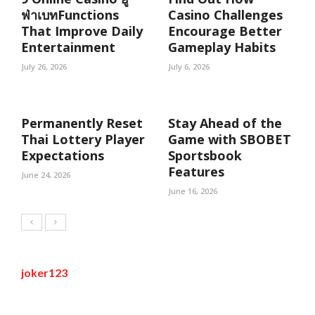
ฟ่าเบทFunctions
Casino Challenges
That Improve Daily
Encourage Better
Entertainment
Gameplay Habits
July 26, 2026
July 6, 2026
Permanently Reset
Stay Ahead of the
Thai Lottery Player
Game with SBOBET
Expectations
Sportsbook
Features
June 24, 2026
June 16, 2026
joker123