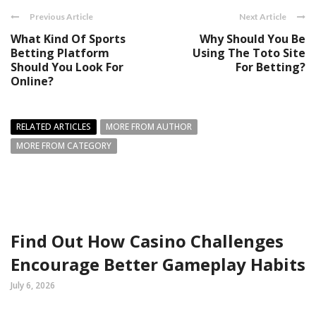
Previous Article
Next Article
What Kind Of Sports
Why Should You Be
Betting Platform
Using The Toto Site
Should You Look For
For Betting?
Online?
RELATED ARTICLES
MORE FROM AUTHOR
MORE FROM CATEGORY
Find Out How Casino Challenges
Encourage Better Gameplay Habits
July 6, 2026