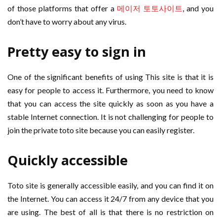
of those platforms that offer a
메이저 토토사이트
, and you
don’t have to worry about any virus.
Pretty easy to sign in
One of the significant benefits of using This site is that it is
easy for people to access it. Furthermore, you need to know
that you can access the site quickly as soon as you have a
stable Internet connection. It is not challenging for people to
join the private toto site because you can easily register.
Quickly accessible
Toto site is generally accessible easily, and you can find it on
the Internet. You can access it 24/7 from any device that you
are using. The best of all is that there is no restriction on