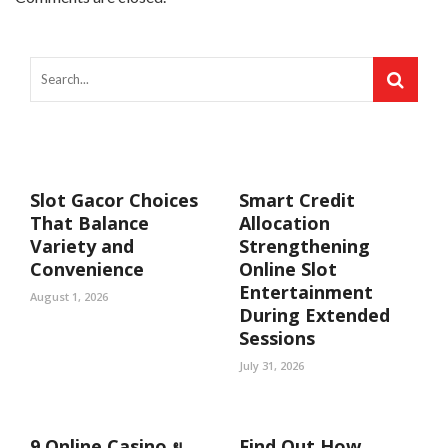
Slot Gacor Choices
Smart Credit
That Balance
Allocation
Variety and
Strengthening
Convenience
Online Slot
Entertainment
August 1, 2026
During Extended
Sessions
July 31, 2026
9 Online Casino ยู
Find Out How