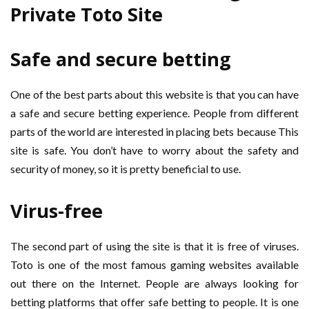
Private Toto Site
Safe and secure betting
One of the best parts about this website is that you can have
a safe and secure betting experience. People from different
parts of the world are interested in placing bets because This
site is safe. You don’t have to worry about the safety and
security of money, so it is pretty beneficial to use.
Virus-free
The second part of using the site is that it is free of viruses.
Toto is one of the most famous gaming websites available
out there on the Internet. People are always looking for
betting platforms that offer safe betting to people. It is one