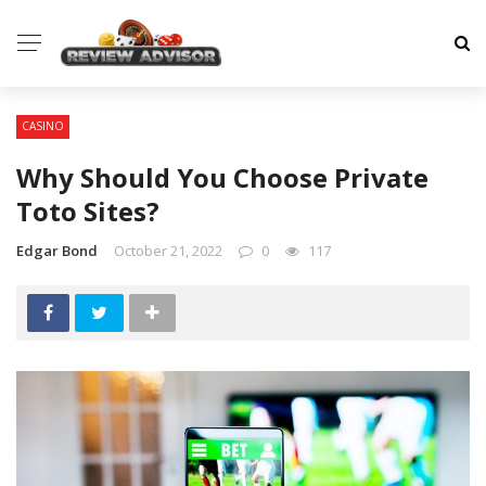
CASINO
Why Should You Choose Private
Toto Sites?
Edgar Bond
October 21, 2022
0
117