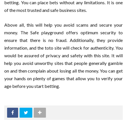
betting. You can place bets without any limitations. It is one
of the most trusted and safe business sites.
Above all, this will help you avoid scams and secure your
money. The Safe playground offers optimum security to
ensure that there is no fraud. Additionally, they provide
information, and the toto site will check for authenticity. You
would be assured of privacy and safety with this site. It will
help you avoid unworthy sites that people generally gamble
on and then complain about losing all the money. You can get
your hands on plenty of games that allow you to verify your
age before you start betting.