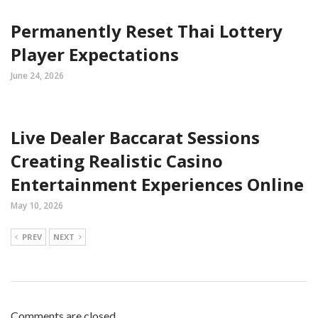
Permanently Reset Thai Lottery
Player Expectations
June 24, 2026
Live Dealer Baccarat Sessions
Creating Realistic Casino
Entertainment Experiences Online
May 10, 2026
PREV
NEXT
Comments are closed.