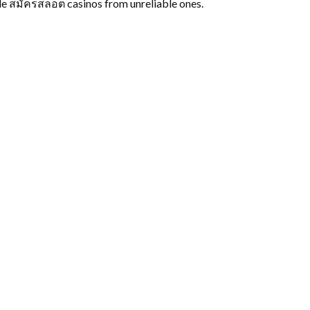
le
สมัครสล็อต
casinos from unreliable ones.