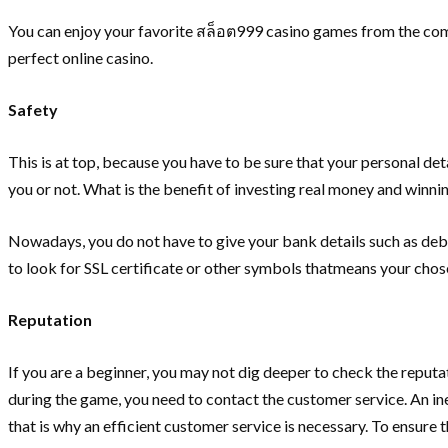
You can enjoy your favorite
สล็อต
999 casino games from the comf
perfect online casino.
Safety
This is at top, because you have to be sure that your personal de
you or not. What is the benefit of investing real money and winn
Nowadays, you do not have to give your bank details such as debi
to look for SSL certificate or other symbols thatmeans your chos
Reputation
If you are a beginner, you may not dig deeper to check the reputa
during the game, you need to contact the customer service. An ine
that is why an efficient customer service is necessary. To ensure 