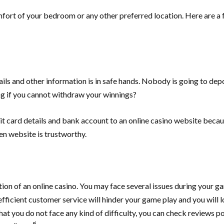
ort of your bedroom or any other preferred location. Here are a fe
tails and other information is in safe hands. Nobody is going to de
ing if you cannot withdraw your winnings?
t card details and bank account to an online casino website becaus
en website is trustworthy.
tion of an online casino. You may face several issues during your g
fficient customer service will hinder your game play and you will 
that you do not face any kind of difficulty, you can check reviews p