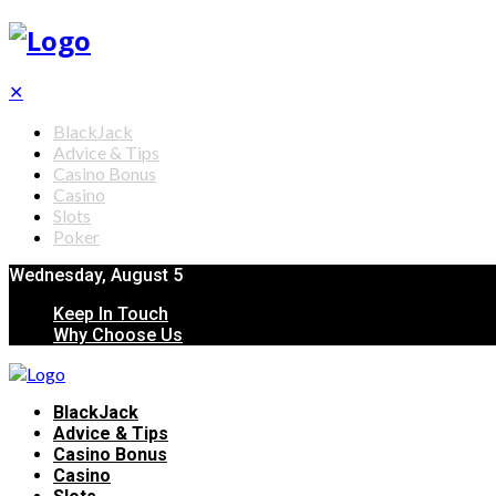
✕
BlackJack
Advice & Tips
Casino Bonus
Casino
Slots
Poker
Wednesday, August 5
Keep In Touch
Why Choose Us
BlackJack
Advice & Tips
Casino Bonus
Casino