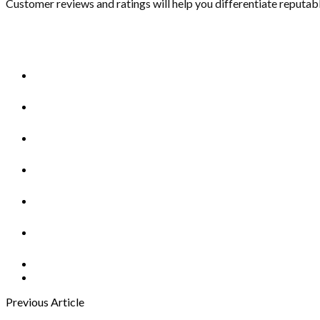
Customer reviews and ratings will help you differentiate reputab
Previous Article