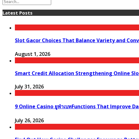
Latest Posts
Slot Gacor Choices That Balance Variety and Con
August 1, 2026
Smart Credit Allocation Strengthening Online Sl
July 31, 2026
9 Online Casino ยูฟ่าเบทFunctions That Improve D
July 26, 2026