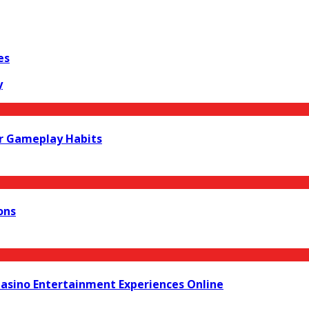
es
y
er Gameplay Habits
ons
 Casino Entertainment Experiences Online