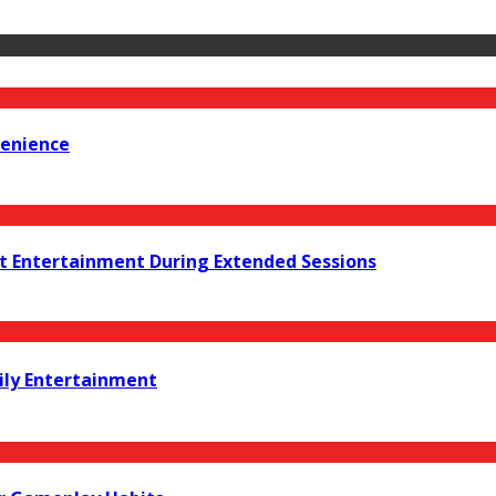
venience
ot Entertainment During Extended Sessions
aily Entertainment