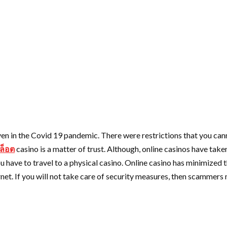
 in the Covid 19 pandemic. There were restrictions that you cann
ล็อต
casino is a matter of trust. Although, online casinos have tak
have to travel to a physical casino. Online casino has minimized 
net. If you will not take care of security measures, then scammers