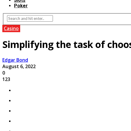
Slots
Poker
Casino
Simplifying the task of choo
Edgar Bond
August 6, 2022
0
123