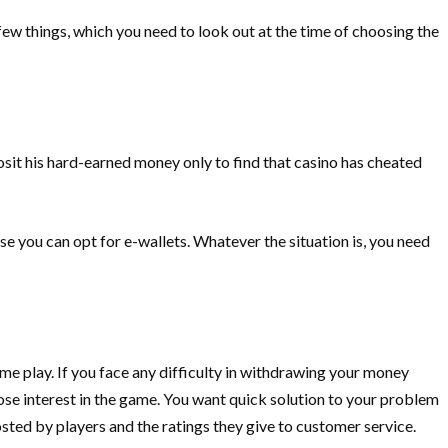
w things, which you need to look out at the time of choosing the
posit his hard-earned money only to find that casino has cheated
e you can opt for e-wallets. Whatever the situation is, you need
ame play. If you face any difficulty in withdrawing your money
lose interest in the game. You want quick solution to your problem
osted by players and the ratings they give to customer service.