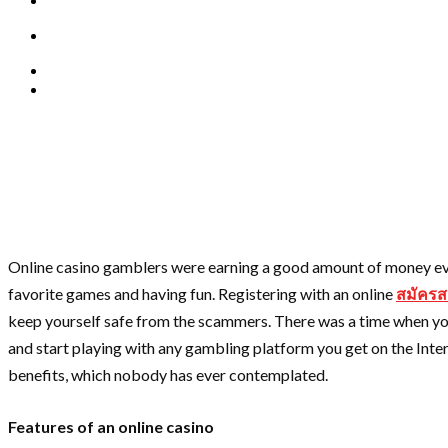
Online casino gamblers were earning a good amount of money even
favorite games and having fun. Registering with an online
สมัครส
keep yourself safe from the scammers. There was a time when you 
and start playing with any gambling platform you get on the Inter
benefits, which nobody has ever contemplated.
Features of an online casino