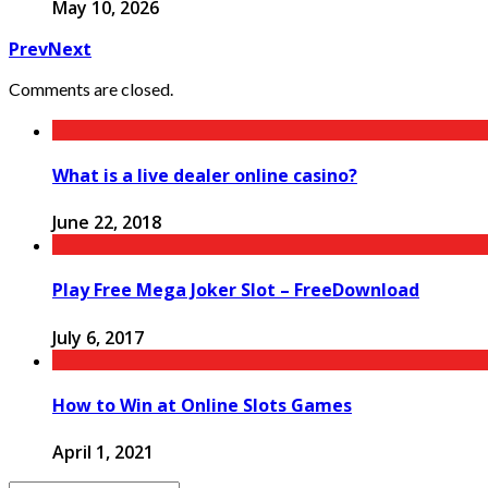
May 10, 2026
Prev
Next
Comments are closed.
What is a live dealer online casino?
June 22, 2018
Play Free Mega Joker Slot – FreeDownload
July 6, 2017
How to Win at Online Slots Games
April 1, 2021