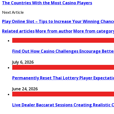
The Countries With the Most Casino Players
Next Article
Play Online Slot – Tips to Increase Your Winning Chanc
Related articles
More from author
More from categor
Find Out How Casino Challenges Encourage Bett
July 6, 2026
Permanently Reset Thai Lottery Player Expectati
June 24, 2026
Live Dealer Baccarat Sessions Creating Realistic