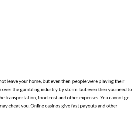
ot leave your home, but even then, people were playing their
en over the gambling industry by storm, but even then you need to
the transportation, food cost and other expenses. You cannot go
 may cheat you. Online casinos give fast payouts and other