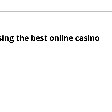
sing the best online casino