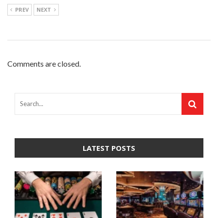
PREV
NEXT
Comments are closed.
LATEST POSTS