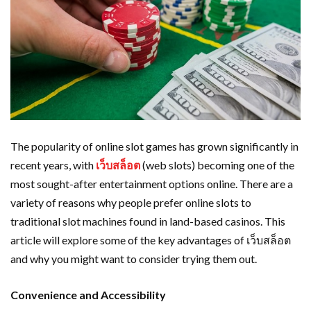
The popularity of online slot games has grown significantly in
recent years, with
เว็บสล็อต
(web slots) becoming one of the
most sought-after entertainment options online. There are a
variety of reasons why people prefer online slots to
traditional slot machines found in land-based casinos. This
article will explore some of the key advantages of เว็บสล็อต
and why you might want to consider trying them out.
Convenience and Accessibility