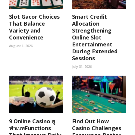
Slot Gacor Choices
Smart Credit
That Balance
Allocation
Variety and
Strengthening
Convenience
Online Slot
Entertainment
August 1, 2026
During Extended
Sessions
July 31, 2026
9 Online Casino ยู
Find Out How
ฟ่าเบทFunctions
Casino Challenges