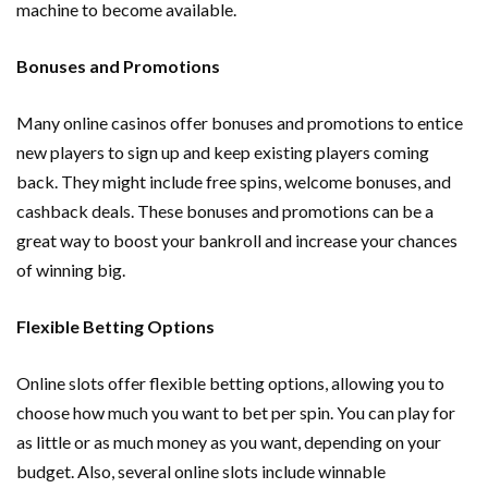
machine to become available.
Bonuses and Promotions
Many online casinos offer bonuses and promotions to entice
new players to sign up and keep existing players coming
back. They might include free spins, welcome bonuses, and
cashback deals. These bonuses and promotions can be a
great way to boost your bankroll and increase your chances
of winning big.
Flexible Betting Options
Online slots offer flexible betting options, allowing you to
choose how much you want to bet per spin. You can play for
as little or as much money as you want, depending on your
budget. Also, several online slots include winnable