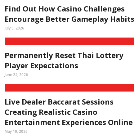
Find Out How Casino Challenges
Encourage Better Gameplay Habits
July 6, 2026
Permanently Reset Thai Lottery
Player Expectations
June 24, 2026
Live Dealer Baccarat Sessions
Creating Realistic Casino
Entertainment Experiences Online
May 10, 2026