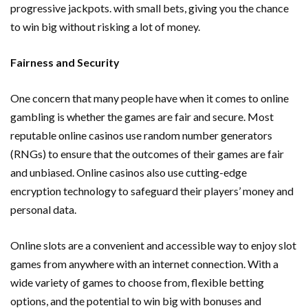
progressive jackpots. with small bets, giving you the chance
to win big without risking a lot of money.
Fairness and Security
One concern that many people have when it comes to online
gambling is whether the games are fair and secure. Most
reputable online casinos use random number generators
(RNGs) to ensure that the outcomes of their games are fair
and unbiased. Online casinos also use cutting-edge
encryption technology to safeguard their players’ money and
personal data.
Online slots are a convenient and accessible way to enjoy slot
games from anywhere with an internet connection. With a
wide variety of games to choose from, flexible betting
options, and the potential to win big with bonuses and