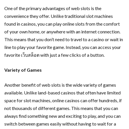
One of the primary advantages of web slots is the
convenience they offer. Unlike traditional slot machines
found in casinos, you can play online slots from the comfort
of your own home, or anywhere with an internet connection.
This means that you don’t need to travel to a casino or wait in
line to play your favorite game. Instead, you can access your
favorite เว็บสล็อต with just a few clicks of a button.
Variety of Games
Another benefit of web slots is the wide variety of games
available. Unlike land-based casinos that often have limited
space for slot machines, online casinos can offer hundreds, if
not thousands of different games. This means that you can
always find something new and exciting to play, and you can
switch between games easily without having to wait for a