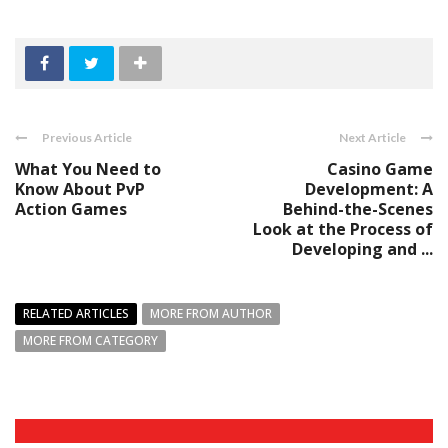
Previous Article
Next Article
What You Need to
Casino Game
Know About PvP
Development: A
Action Games
Behind-the-Scenes
Look at the Process of
Developing and ...
RELATED ARTICLES
MORE FROM AUTHOR
MORE FROM CATEGORY