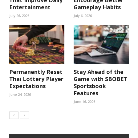
That Improve Daily
Encourage Better
Entertainment
Gameplay Habits
July 26, 2026
July 6, 2026
Permanently Reset
Stay Ahead of the
Thai Lottery Player
Game with SBOBET
Expectations
Sportsbook
Features
June 24, 2026
June 16, 2026