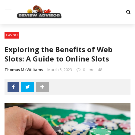
CASINO
Exploring the Benefits of Web
Slots: A Guide to Online Slots
Thomas McWilliams
March 5, 2023
0
148