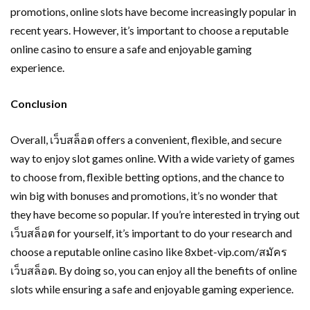
promotions, online slots have become increasingly popular in
recent years. However, it’s important to choose a reputable
online casino to ensure a safe and enjoyable gaming
experience.
Conclusion
Overall, เว็บสล็อต offers a convenient, flexible, and secure
way to enjoy slot games online. With a wide variety of games
to choose from, flexible betting options, and the chance to
win big with bonuses and promotions, it’s no wonder that
they have become so popular. If you’re interested in trying out
เว็บสล็อต for yourself, it’s important to do your research and
choose a reputable online casino like 8xbet-vip.com/สมัคร
เว็บสล็อต. By doing so, you can enjoy all the benefits of online
slots while ensuring a safe and enjoyable gaming experience.