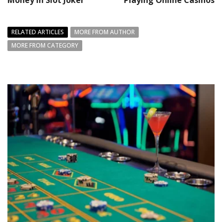
RELATED ARTICLES
MORE FROM AUTHOR
MORE FROM CATEGORY