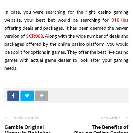
In case, you were searching for the right casino gaming
website, your best bet would be searching for
918Kiss
offering deals and packages. It has been deemed the newer
version of
SCR888
. Along with the wide number of deals and
packages offered by the online casino platform, you would
be spoilt for options in games. They offer the best live casino
games with actual game dealer to look after your gaming
needs.
Previous Article
Next Article
Gamble Original
The Benefits of
Money In Slot Joker
Playing Online Casinos