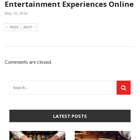
Entertainment Experiences Online
May 10, 2026
PREV
NEXT
Comments are closed.
LATEST POSTS