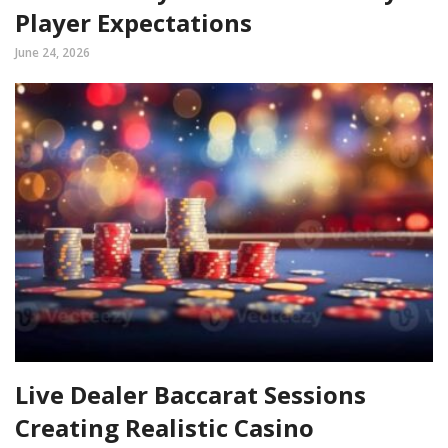
Player Expectations
June 24, 2026
Live Dealer Baccarat Sessions
Creating Realistic Casino