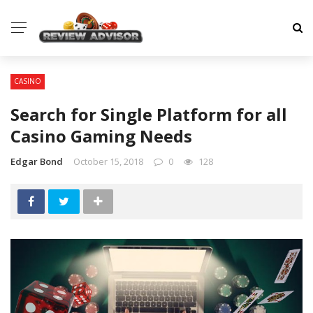
CASINO
Search for Single Platform for all
Casino Gaming Needs
Edgar Bond
October 15, 2018
0
128