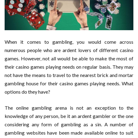
When it comes to gambling, you would come across
numerous people who are ardent lovers of different casino
games. However, not all would be able to make the most of
their casino games playing needs on regular basis. They may
not have the means to travel to the nearest brick and mortar
gambling house for their casino games playing needs. What
options do they have?
The online gambling arena is not an exception to the
knowledge of any person, be it an ardent gambler or the one
considering any form of gambling as a sin. A number of
gambling websites have been made available online to suit