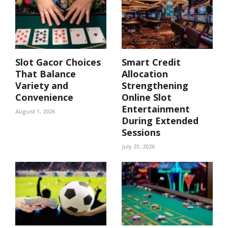
Slot Gacor Choices
Smart Credit
That Balance
Allocation
Variety and
Strengthening
Convenience
Online Slot
Entertainment
August 1, 2026
During Extended
Sessions
July 31, 2026