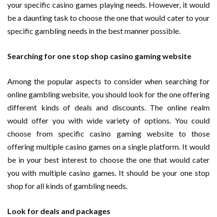
your specific casino games playing needs. However, it would
be a daunting task to choose the one that would cater to your
specific gambling needs in the best manner possible.
Searching for one stop shop casino gaming website
Among the popular aspects to consider when searching for
online gambling website, you should look for the one offering
different kinds of deals and discounts. The online realm
would offer you with wide variety of options. You could
choose from specific casino gaming website to those
offering multiple casino games on a single platform. It would
be in your best interest to choose the one that would cater
you with multiple casino games. It should be your one stop
shop for all kinds of gambling needs.
Look for deals and packages