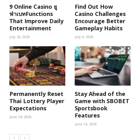
9 Online Casino ยู
Find Out How
ฟ่าเบทFunctions
Casino Challenges
That Improve Daily
Encourage Better
Entertainment
Gameplay Habits
July 26, 2026
July 6, 2026
Permanently Reset
Stay Ahead of the
Thai Lottery Player
Game with SBOBET
Expectations
Sportsbook
Features
June 24, 2026
June 16, 2026