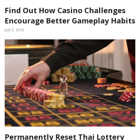
Find Out How Casino Challenges
Encourage Better Gameplay Habits
July 6, 2026
Permanently Reset Thai Lottery