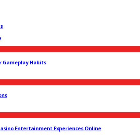
ds
y
er Gameplay Habits
ons
 Casino Entertainment Experiences Online