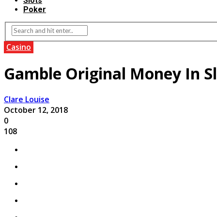
Slots
Poker
Casino
Gamble Original Money In Sl
Clare Louise
October 12, 2018
0
108