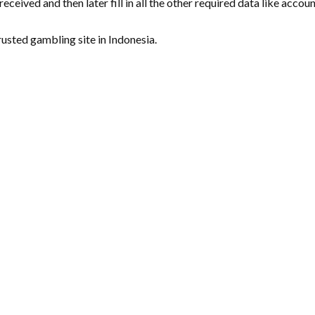
ceived and then later fill in all the other required data like accoun
rusted gambling site in Indonesia.