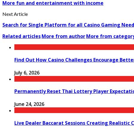
More fun and entertainment with income
Next Article
Search for Single Platform for all Casino Gaming Nee
Related articles
More from author
More from categor
Find Out How Casino Challenges Encourage Bett
July 6, 2026
Permanently Reset Thai Lottery Player Expectati
June 24, 2026
Live Dealer Baccarat Sessions Creating Realistic