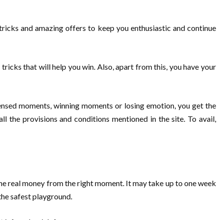
 tricks and amazing offers to keep you enthusiastic and continue
ricks that will help you win. Also, apart from this, you have your
, tensed moments, winning moments or losing emotion, you get the
l the provisions and conditions mentioned in the site. To avail,
nline real money from the right moment. It may take up to one week
the safest playground.