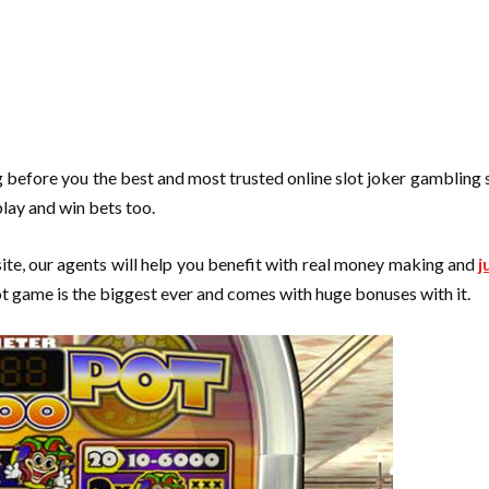
ing before you the best and most trusted online slot joker gambling 
play and win bets too.
 site, our agents will help you benefit with real money making and
j
ot game is the biggest ever and comes with huge bonuses with it.