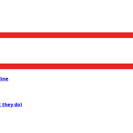
line
t they do)