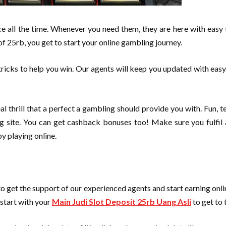
vice all the time. Whenever you need them, they are here with easy
of 25rb, you get to start your online gambling journey.
icks to help you win. Our agents will keep you updated with easy t
real thrill that a perfect a gambling should provide you with. Fun
 site. You can get cashback bonuses too! Make sure you fulfil al
y playing online.
te to get the support of our experienced agents and start earning o
 start with your
Main Judi Slot Deposit 25rb Uang Asli
to get to 