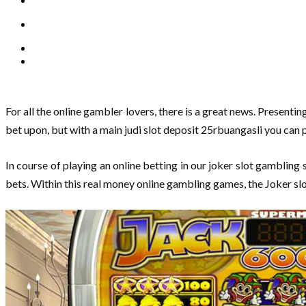
For all the online gambler lovers, there is a great news. Present
bet upon, but with a main judi slot deposit 25rbuangasli you can 
In course of playing an online betting in our joker slot gambling
bets. Within this real money online gambling games, the Joker sl