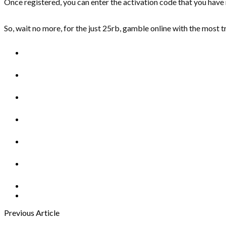
Once registered, you can enter the activation code that you have re
So, wait no more, for the just 25rb, gamble online with the most t
Previous Article