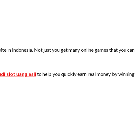
site in Indonesia. Not just you get many online games that you can
udi slot uang asli
to help you quickly earn real money by winning