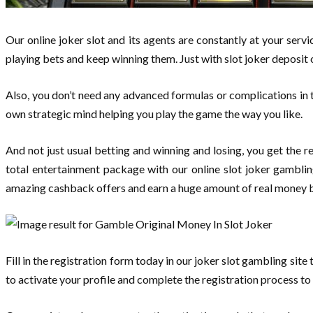
Our online joker slot and its agents are constantly at your ser
playing bets and keep winning them. Just with slot joker deposit 
Also, you don’t need any advanced formulas or complications in tr
own strategic mind helping you play the game the way you like.
And not just usual betting and winning and losing, you get the 
total entertainment package with our online slot joker gambling
amazing cashback offers and earn a huge amount of real money b
Fill in the registration form today in our joker slot gambling si
to activate your profile and complete the registration process to