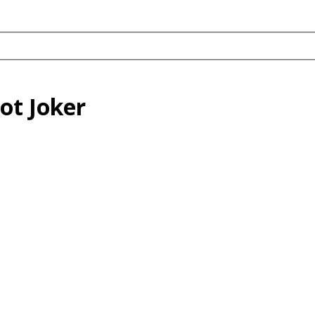
ot Joker