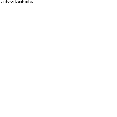
t info or bank info.