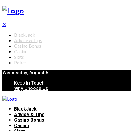
✕
BlackJack
Advice & Tips
Casino Bonus
Casino
Slots
Poker
Wednesday, August 5
Keep In Touch
Why Choose Us
BlackJack
Advice & Tips
Casino Bonus
Casino