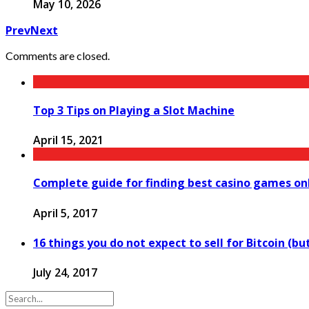
May 10, 2026
Prev
Next
Comments are closed.
Top 3 Tips on Playing a Slot Machine
April 15, 2021
Complete guide for finding best casino games on
April 5, 2017
16 things you do not expect to sell for Bitcoin (bu
July 24, 2017