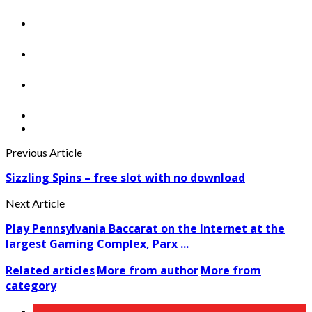
Previous Article
Sizzling Spins – free slot with no download
Next Article
Play Pennsylvania Baccarat on the Internet at the
largest Gaming Complex, Parx ...
Related articles
More from author
More from
category