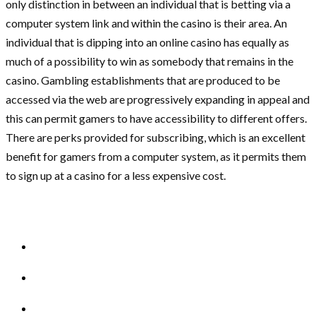
only distinction in between an individual that is betting via a
computer system link and within the casino is their area. An
individual that is dipping into an online casino has equally as
much of a possibility to win as somebody that remains in the
casino. Gambling establishments that are produced to be
accessed via the web are progressively expanding in appeal and
this can permit gamers to have accessibility to different offers.
There are perks provided for subscribing, which is an excellent
benefit for gamers from a computer system, as it permits them
to sign up at a casino for a less expensive cost.