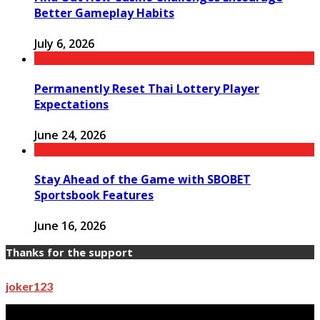
Better Gameplay Habits
July 6, 2026
Permanently Reset Thai Lottery Player
Expectations
June 24, 2026
Stay Ahead of the Game with SBOBET
Sportsbook Features
June 16, 2026
Thanks for the support
joker123
© 2026 Copyright by casino-reviewadvisor.com. All rights