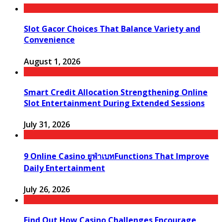
Slot Gacor Choices That Balance Variety and
Convenience
August 1, 2026
Smart Credit Allocation Strengthening Online
Slot Entertainment During Extended Sessions
July 31, 2026
9 Online Casino ยูฟ่าเบทFunctions That Improve
Daily Entertainment
July 26, 2026
Find Out How Casino Challenges Encourage