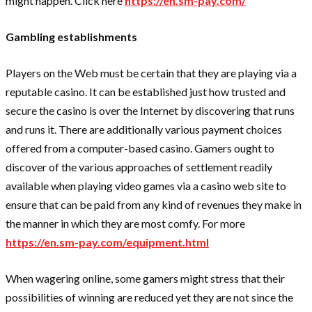
might happen. Click here
https://en.sm-pay.com/
Gambling establishments
Players on the Web must be certain that they are playing via a
reputable casino. It can be established just how trusted and
secure the casino is over the Internet by discovering that runs
and runs it. There are additionally various payment choices
offered from a computer-based casino. Gamers ought to
discover of the various approaches of settlement readily
available when playing video games via a casino web site to
ensure that can be paid from any kind of revenues they make in
the manner in which they are most comfy. For more
https://en.sm-pay.com/equipment.html
When wagering online, some gamers might stress that their
possibilities of winning are reduced yet they are not since the