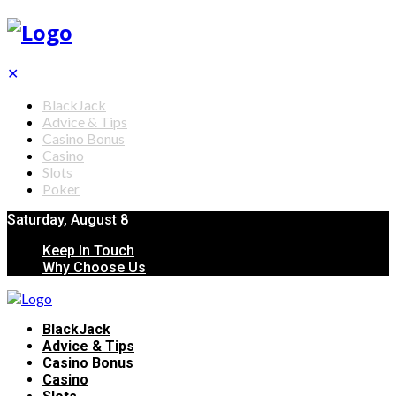
✕
BlackJack
Advice & Tips
Casino Bonus
Casino
Slots
Poker
Saturday, August 8
Keep In Touch
Why Choose Us
BlackJack
Advice & Tips
Casino Bonus
Casino