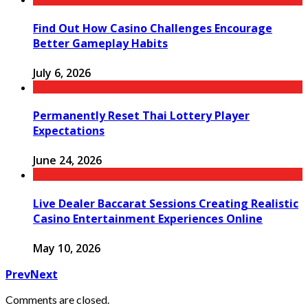
Find Out How Casino Challenges Encourage
Better Gameplay Habits
July 6, 2026
Permanently Reset Thai Lottery Player
Expectations
June 24, 2026
Live Dealer Baccarat Sessions Creating Realistic
Casino Entertainment Experiences Online
May 10, 2026
Prev
Next
Comments are closed.