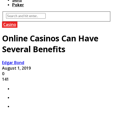
Slots
Poker
Casino
Online Casinos Can Have
Several Benefits
Edgar Bond
August 1, 2019
0
141