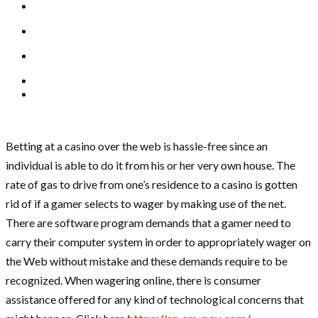
Betting at a casino over the web is hassle-free since an
individual is able to do it from his or her very own house. The
rate of gas to drive from one’s residence to a casino is gotten
rid of if a gamer selects to wager by making use of the net.
There are software program demands that a gamer need to
carry their computer system in order to appropriately wager on
the Web without mistake and these demands require to be
recognized. When wagering online, there is consumer
assistance offered for any kind of technological concerns that