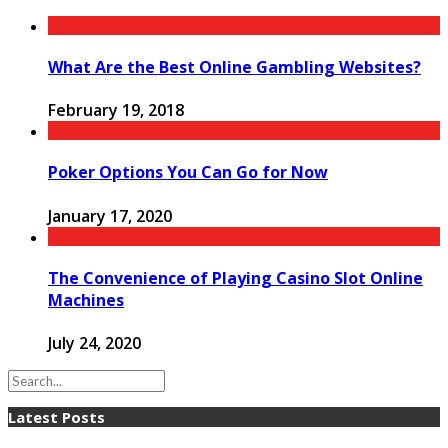
What Are the Best Online Gambling Websites?
February 19, 2018
Poker Options You Can Go for Now
January 17, 2020
The Convenience of Playing Casino Slot Online
Machines
July 24, 2020
Latest Posts