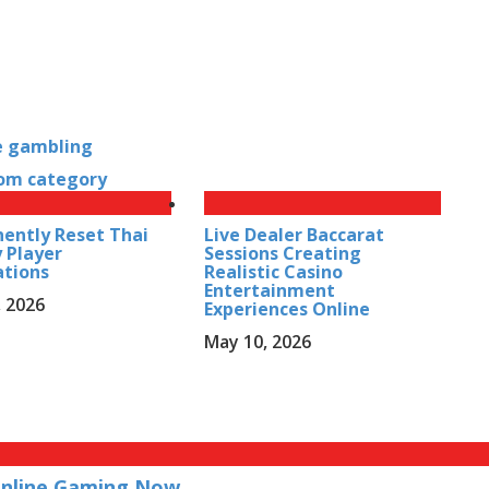
ne gambling
om category
ently Reset Thai
Live Dealer Baccarat
 Player
Sessions Creating
ations
Realistic Casino
Entertainment
, 2026
Experiences Online
May 10, 2026
Online Gaming Now