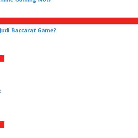
 Judi Baccarat Game?
t