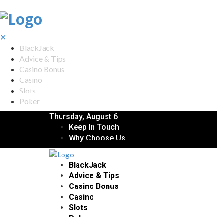
✕
BlackJack
Advice & Tips
Casino Bonus
Casino
Slots
Poker
Thursday, August 6
Keep In Touch
Why Choose Us
BlackJack
Advice & Tips
Casino Bonus
Casino
Slots