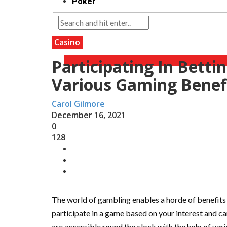
Poker
Casino
Participating In Betti
Various Gaming Benef
Carol Gilmore
December 16, 2021
0
128
The world of gambling enables a horde of benefits 
participate in a game based on your interest and c
are accessible round the clock with the help of vari