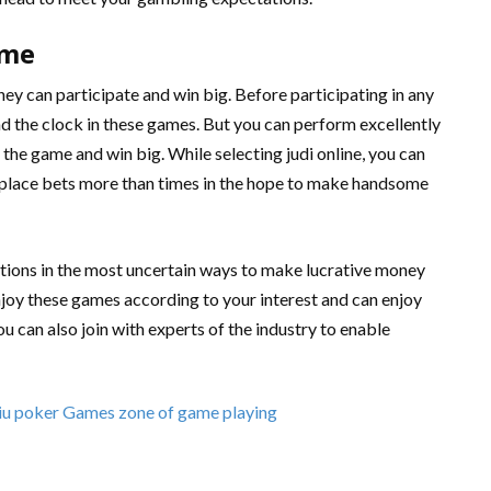
ime
y can participate and win big. Before participating in any
d the clock in these games. But you can perform excellently
 the game and win big. While selecting judi online, you can
 place bets more than times in the hope to make handsome
ations in the most uncertain ways to make lucrative money
njoy these games according to your interest and can enjoy
ou can also join with experts of the industry to enable
iu poker Games zone of game playing