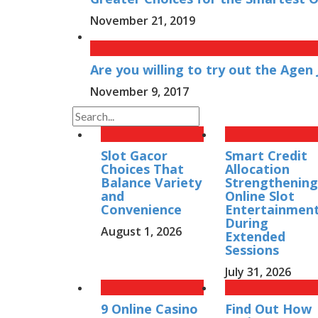
November 21, 2019
Are you willing to try out the Agen
November 9, 2017
Slot Gacor
Smart Credit
Choices That
Allocation
Balance Variety
Strengthening
and
Online Slot
Convenience
Entertainmen
During
August 1, 2026
Extended
Sessions
July 31, 2026
9 Online Casino
Find Out How