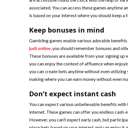
associated. You can access these games anytime an
is based on your interest where you should keep a 
Keep bonuses in mind
Gambling games enable various adorable benefits t
judi online
, you should remember bonuses and othe
These bonuses are available from your signing up w
you can enjoy the context of affluence when enjoy
you can create bets anytime without even utilizing
making where you can earn money without even mak
Don’t expect instant cash
You can expect various unbelievable benefits with t
internet. These games can offer you endless cash-e
However, you can’t expect early cash, but participa
place bets based on your interest and can enjoy it