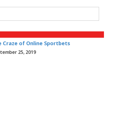
 Craze of Online Sportbets
tember 25, 2019