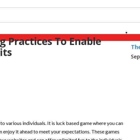
ng Practices To Enable
The
its
Sep
to various individuals. It is luck based game where you can
an enjoy it ahead to meet your expectations. These games
ous websites and can offer unlimited fun to the individuals