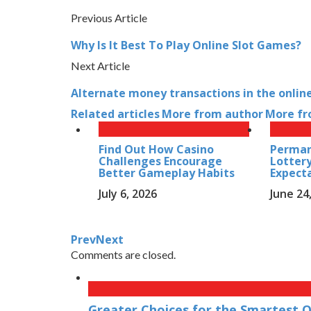
Previous Article
Why Is It Best To Play Online Slot Games?
Next Article
Alternate money transactions in the onli
Related articles
More from author
More fr
Find Out How Casino
Perman
Challenges Encourage
Lottery
Better Gameplay Habits
Expect
July 6, 2026
June 24
Prev
Next
Comments are closed.
Greater Choices for the Smartest 