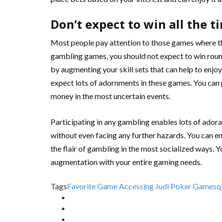
Don’t expect to win all the t
Most people pay attention to those games where the
gambling games, you should not expect to win roun
by augmenting your skill sets that can help to enjoy
expect lots of adornments in these games. You can
money in the most uncertain events.
Participating in any gambling enables lots of ador
without even facing any further hazards. You can e
the flair of gambling in the most socialized ways. Y
augmentation with your entire gaming needs.
Tags
Favorite Game Accessing Judi Poker Games
q