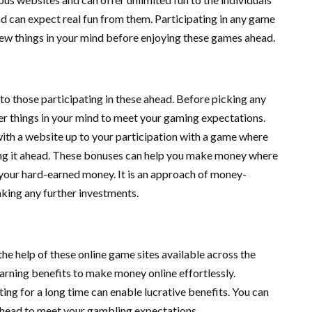
d can expect real fun from them. Participating in any game
few things in your mind before enjoying these games ahead.
o those participating in these ahead. Before picking any
r things in your mind to meet your gaming expectations.
ith a website up to your participation with a game where
ing it ahead. These bonuses can help you make money where
 your hard-earned money. It is an approach of money-
ing any further investments.
he help of these online game sites available across the
arning benefits to make money online effortlessly.
ting for a long time can enable lucrative benefits. You can
 ahead to meet your gambling expectations.