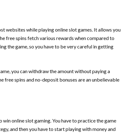
t websites while playing online slot games. It allows you
 The free spins fetch various rewards when compared to
osing the game, so you have to be very careful in getting
game, you can withdraw the amount without paying a
he free spins and no-deposit bonuses are an unbelievable
o win online slot gaming. You have to practice the game
tegy, and then you have to start playing with money and