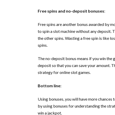
Free spins and no-deposit bonuses
:
Free spins are another bonus awarded by mos
to spin a slot machine without any deposit.
the other spins. Wasting a free spin is like l
spins.
The no-deposit bonus means if you win the 
deposit so that you can save your amount. T
strategy for online slot games.
Bottom line:
Using bonuses, you will have more chances t
by using bonuses for understanding the stra
win a jackpot.