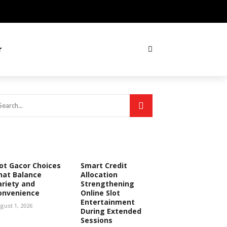
r
lot Gacor Choices
Smart Credit
hat Balance
Allocation
ariety and
Strengthening
onvenience
Online Slot
Entertainment
gust 1, 2026
During Extended
Sessions