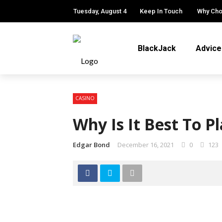
Tuesday, August 4
Keep In Touch
Why Ch
BlackJack
Advice
CASINO
Why Is It Best To P
Edgar Bond
December 16, 2021
0
123