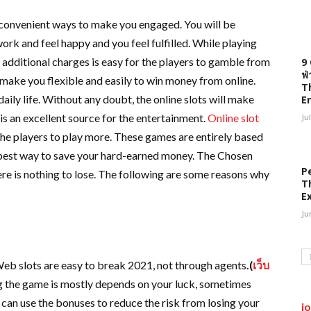
t convenient ways to make you engaged. You will be
rk and feel happy and you feel fulfilled. While playing
y additional charges is easy for the players to gamble from
9 
ฟ
 make you flexible and easily to win money from online.
T
 daily life. Without any doubt, the online slots will make
E
 is an excellent source for the entertainment.
Online slot
Ju
he players to play more. These games are entirely based
e best way to save your hard-earned money. The Chosen
P
ere is nothing to lose. The following are some reasons why
T
E
Ju
Web slots are easy to break 2021, not through agents
.(
เว็บ
 the game is mostly depends on your luck, sometimes
 can use the bonuses to reduce the risk from losing your
j