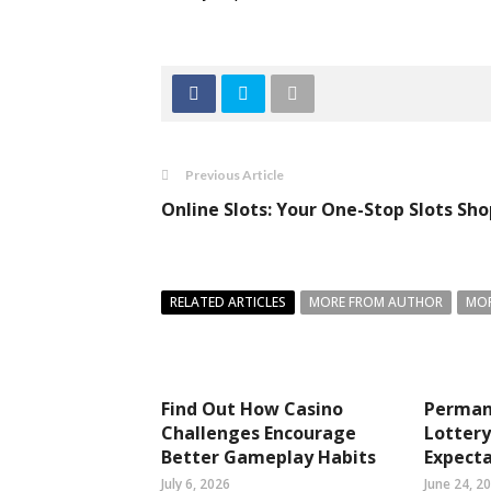
Previous Article
Online Slots: Your One-Stop Slots Sho
RELATED ARTICLES
MORE FROM AUTHOR
MOR
Find Out How Casino
Perman
Challenges Encourage
Lottery
Better Gameplay Habits
Expecta
July 6, 2026
June 24, 2