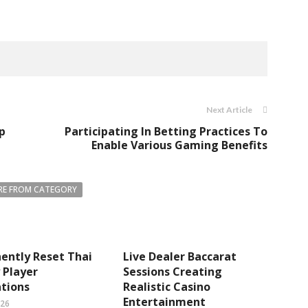
Next Article
p
Participating In Betting Practices To
Enable Various Gaming Benefits
E FROM CATEGORY
ently Reset Thai
Live Dealer Baccarat
 Player
Sessions Creating
tions
Realistic Casino
Entertainment
026