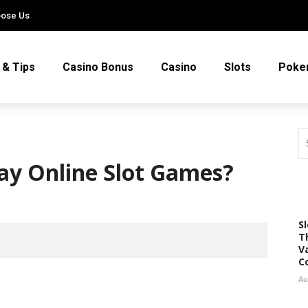
oose Us
 & Tips
Casino Bonus
Casino
Slots
Poke
lay Online Slot Games?
S
T
V
C
Au