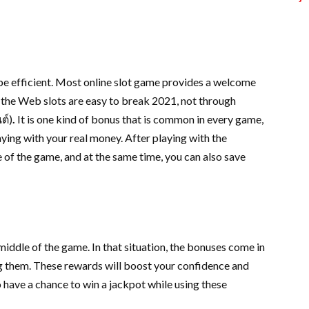
 be efficient. Most online slot game provides a welcome
 the Web slots are easy to break 2021, not through
ต์)
.
It is one kind of bonus that is common in every game,
aying with your real money. After playing with the
 of the game, and at the same time, you can also save
iddle of the game. In that situation, the bonuses come in
g them. These rewards will boost your confidence and
o have a chance to win a jackpot while using these