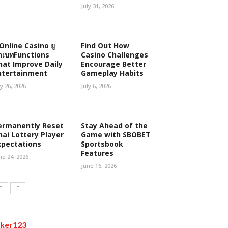
July 31, 2026
Online Casino ยู
Find Out How
่าเบทFunctions
Casino Challenges
hat Improve Daily
Encourage Better
ntertainment
Gameplay Habits
ly 26, 2026
July 6, 2026
ermanently Reset
Stay Ahead of the
hai Lottery Player
Game with SBOBET
xpectations
Sportsbook
Features
ne 24, 2026
June 16, 2026
oker123