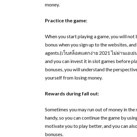
money.
Practice the game:
When you start playing a game, you will not
bonus when you sign up to the websites, and
agents.(เว็บสล็อตแตกง่าย 2021 ไม่ผ่านเอเย่น
and you can invest it in slot games before pl
bonuses, you will understand the perspective
yourself from losing money.
Rewards during fall out:
Sometimes you may run out of money in the m
handy, so you can continue the game by usin
motivate you to play better, and you can als
bonuses.