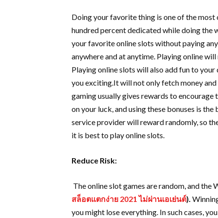
Doing your favorite thing is one of the mos
hundred percent dedicated while doing the wo
your favorite online slots without paying an
anywhere and at anytime. Playing online will
Playing online slots will also add fun to your
you exciting.It will not only fetch money and
gaming usually gives rewards to encourage t
on your luck, and using these bonuses is th
service provider will reward randomly, so th
it is best to play online slots.
Reduce Risk:
The online slot games are random, and the 
สล็อตแตกง่าย 2021 ไม่ผ่านเอเย่นต์
).
Winning
you might lose everything. In such cases, you