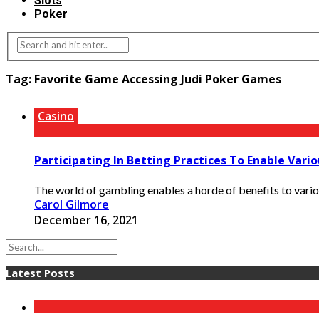
Slots
Poker
Tag:
Favorite Game Accessing Judi Poker Games
Casino
Participating In Betting Practices To Enable Vari
The world of gambling enables a horde of benefits to various
Carol Gilmore
December 16, 2021
Latest Posts