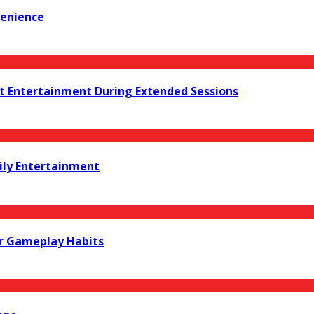
venience
ot Entertainment During Extended Sessions
aily Entertainment
er Gameplay Habits