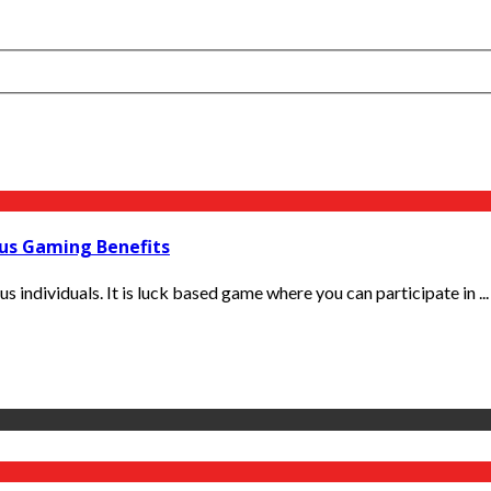
ous Gaming Benefits
 individuals. It is luck based game where you can participate in ...