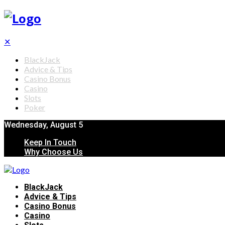
✕
BlackJack
Advice & Tips
Casino Bonus
Casino
Slots
Poker
Wednesday, August 5
Keep In Touch
Why Choose Us
BlackJack
Advice & Tips
Casino Bonus
Casino