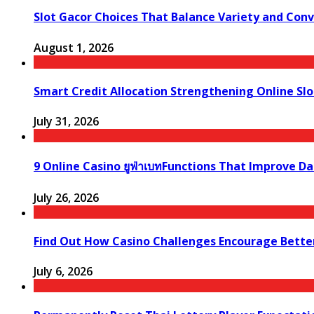
Slot Gacor Choices That Balance Variety and Con
August 1, 2026
Smart Credit Allocation Strengthening Online Sl
July 31, 2026
9 Online Casino ยูฟ่าเบทFunctions That Improve D
July 26, 2026
Find Out How Casino Challenges Encourage Bett
July 6, 2026