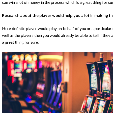
can win a lot of money in the process which is a great thing for su
Research about the player would help you a lot in making th
Here definite player would play on behalf of you or a particula
well as the players then you would already be able to tell if they 
a great thing for sure.