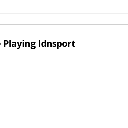
 Playing Idnsport