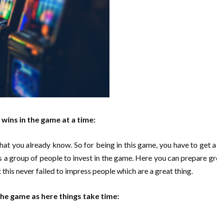
wins in the game at a time:
that you already know. So for being in this game, you have to get 
 group of people to invest in the game. Here you can prepare grou
 this never failed to impress people which are a great thing.
the game as here things take time: