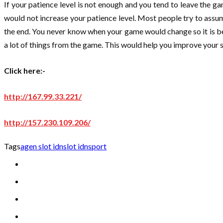
If your patience level is not enough and you tend to leave the g
would not increase your patience level. Most people try to assum
the end. You never know when your game would change so it is bet
a lot of things from the game. This would help you improve your sk
Click here:-
http://167.99.33.221/
http://157.230.109.206/
Tags
agen slot idn
slot idnsport