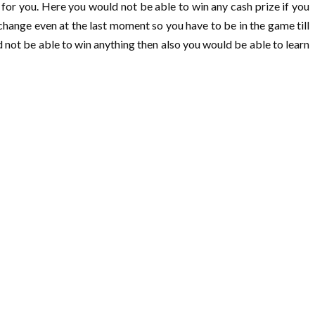
or you. Here you would not be able to win any cash prize if you
change even at the last moment so you have to be in the game till
 not be able to win anything then also you would be able to learn