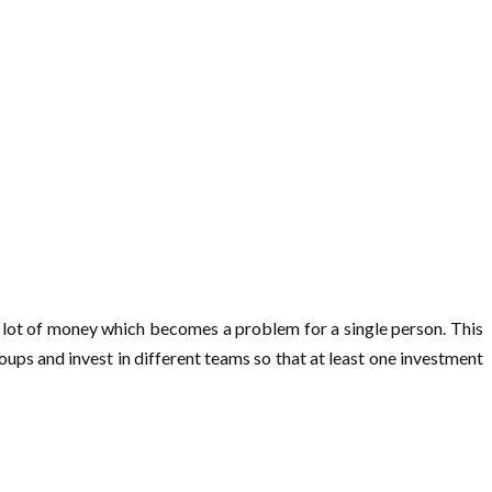
a lot of money which becomes a problem for a single person. This
ps and invest in different teams so that at least one investment