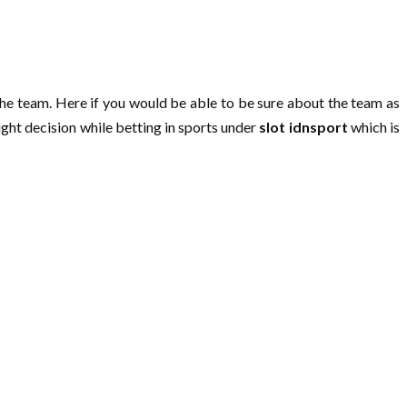
the team. Here if you would be able to be sure about the team as
right decision while betting in sports under
slot
idnsport
which is