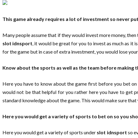
This game already requires a lot of investment so never put
Many people assume that if they would invest more money, then th
slot idnsport
, it would be great for you to invest as much as it
for the game but in case of extra investment, you would lose your
Know about the sports as well as the team before making t
Here you have to know about the game first before you bet on 
would not be that helpful for you rather here you have to get 
standard knowledge about the game. This would make sure that y
Here you would get a variety of sports to bet on so you sho
Here you would get a variety of sports under
slot idnsport
so ev