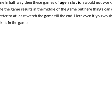
ame in half way then these games of
agen slot idn
would not work f
e the game results in the middle of the game but here things can 
ter to at least watch the game till the end. Here even if you would
ills in the game.