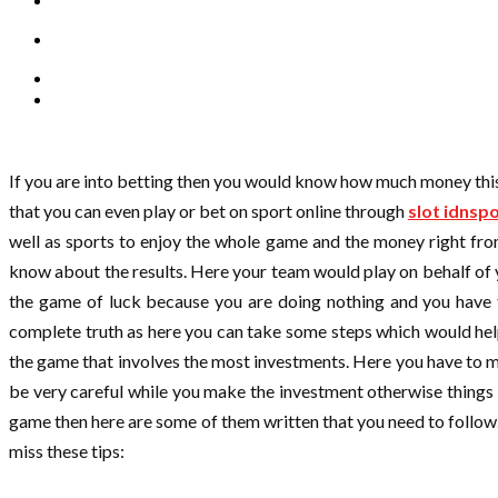
If you are into betting then you would know how much money this 
that you can even play or bet on sport online through
slot idnsp
well as sports to enjoy the whole game and the money right from
know about the results. Here your team would play on behalf of y
the game of luck because you are doing nothing and you have 
complete truth as here you can take some steps which would help
the game that involves the most investments. Here you have to 
be very careful while you make the investment otherwise things w
game then here are some of them written that you need to follow. 
miss these tips: