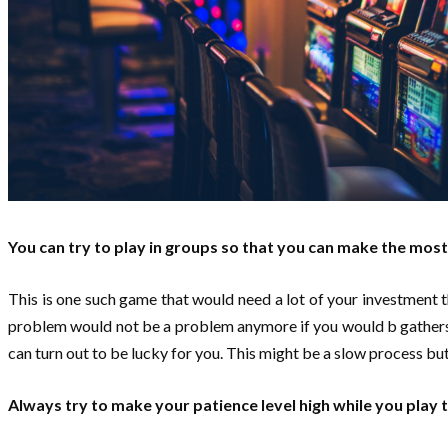
You can try to play in groups so that you can make the most 
This is one such game that would need a lot of your investment 
problem would not be a problem anymore if you would b gathers a
can turn out to be lucky for you. This might be a slow process but
Always try to make your patience level high while you play 