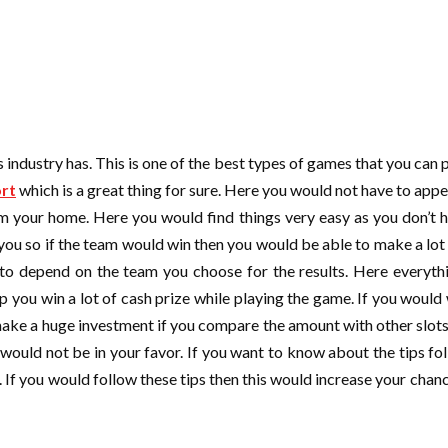
industry has. This is one of the best types of games that you can 
ort
which is a great thing for sure. Here you would not have to appe
 your home. Here you would find things very easy as you don’t ha
ou so if the team would win then you would be able to make a lot 
to depend on the team you choose for the results. Here everythi
 you win a lot of cash prize while playing the game. If you would 
make a huge investment if you compare the amount with other slots
ould not be in your favor. If you want to know about the tips fol
If you would follow these tips then this would increase your chanc