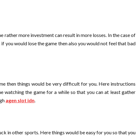
 rather more investment can result in more losses. In the case of
n if you would lose the game then also you would not feel that bad
then things would be very difficult for you. Here instructions
e watching the game for a while so that you can at least gather
ugh
agen slot idn
.
uck in other sports. Here things would be easy for you so that you