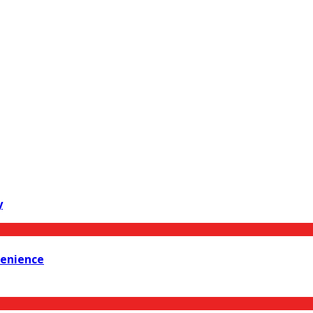
y
venience