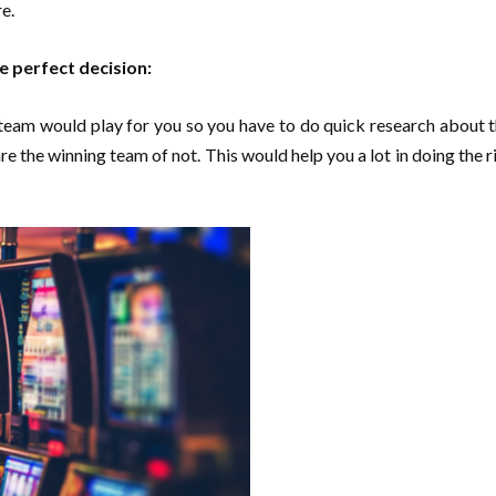
re.
e perfect decision:
r team would play for you so you have to do quick research about 
are the winning team of not. This would help you a lot in doing the 