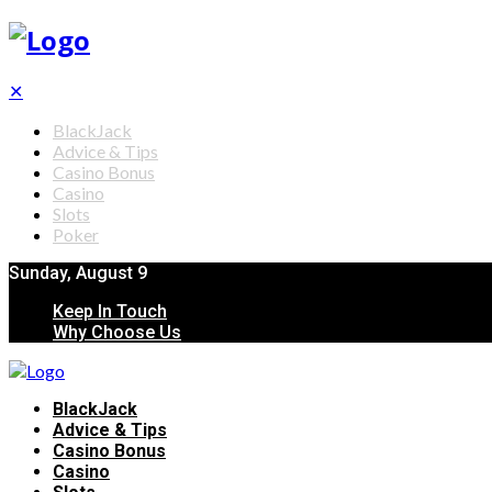
✕
BlackJack
Advice & Tips
Casino Bonus
Casino
Slots
Poker
Sunday, August 9
Keep In Touch
Why Choose Us
BlackJack
Advice & Tips
Casino Bonus
Casino