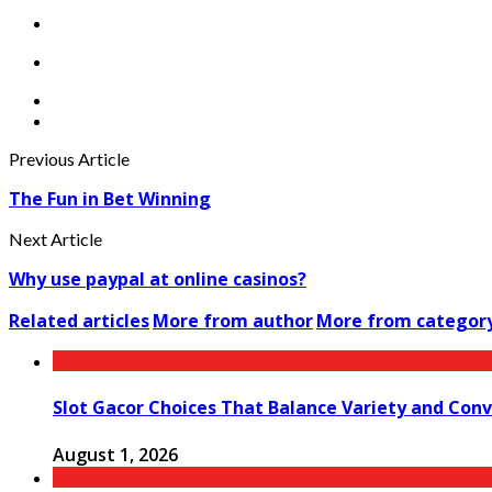
Previous Article
The Fun in Bet Winning
Next Article
Why use paypal at online casinos?
Related articles
More from author
More from categor
Slot Gacor Choices That Balance Variety and Con
August 1, 2026