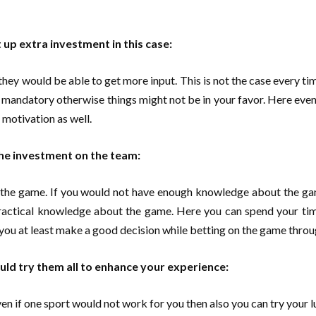
 up extra investment in this case:
ey would be able to get more input. This is not the case every time
 is mandatory otherwise things might not be in your favor. Here eve
 motivation as well.
he investment on the team:
the game. If you would not have enough knowledge about the game 
practical knowledge about the game. Here you can spend your tim
ou at least make a good decision while betting on the game thro
uld try them all to enhance your experience:
en if one sport would not work for you then also you can try your l