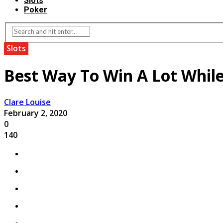
Slots
Poker
Slots
Best Way To Win A Lot While
Clare Louise
February 2, 2020
0
140