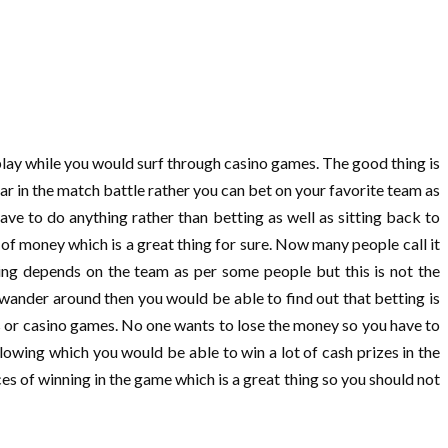
play while you would surf through casino games. The good thing is
ar in the match battle rather you can bet on your favorite team as
ve to do anything rather than betting as well as sitting back to
of money which is a great thing for sure. Now many people call it
ng depends on the team as per some people but this is not the
wander around then you would be able to find out that betting is
 or casino games. No one wants to lose the money so you have to
lowing which you would be able to win a lot of cash prizes in the
es of winning in the game which is a great thing so you should not