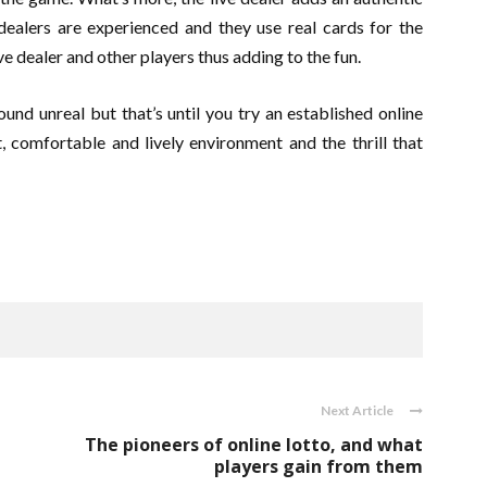
dealers are experienced and they use real cards for the
ive dealer and other players thus adding to the fun.
nd unreal but that’s until you try an established online
t, comfortable and lively environment and the thrill that
Next Article
The pioneers of online lotto, and what
players gain from them