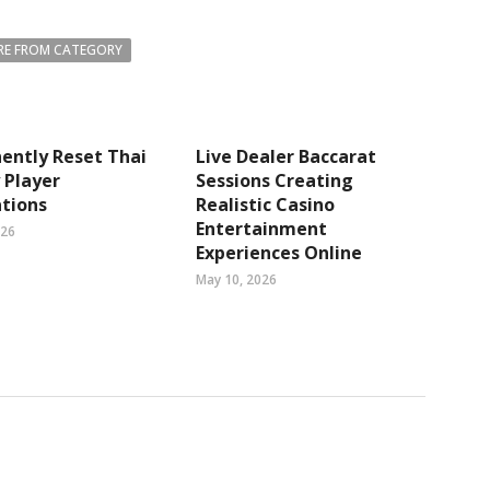
E FROM CATEGORY
ently Reset Thai
Live Dealer Baccarat
 Player
Sessions Creating
tions
Realistic Casino
Entertainment
026
Experiences Online
May 10, 2026