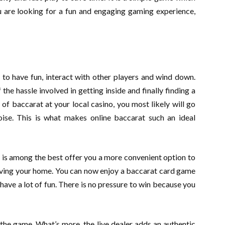
ou are looking for a fun and engaging gaming experience,
 to have fun, interact with other players and wind down.
the hassle involved in getting inside and finally finding a
of baccarat at your local casino, you most likely will go
ise. This is what makes online baccarat such an ideal
 is among the best offer you a more convenient option to
aving your home. You can now enjoy a baccarat card game
 have a lot of fun. There is no pressure to win because you
 the game. What’s more, the live dealer adds an authentic