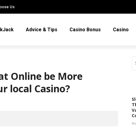
oose Us
ckJack
Advice & Tips
Casino Bonus
Casino
at Online be More
ur local Casino?
S
T
V
C
Au