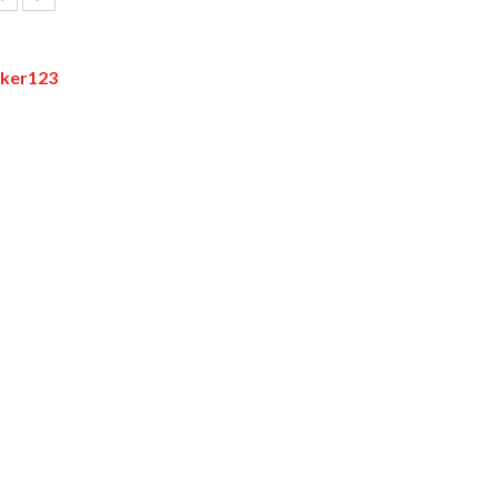
oker123