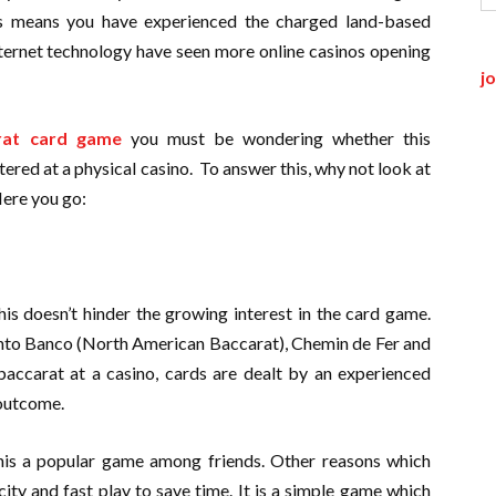
is means you have experienced the charged land-based
nternet technology have seen more online casinos opening
j
rat card game
you must be wondering whether this
red at a physical casino. To answer this, why not look at
Here you go:
his doesn’t hinder the growing interest in the card game.
nto Banco (North American Baccarat), Chemin de Fer and
accarat at a casino, cards are dealt by an experienced
 outcome.
his a popular game among friends. Other reasons which
ity and fast play to save time. It is a simple game which