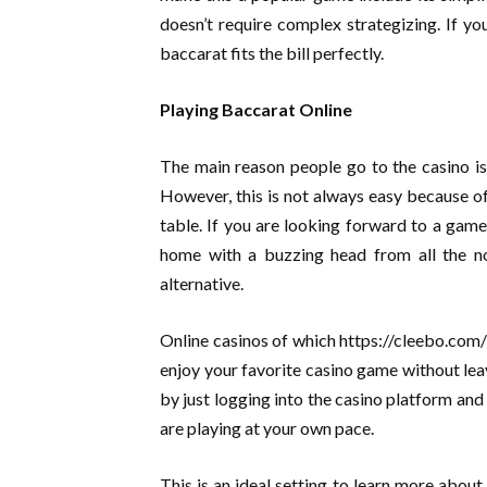
doesn’t require complex strategizing. If y
baccarat fits the bill perfectly.
Playing Baccarat Online
The main reason people go to the casino is
However, this is not always easy because of 
table. If you are looking forward to a game 
home with a buzzing head from all the no
alternative.
Online casinos of which https://cleebo.com/
enjoy your favorite casino game without le
by just logging into the casino platform and
are playing at your own pace.
This is an ideal setting to learn more about