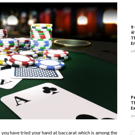
9 
ฟ
T
E
Ju
P
T
E
Ju
hat you have tried your hand at baccarat which is among the