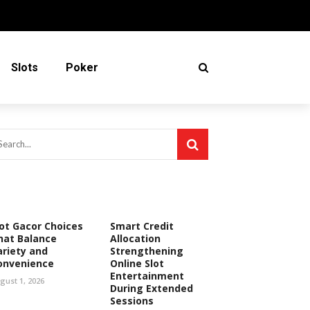
Slots
Poker
lot Gacor Choices
Smart Credit
hat Balance
Allocation
ariety and
Strengthening
onvenience
Online Slot
Entertainment
gust 1, 2026
During Extended
Sessions