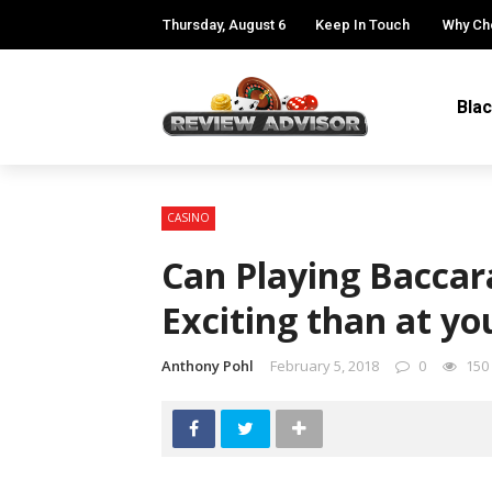
Thursday, August 6
Keep In Touch
Why Ch
Bla
CASINO
Can Playing Baccar
Exciting than at yo
Anthony Pohl
February 5, 2018
0
150