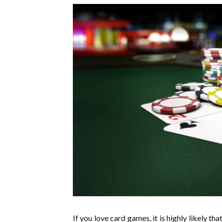
If you love card games, it is highly likely t