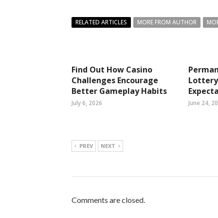
RELATED ARTICLES
MORE FROM AUTHOR
MOR
Find Out How Casino
Perman
Challenges Encourage
Lottery
Better Gameplay Habits
Expecta
July 6, 2026
June 24, 2
PREV
NEXT
Comments are closed.