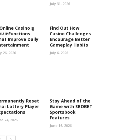
July 31, 2026
Online Casino ยู
Find Out How
่าเบทFunctions
Casino Challenges
hat Improve Daily
Encourage Better
ntertainment
Gameplay Habits
ly 26, 2026
July 6, 2026
ermanently Reset
Stay Ahead of the
hai Lottery Player
Game with SBOBET
xpectations
Sportsbook
Features
ne 24, 2026
June 16, 2026