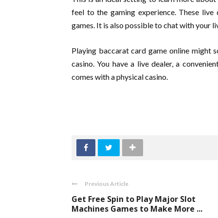
feel to the gaming experience. These live 
games. It is also possible to chat with your l
Playing baccarat card game online might sou
casino. You have a live dealer, a convenien
comes with a physical casino.
Previous Article
Get Free Spin to Play Major Slot
Machines Games to Make More ...