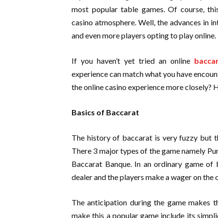
most popular table games. Of course, th
casino atmosphere. Well, the advances in i
and even more players opting to play online.
If you haven’t yet tried an online
bacca
experience can match what you have encounte
the online casino experience more closely? 
Basics of Baccarat
The history of baccarat is very fuzzy but t
There 3 major types of the game namely Pu
Baccarat Banque. In an ordinary game of b
dealer and the players make a wager on the
The anticipation during the game makes t
make this a popular game include its simplic