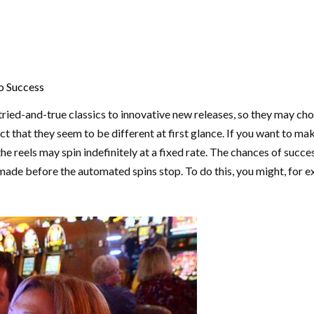
 tried-and-true classics to innovative new releases, so they may c
t that they seem to be different at first glance. If you want to ma
he reels may spin indefinitely at a fixed rate. The chances of succe
ade before the automated spins stop. To do this, you might, for ex