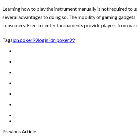
Learning how to play the instrument manually is not required to u
several advantages to doing so. The mobility of gaming gadgets is
consumers. Free-to-enter tournaments provide players from vario
Tags
idn poker99
login idn poker99
Previous Article