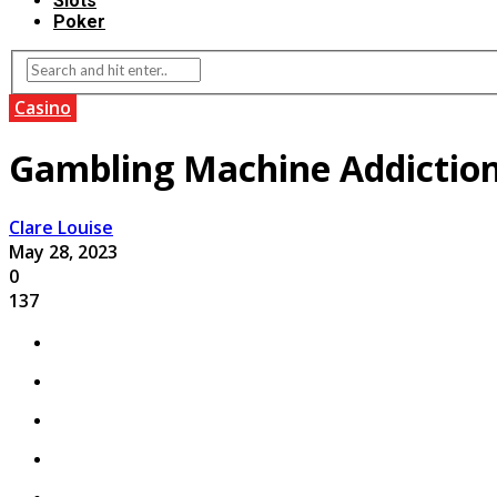
Slots
Poker
Casino
Gambling Machine Addiction
Clare Louise
May 28, 2023
0
137