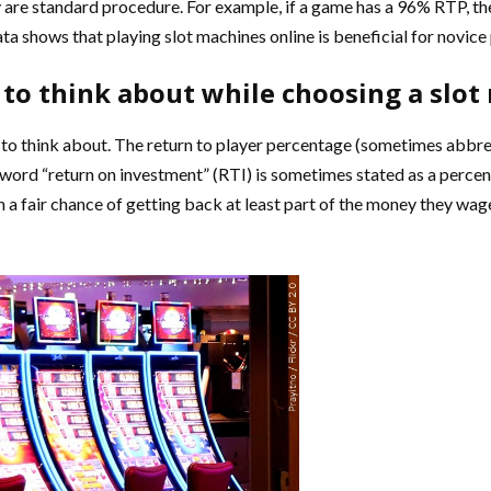
ey are standard procedure. For example, if a game has a 96% RTP, t
a shows that playing slot machines online is beneficial for novice 
 to think about while choosing a slot
r to think about. The return to player percentage (sometimes abbrev
 word “return on investment” (RTI) is sometimes stated as a perce
a fair chance of getting back at least part of the money they wage