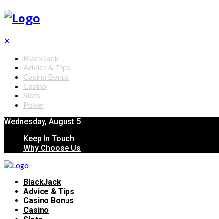
✕
BlackJack
Advice & Tips
Casino Bonus
Casino
Slots
Poker
Wednesday, August 5
Keep In Touch
Why Choose Us
BlackJack
Advice & Tips
Casino Bonus
Casino