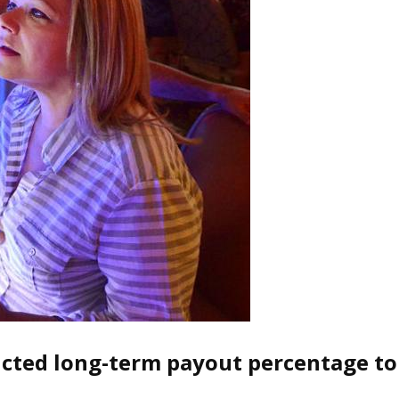
dicted long-term payout percentage to