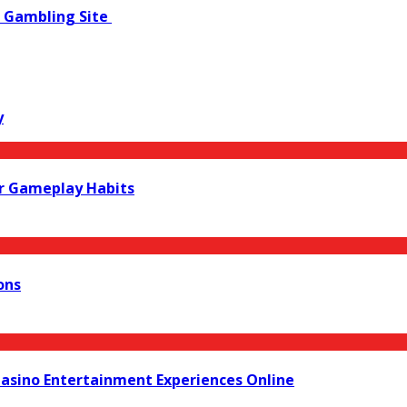
 Gambling Site
y
er Gameplay Habits
ons
 Casino Entertainment Experiences Online