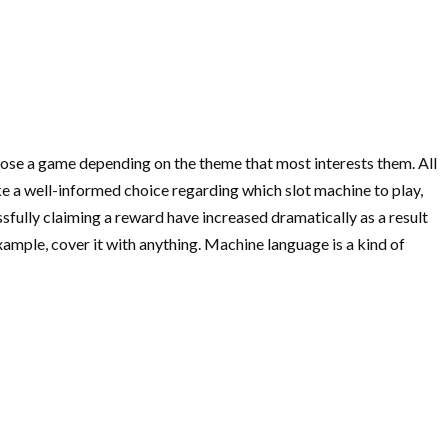
hoose a game depending on the theme that most interests them. All
ke a well-informed choice regarding which slot machine to play,
ssfully claiming a reward have increased dramatically as a result
ample, cover it with anything. Machine language is a kind of