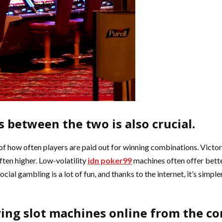
 between the two is also crucial.
of how often players are paid out for winning combinations. Victori
ften higher. Low-volatility
idn poker99
machines often offer bette
ocial gambling is a lot of fun, and thanks to the internet, it’s simpl
ying slot machines online from the c