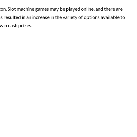
tton. Slot machine games may be played online, and there are
resulted in an increase in the variety of options available to
win cash prizes.