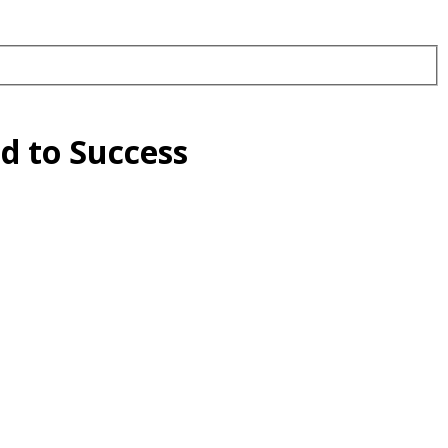
d to Success