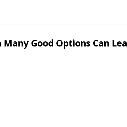
 Many Good Options Can Lea