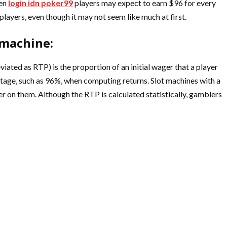
hen
login idn poker99
players may expect to earn $96 for every
players, even though it may not seem like much at first.
 machine:
iated as RTP) is the proportion of an initial wager that a player
ntage, such as 96%, when computing returns. Slot machines with a
r on them. Although the RTP is calculated statistically, gamblers