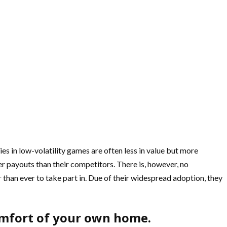
es in low-volatility games are often less in value but more
r payouts than their competitors. There is, however, no
er than ever to take part in. Due of their widespread adoption, they
omfort of your own home.