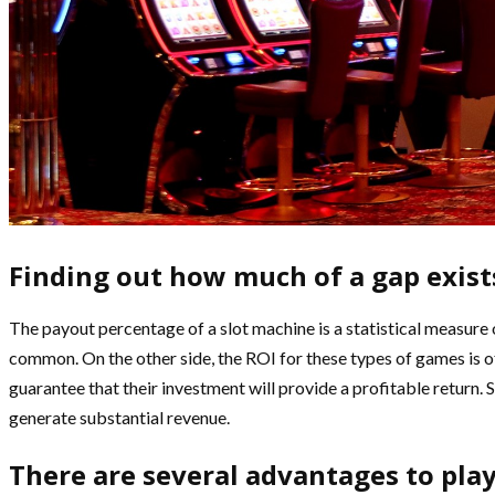
Finding out how much of a gap exists
The payout percentage of a slot machine is a statistical measure 
common. On the other side, the ROI for these types of games is o
guarantee that their investment will provide a profitable return. S
generate substantial revenue.
There are several advantages to pla