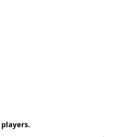
 players.