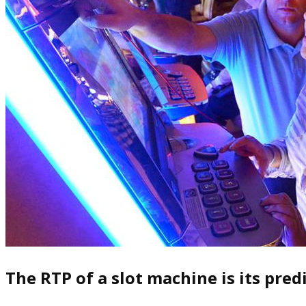
The RTP of a slot machine is its pre