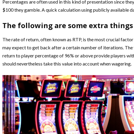
Percentages are often used in this kind of presentation since th
$100 they gamble. A quick calculation using publicly available dat
The following are some extra things
The rate of return, often known as RTP, is the most crucial facto
may expect to get back after a certain number of iterations. The
return to player percentage of 96% or above provide players with 
should nevertheless take this value into account when wagering.