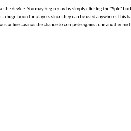
se the device. You may begin play by simply clicking the “Spin” bu
 a huge boon for players since they can be used anywhere. This has 
us online casinos the chance to compete against one another and 