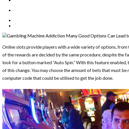
Online slots provide players with a wide variety of options, from
of the rewards are decided by the same procedure, despite the fac
look for a button marked “Auto Spin.” With this feature enabled, t
of this change. You may choose the amount of bets that must be m
computer code that could be utilised to get the job done.