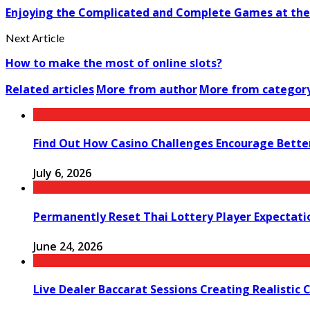
Enjoying the Complicated and Complete Games at the
Next Article
How to make the most of online slots?
Related articles
More from author
More from categor
Find Out How Casino Challenges Encourage Bett
July 6, 2026
Permanently Reset Thai Lottery Player Expectati
June 24, 2026
Live Dealer Baccarat Sessions Creating Realistic