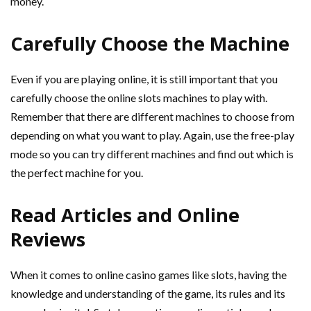
money.
Carefully Choose the Machine
Even if you are playing online, it is still important that you
carefully choose the online slots machines to play with.
Remember that there are different machines to choose from
depending on what you want to play. Again, use the free-play
mode so you can try different machines and find out which is
the perfect machine for you.
Read Articles and Online
Reviews
When it comes to online casino games like slots, having the
knowledge and understanding of the game, its rules and its