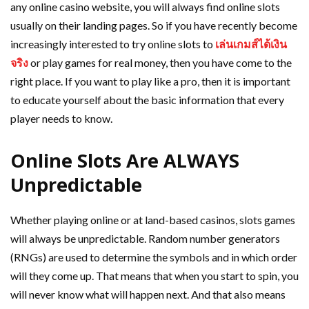
any online casino website, you will always find online slots
usually on their landing pages. So if you have recently become
increasingly interested to try online slots to
เล่นเกมส์ได้เงิน
จริง
or play games for real money, then you have come to the
right place. If you want to play like a pro, then it is important
to educate yourself about the basic information that every
player needs to know.
Online Slots Are ALWAYS
Unpredictable
Whether playing online or at land-based casinos, slots games
will always be unpredictable. Random number generators
(RNGs) are used to determine the symbols and in which order
will they come up. That means that when you start to spin, you
will never know what will happen next. And that also means