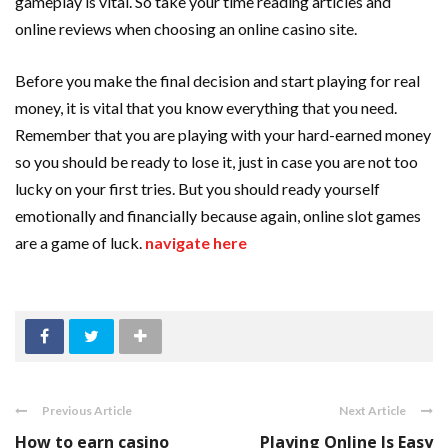
gameplay is vital. So take your time reading articles and
online reviews when choosing an online casino site.
Before you make the final decision and start playing for real
money, it is vital that you know everything that you need.
Remember that you are playing with your hard-earned money
so you should be ready to lose it, just in case you are not too
lucky on your first tries. But you should ready yourself
emotionally and financially because again, online slot games
are a game of luck.
navigate here
Previous Article
Next Article
How to earn casino
Playing Online Is Easy