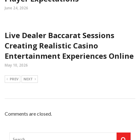
June 24, 2026
Live Dealer Baccarat Sessions
Creating Realistic Casino
Entertainment Experiences Online
May 10, 2026
PREV
NEXT
Comments are closed.