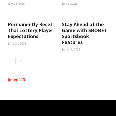
July 26, 2026
July 6, 2026
Permanently Reset
Stay Ahead of the
Thai Lottery Player
Game with SBOBET
Expectations
Sportsbook
Features
June 24, 2026
June 16, 2026
joker123