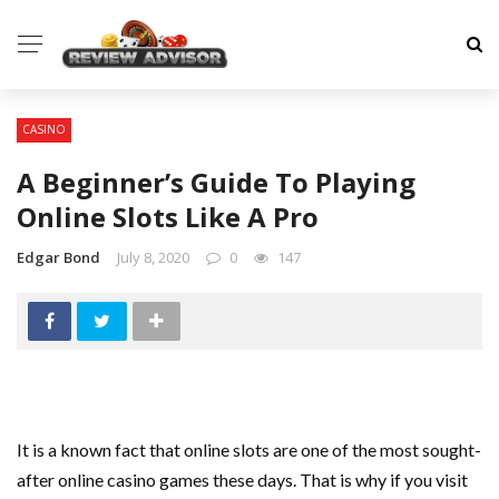
CASINO
A Beginner’s Guide To Playing
Online Slots Like A Pro
Edgar Bond
July 8, 2020
0
147
It is a known fact that online slots are one of the most sought-
after online casino games these days. That is why if you visit