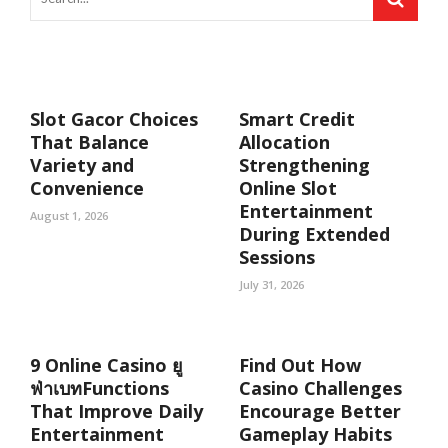
Slot Gacor Choices
Smart Credit
That Balance
Allocation
Variety and
Strengthening
Convenience
Online Slot
Entertainment
August 1, 2026
During Extended
Sessions
July 31, 2026
9 Online Casino ยู
Find Out How
ฟ่าเบทFunctions
Casino Challenges
That Improve Daily
Encourage Better
Entertainment
Gameplay Habits