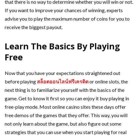
that there is no way to determine whether you will win or not.
If you want to improve your chances of winning, experts
advise you to play the maximum number of coins for you to
receive the biggest payout.
Learn The Basics By Playing
Free
Now that you have your expectations straightened out
before playing
สล็อตออนไลน์ฟรีเครดิต
or online slots, the
next thing is to familiarize yourself with the basics of the
game. Get to know it first so you can enjoy it buy playing in
free-play mode. Most online casino sites these days offer
free demos of the games that they offer. This way, you will
not only learn about the game, but also figure out some
strategies that you can use when you start playing for real