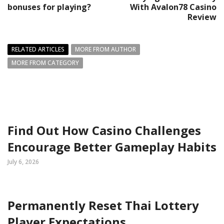
bonuses for playing?
With Avalon78 Casino
Review
RELATED ARTICLES
MORE FROM AUTHOR
MORE FROM CATEGORY
Find Out How Casino Challenges
Encourage Better Gameplay Habits
July 6, 2026
Permanently Reset Thai Lottery
Player Expectations