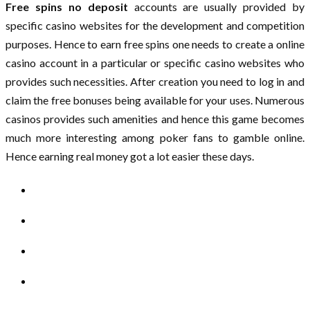
Free spins no deposit
accounts are usually provided by
specific casino websites for the development and competition
purposes. Hence to earn free spins one needs to create a online
casino account in a particular or specific casino websites who
provides such necessities. After creation you need to log in and
claim the free bonuses being available for your uses. Numerous
casinos provides such amenities and hence this game becomes
much more interesting among poker fans to gamble online.
Hence earning real money got a lot easier these days.