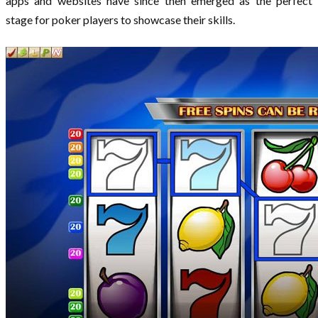
apps and websites have since then emerged as the perfect
stage for poker players to showcase their skills.