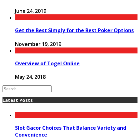
June 24, 2019
Get the Best Simply for the Best Poker Options
November 19, 2019
Overview of Togel Online
May 24, 2018
Latest Posts
Slot Gacor Choices That Balance Variety and
Convenience