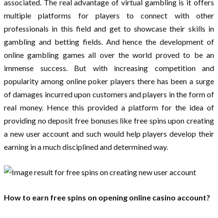
associated. The real advantage of virtual gambling is it offers
multiple platforms for players to connect with other
professionals in this field and get to showcase their skills in
gambling and betting fields. And hence the development of
online gambling games all over the world proved to be an
immense success. But with increasing competition and
popularity among online poker players there has been a surge
of damages incurred upon customers and players in the form of
real money. Hence this provided a platform for the idea of
providing no deposit free bonuses like free spins upon creating
a new user account and such would help players develop their
earning in a much disciplined and determined way.
How to earn free spins on opening online casino account?