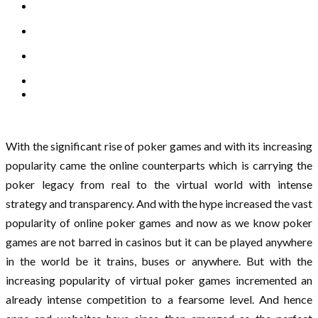
With the significant rise of poker games and with its increasing
popularity came the online counterparts which is carrying the
poker legacy from real to the virtual world with intense
strategy and transparency. And with the hype increased the vast
popularity of online poker games and now as we know poker
games are not barred in casinos but it can be played anywhere
in the world be it trains, buses or anywhere. But with the
increasing popularity of virtual poker games incremented an
already intense competition to a fearsome level. And hence