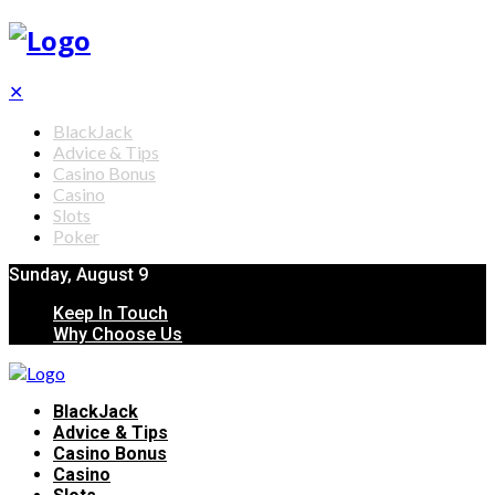
✕
BlackJack
Advice & Tips
Casino Bonus
Casino
Slots
Poker
Sunday, August 9
Keep In Touch
Why Choose Us
BlackJack
Advice & Tips
Casino Bonus
Casino