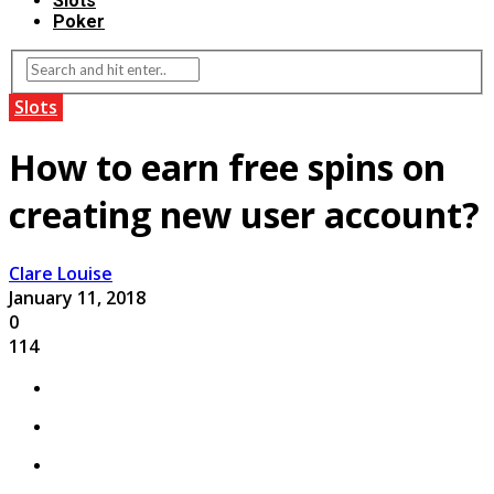
Slots
Poker
Slots
How to earn free spins on
creating new user account?
Clare Louise
January 11, 2018
0
114