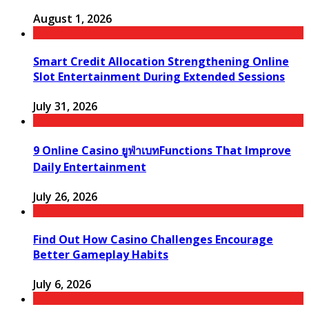
August 1, 2026
Smart Credit Allocation Strengthening Online
Slot Entertainment During Extended Sessions
July 31, 2026
9 Online Casino ยูฟ่าเบทFunctions That Improve
Daily Entertainment
July 26, 2026
Find Out How Casino Challenges Encourage
Better Gameplay Habits
July 6, 2026