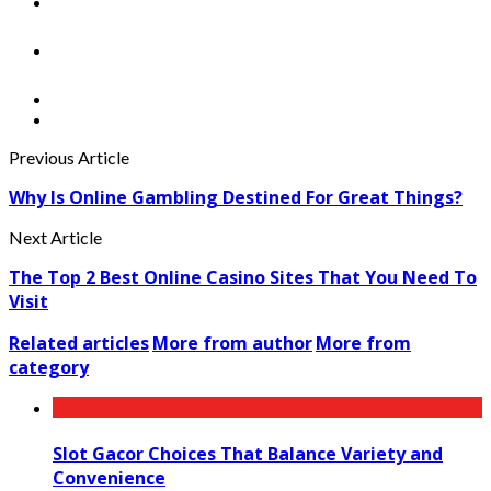
Previous Article
Why Is Online Gambling Destined For Great Things?
Next Article
The Top 2 Best Online Casino Sites That You Need To
Visit
Related articles
More from author
More from
category
Slot Gacor Choices That Balance Variety and
Convenience