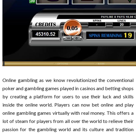
Online gambling as we know revolutionized the conventional
poker and gambling games played in casinos and betting shops
by creating a platform for users to use their luck and skills
inside the online world. Players can now bet online and play
online gambling games virtually with real money. This offers a
lot of steam for players from all over the world to relieve their
passion for the gambling world and its culture and tradition