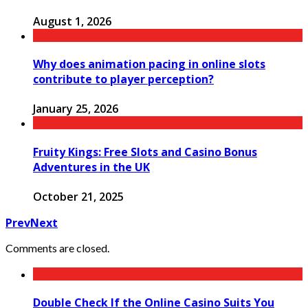
August 1, 2026
Why does animation pacing in online slots
contribute to player perception?
January 25, 2026
Fruity Kings: Free Slots and Casino Bonus
Adventures in the UK
October 21, 2025
Prev
Next
Comments are closed.
Double Check If the Online Casino Suits You