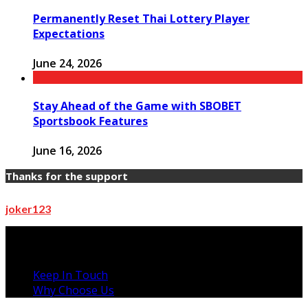
Permanently Reset Thai Lottery Player
Expectations
June 24, 2026
Stay Ahead of the Game with SBOBET
Sportsbook Features
June 16, 2026
Thanks for the support
joker123
© 2026 Copyright by casino-reviewadvisor.com. All rights
reserved.
Keep In Touch
Why Choose Us