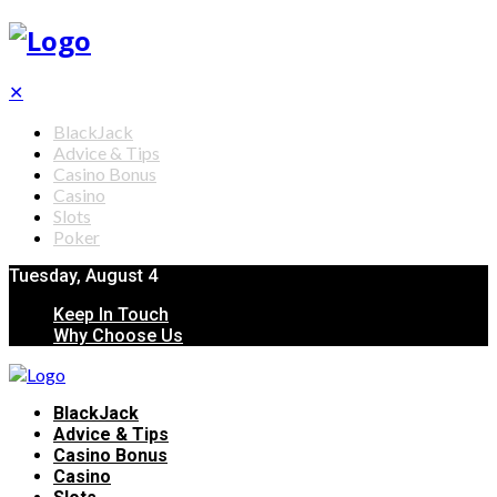
✕
BlackJack
Advice & Tips
Casino Bonus
Casino
Slots
Poker
Tuesday, August 4
Keep In Touch
Why Choose Us
BlackJack
Advice & Tips
Casino Bonus
Casino