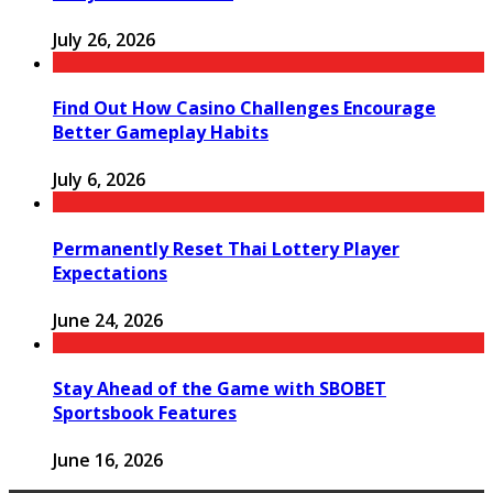
July 26, 2026
Find Out How Casino Challenges Encourage
Better Gameplay Habits
July 6, 2026
Permanently Reset Thai Lottery Player
Expectations
June 24, 2026
Stay Ahead of the Game with SBOBET
Sportsbook Features
June 16, 2026