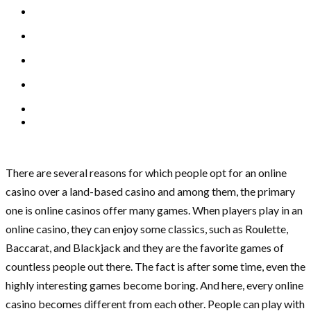
There are several reasons for which people opt for an online
casino over a land-based casino and among them, the primary
one is online casinos offer many games. When players play in an
online casino, they can enjoy some classics, such as Roulette,
Baccarat, and Blackjack and they are the favorite games of
countless people out there. The fact is after some time, even the
highly interesting games become boring. And here, every online
casino becomes different from each other. People can play with