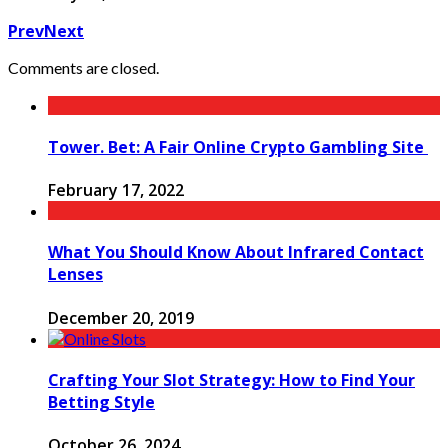
Prev
Next
Comments are closed.
Tower. Bet: A Fair Online Crypto Gambling Site
February 17, 2022
What You Should Know About Infrared Contact
Lenses
December 20, 2019
Crafting Your Slot Strategy: How to Find Your
Betting Style
October 26, 2024