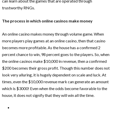
can learn about the games that are operated through
trustworthy RNGs.
The process in which online casinos make money
An online casino makes money through volume game. When
more players play games at an online casino, then that casino
becomes more profitable. As the house has a confirmed 2
percent chance to win, 98 percent goes to the players. So, when
the online casinos make $10,000 in revenue, then a confirmed
$200 becomes their gross profit. Though this number does not
look very alluring, it is hugely dependent on scale and luck. At
times, even the $10,000 revenue mark can generate an amount
which is $3000! Even when the odds become favorable to the
house, it does not signify that they will win all the time.