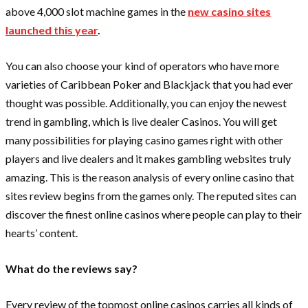
above 4,000 slot machine games in the
new casino sites
launched this year
.
You can also choose your kind of operators who have more
varieties of Caribbean Poker and Blackjack that you had ever
thought was possible. Additionally, you can enjoy the newest
trend in gambling, which is live dealer Casinos. You will get
many possibilities for playing casino games right with other
players and live dealers and it makes gambling websites truly
amazing. This is the reason analysis of every online casino that
sites review begins from the games only. The reputed sites can
discover the finest online casinos where people can play to their
hearts’ content.
What do the reviews say?
Every review of the topmost online casinos carries all kinds of