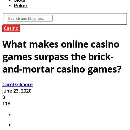
Slots
Poker
Casino
What makes online casino
games surpass the brick-
and-mortar casino games?
Carol Gilmore
June 23, 2020
0
118