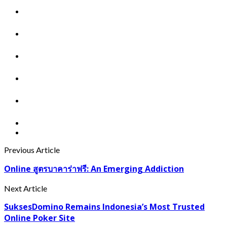
Previous Article
Online สูตรบาคาร่าฟรี: An Emerging Addiction
Next Article
SuksesDomino Remains Indonesia’s Most Trusted
Online Poker Site