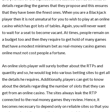
details regarding the games that they propose and this ensures
that they have been the finest ones. When you are a Blackjack
player then it is not unnatural for you to wish to play at an online
casino which has got lots of tables. Again, you will never want
to wait for a seat to become vacant. At times, people remain on
a budget too and then they require to get hold of many games
that have a modest minimum bet as real-money casino games
online must not cost people a fortune.
An online slots player will surely bother about the RTPs and
quantity and so, he would log into various betting sites to get all
the details he requires. Additionally, players can get to know
about the details regarding the number of slots that they can
get from an online casino. The sites always leak the RTP
connected to the real money games they review. Hence, it
becomes necessary to depend only on reliable sites so that you