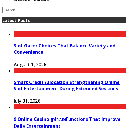
Latest Posts
Slot Gacor Choices That Balance Variety and
Convenience
August 1, 2026
Smart Credit Allocation Strengthening Online
Slot Entertainment During Extended Sessions
July 31, 2026
9 Online Casino ยูฟ่าเบทFunctions That Improve
Daily Entertainment