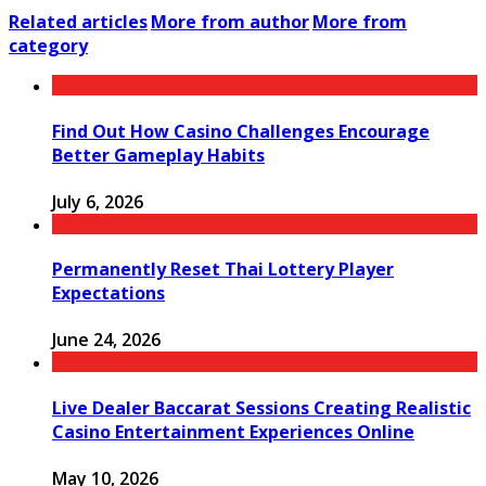
Related articles
More from author
More from
category
Find Out How Casino Challenges Encourage
Better Gameplay Habits
July 6, 2026
Permanently Reset Thai Lottery Player
Expectations
June 24, 2026
Live Dealer Baccarat Sessions Creating Realistic
Casino Entertainment Experiences Online
May 10, 2026