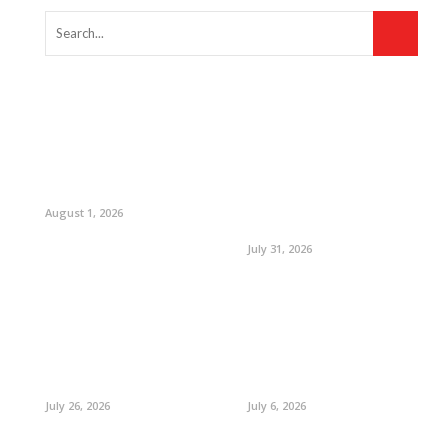
August 1, 2026
July 31, 2026
July 26, 2026
July 6, 2026