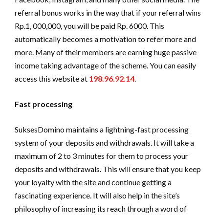
referral bonus works in the way that if your referral wins
Rp.1, 000,000, you will be paid Rp. 6000. This
automatically becomes a motivation to refer more and
more. Many of their members are earning huge passive
income taking advantage of the scheme. You can easily
access this website at
198.96.92.14
.
Fast processing
SuksesDomino maintains a lightning-fast processing
system of your deposits and withdrawals. It will take a
maximum of 2 to 3 minutes for them to process your
deposits and withdrawals. This will ensure that you keep
your loyalty with the site and continue getting a
fascinating experience. It will also help in the site’s
philosophy of increasing its reach through a word of