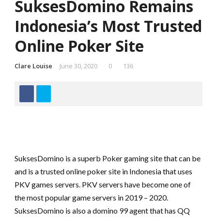
SuksesDomino Remains
Indonesia’s Most Trusted
Online Poker Site
Clare Louise
June 30, 2020
0
136
SuksesDomino is a superb Poker gaming site that can be
and is a trusted online poker site in Indonesia that uses
PKV games servers. PKV servers have become one of
the most popular game servers in 2019 – 2020.
SuksesDomino is also a domino 99 agent that has QQ