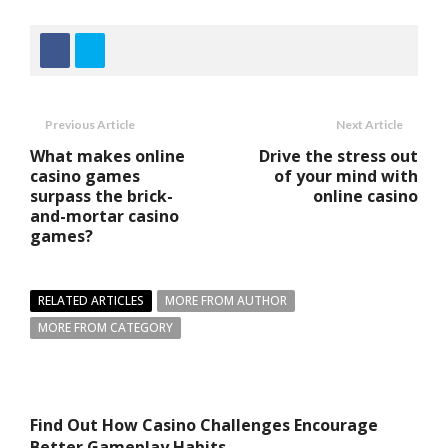
Previous Article
Next Article
What makes online
Drive the stress out
casino games
of your mind with
surpass the brick-
online casino
and-mortar casino
games?
RELATED ARTICLES
MORE FROM AUTHOR
MORE FROM CATEGORY
Find Out How Casino Challenges Encourage
Better Gameplay Habits