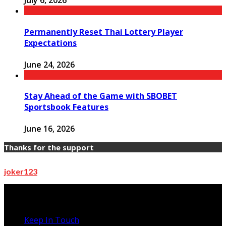
July 6, 2026
Permanently Reset Thai Lottery Player
Expectations
June 24, 2026
Stay Ahead of the Game with SBOBET
Sportsbook Features
June 16, 2026
Thanks for the support
joker123
© 2026 Copyright by casino-reviewadvisor.com. All rights
reserved.
Keep In Touch