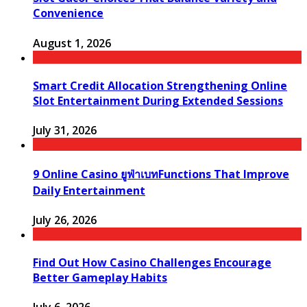
Convenience
August 1, 2026
Smart Credit Allocation Strengthening Online
Slot Entertainment During Extended Sessions
July 31, 2026
9 Online Casino ยูฟ่าเบทFunctions That Improve
Daily Entertainment
July 26, 2026
Find Out How Casino Challenges Encourage
Better Gameplay Habits