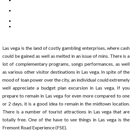
Las vega is the land of costly gambling enterprises, where cash
could be gained as well as melted in an issue of mins. There is a
lot of complementary programs, songs performances, as well
as various other visitor destinations in Las vega. In spite of the
mood of loan power over the city, an individual could extremely
well appreciate a budget plan excursion in Las vega. If you
prepare to remain in Las vega for even more compared to one
or 2 days, it is a good idea to remain in the midtown location.
There is a number of tourist attractions in Las vega that are
totally free. One of the have to see things in Las vega is the
Fremont Road Experience (FSE).