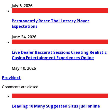
July 6, 2026
Permanently Reset Thai Lottery Player
Expectations
June 24, 2026
Live Dealer Baccarat Sessions Creating Realistic
Casino Entertainment Experiences Online
May 10, 2026
Prev
Next
Comments are closed.
Leading 10 Many Suggested Situs judi online