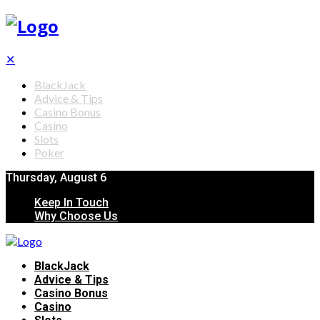
✕
BlackJack
Advice & Tips
Casino Bonus
Casino
Slots
Poker
Thursday, August 6
Keep In Touch
Why Choose Us
BlackJack
Advice & Tips
Casino Bonus
Casino