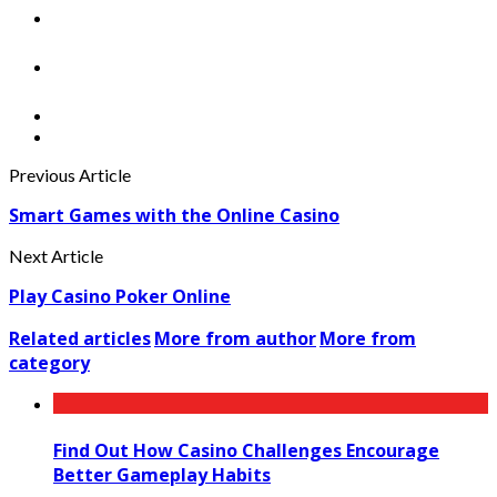
Previous Article
Smart Games with the Online Casino
Next Article
Play Casino Poker Online
Related articles
More from author
More from
category
Find Out How Casino Challenges Encourage
Better Gameplay Habits