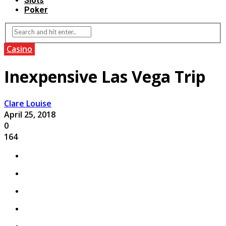
Slots
Poker
Casino
Inexpensive Las Vega Trip
Clare Louise
April 25, 2018
0
164