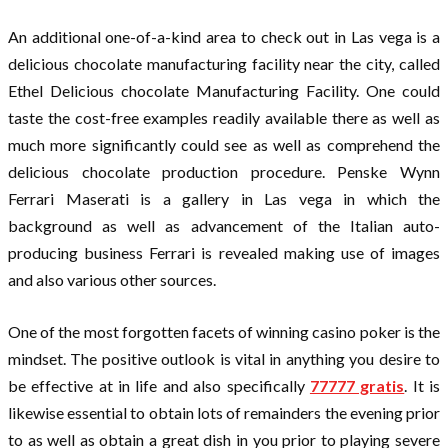
An additional one-of-a-kind area to check out in Las vega is a
delicious chocolate manufacturing facility near the city, called
Ethel Delicious chocolate Manufacturing Facility. One could
taste the cost-free examples readily available there as well as
much more significantly could see as well as comprehend the
delicious chocolate production procedure. Penske Wynn
Ferrari Maserati is a gallery in Las vega in which the
background as well as advancement of the Italian auto-
producing business Ferrari is revealed making use of images
and also various other sources.
One of the most forgotten facets of winning casino poker is the
mindset. The positive outlook is vital in anything you desire to
be effective at in life and also specifically
77777 gratis
. It is
likewise essential to obtain lots of remainders the evening prior
to as well as obtain a great dish in you prior to playing severe