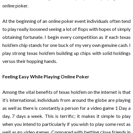
online poker.
At the beginning of an online poker event individuals often tend
to play really loosened seeing a lot of flops with hopes of simply
obtaining fortunate. I begin every competition as if each texas
hold’em chip stands for one buck of my very own genuine cash. I
play strong texas hold’em building up chips with solid holdings
versus their hopping hands.
Feeling Easy While Playing Online Poker
Among the vital benefits of texas hold’em on the internet is that
it’s international, individuals from around the globe are playing
as well as there is constantly a person for a video game 1 Day a
day, 7 days a week. This is terrific; it makes it simple to play
when you intend to particularly if you wish to play some rest as
well as go video games. Compared with betting close friends in