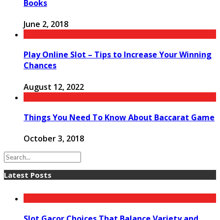
Books
June 2, 2018
Play Online Slot – Tips to Increase Your Winning
Chances
August 12, 2022
Things You Need To Know About Baccarat Game
October 3, 2018
Latest Posts
Slot Gacor Choices That Balance Variety and