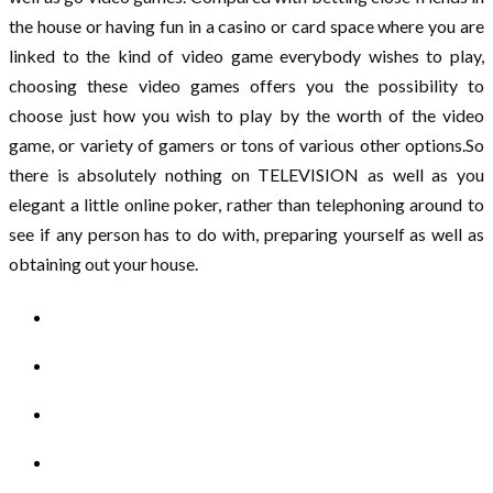
the house or having fun in a casino or card space where you are
linked to the kind of video game everybody wishes to play,
choosing these video games offers you the possibility to
choose just how you wish to play by the worth of the video
game, or variety of gamers or tons of various other options.So
there is absolutely nothing on TELEVISION as well as you
elegant a little online poker, rather than telephoning around to
see if any person has to do with, preparing yourself as well as
obtaining out your house.