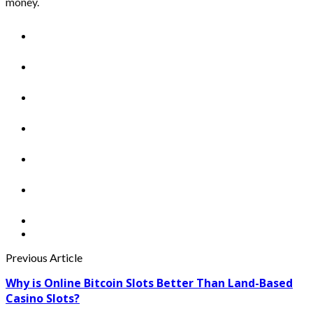
money.
Previous Article
Why is Online Bitcoin Slots Better Than Land-Based
Casino Slots?