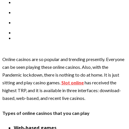
Online casinos are so popular and trending presently. Everyone
can be seen playing these online casinos. Also, with the
Pandemic lockdown, there is nothing to do at home. It is just
sitting and play casino games.
Slot online
has received the
highest TRP, and it is available in three interfaces: download-
based, web-based, and recent live casinos.
Types of online casinos that you can play
Web-based games