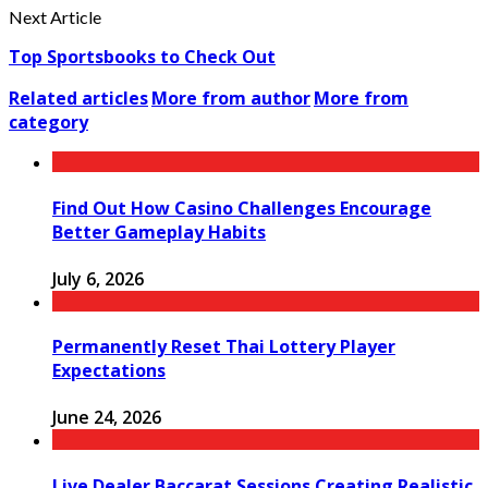
Next Article
Top Sportsbooks to Check Out
Related articles
More from author
More from
category
Find Out How Casino Challenges Encourage
Better Gameplay Habits
July 6, 2026
Permanently Reset Thai Lottery Player
Expectations
June 24, 2026
Live Dealer Baccarat Sessions Creating Realistic