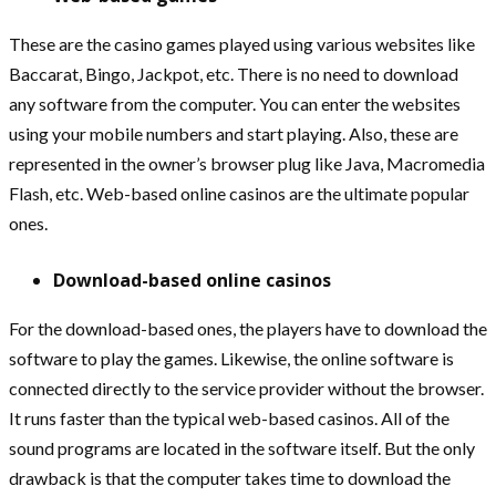
These are the casino games played using various websites like
Baccarat, Bingo, Jackpot, etc. There is no need to download
any software from the computer. You can enter the websites
using your mobile numbers and start playing. Also, these are
represented in the owner’s browser plug like Java, Macromedia
Flash, etc. Web-based online casinos are the ultimate popular
ones.
Download-based online casinos
For the download-based ones, the players have to download the
software to play the games. Likewise, the online software is
connected directly to the service provider without the browser.
It runs faster than the typical web-based casinos. All of the
sound programs are located in the software itself. But the only
drawback is that the computer takes time to download the