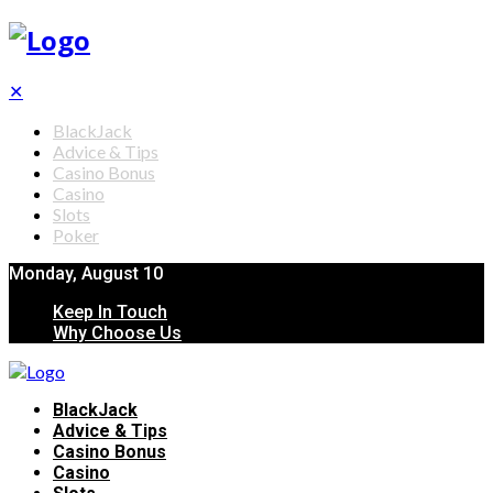
✕
BlackJack
Advice & Tips
Casino Bonus
Casino
Slots
Poker
Monday, August 10
Keep In Touch
Why Choose Us
BlackJack
Advice & Tips
Casino Bonus
Casino