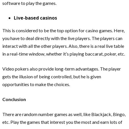
software to play the games.
Live-based casinos
This is considered to be the top option for casino games. Here,
you have to deal directly with the live players. The players can
interact with all the other players. Also, there is a real live table
in a real-time window, whether it’s playing baccarat, poker, etc.
Video pokers also provide long-term advantages. The player
gets the illusion of being controlled, but he is given
opportunities to make the choices.
Conclusion
There are random number games as well, like Blackjack, Bingo,
etc. Play the games that interest you the most and earn lots of