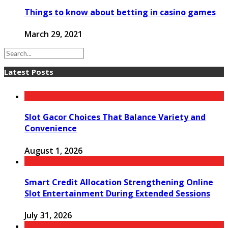
Things to know about betting in casino games
March 29, 2021
Latest Posts
Slot Gacor Choices That Balance Variety and
Convenience
August 1, 2026
Smart Credit Allocation Strengthening Online
Slot Entertainment During Extended Sessions
July 31, 2026