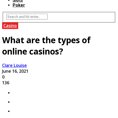
Slots
Poker
Casino
What are the types of
online casinos?
Clare Louise
June 16, 2021
0
136