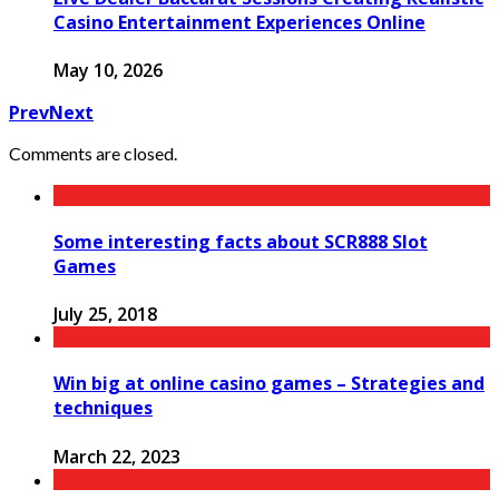
Casino Entertainment Experiences Online
May 10, 2026
Prev
Next
Comments are closed.
Some interesting facts about SCR888 Slot
Games
July 25, 2018
Win big at online casino games – Strategies and
techniques
March 22, 2023