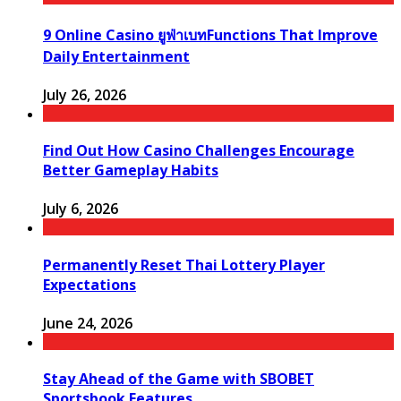
9 Online Casino ยูฟ่าเบทFunctions That Improve
Daily Entertainment
July 26, 2026
Find Out How Casino Challenges Encourage
Better Gameplay Habits
July 6, 2026
Permanently Reset Thai Lottery Player
Expectations
June 24, 2026
Stay Ahead of the Game with SBOBET
Sportsbook Features