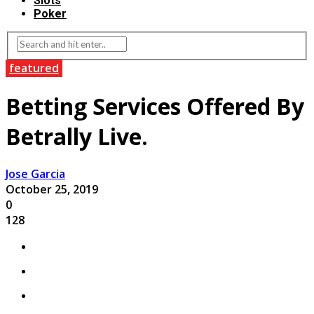
Slots
Poker
featured
Betting Services Offered By
Betrally Live.
Jose Garcia
October 25, 2019
0
128