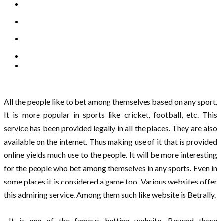
All the people like to bet among themselves based on any sport.
It is more popular in sports like cricket, football, etc. This
service has been provided legally in all the places. They are also
available on the internet. Thus making use of it that is provided
online yields much use to the people. It will be more interesting
for the people who bet among themselves in any sports. Even in
some places it is considered a game too. Various websites offer
this admiring service. Among them such like website is Betrally.
It is one of the famous betting website. Beyond these