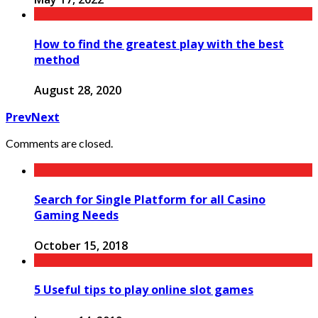
How to find the greatest play with the best
method
August 28, 2020
Prev
Next
Comments are closed.
Search for Single Platform for all Casino
Gaming Needs
October 15, 2018
5 Useful tips to play online slot games