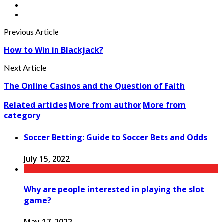
Previous Article
How to Win in Blackjack?
Next Article
The Online Casinos and the Question of Faith
Related articles
More from author
More from
category
Soccer Betting: Guide to Soccer Bets and Odds
July 15, 2022
Why are people interested in playing the slot
game?
May 17, 2022