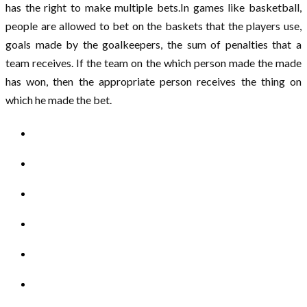
has the right to make multiple bets.In games like basketball,
people are allowed to bet on the baskets that the players use,
goals made by the goalkeepers, the sum of penalties that a
team receives. If the team on the which person made the made
has won, then the appropriate person receives the thing on
which he made the bet.