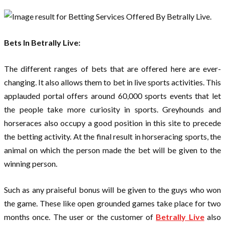
Bets In Betrally Live:
The different ranges of bets that are offered here are ever-
changing. It also allows them to bet in live sports activities. This
applauded portal offers around 60,000 sports events that let
the people take more curiosity in sports. Greyhounds and
horseraces also occupy a good position in this site to precede
the betting activity. At the final result in horseracing sports, the
animal on which the person made the bet will be given to the
winning person.
Such as any praiseful bonus will be given to the guys who won
the game. These like open grounded games take place for two
months once. The user or the customer of
Betrally Live
also