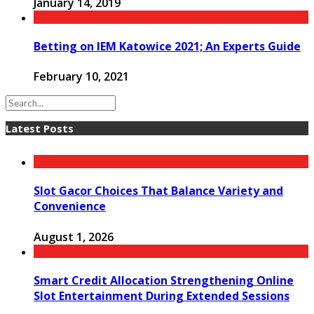
January 14, 2019
Betting on IEM Katowice 2021; An Experts Guide
February 10, 2021
Latest Posts
Slot Gacor Choices That Balance Variety and
Convenience
August 1, 2026
Smart Credit Allocation Strengthening Online
Slot Entertainment During Extended Sessions