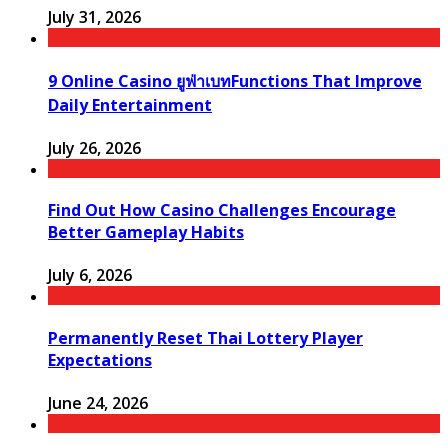
July 31, 2026
9 Online Casino ยูฟ่าเบทFunctions That Improve
Daily Entertainment
July 26, 2026
Find Out How Casino Challenges Encourage
Better Gameplay Habits
July 6, 2026
Permanently Reset Thai Lottery Player
Expectations
June 24, 2026