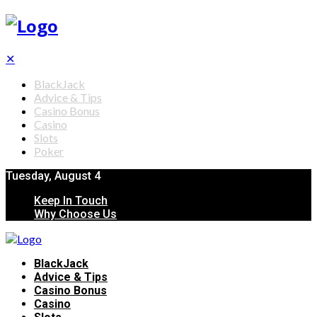
✕
BlackJack
Advice & Tips
Casino Bonus
Casino
Slots
Poker
Tuesday, August 4
Keep In Touch
Why Choose Us
BlackJack
Advice & Tips
Casino Bonus
Casino