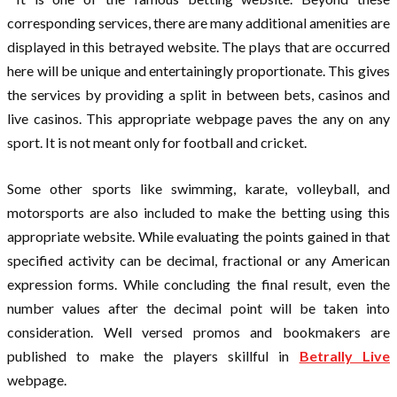
corresponding services, there are many additional amenities are
displayed in this betrayed website. The plays that are occurred
here will be unique and entertainingly proportionate. This gives
the services by providing a split in between bets, casinos and
live casinos. This appropriate webpage paves the any on any
sport. It is not meant only for football and cricket.
Some other sports like swimming, karate, volleyball, and
motorsports are also included to make the betting using this
appropriate website. While evaluating the points gained in that
specified activity can be decimal, fractional or any American
expression forms. While concluding the final result, even the
number values after the decimal point will be taken into
consideration. Well versed promos and bookmakers are
published to make the players skillful in
Betrally Live
webpage.