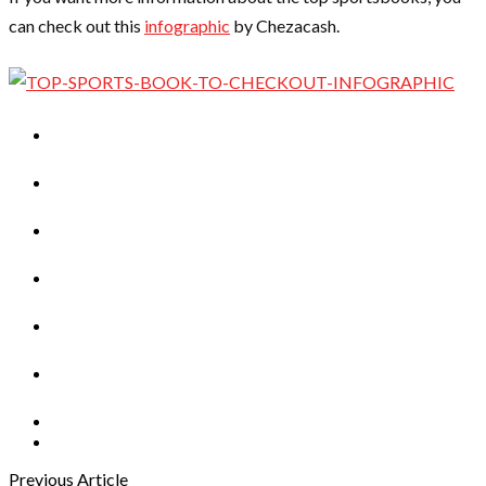
can check out this
infographic
by Chezacash.
Previous Article