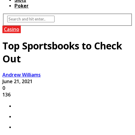
Slots
Poker
Casino
Top Sportsbooks to Check
Out
Andrew Williams
June 21, 2021
0
136