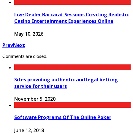
Live Dealer Baccarat Sessions Creating Realistic
Casino Entertainment Experiences Online
May 10, 2026
Prev
Next
Comments are closed.
Sites providing authentic and legal betting
service for their users
November 5, 2020
Software Programs Of The Online Poker
June 12, 2018