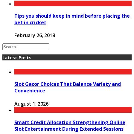
Tips you should keep in mind before placing the
bet in cricket
February 26, 2018
Latest Posts
Slot Gacor Choices That Balance Variety and
Convenience
August 1, 2026
Smart Credit Allocation Strengthening Online
Slot Entertainment During Extended Sessions