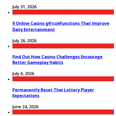
July 31, 2026
9 Online Casino ยูฟ่าเบทFunctions That Improve
Daily Entertainment
July 26, 2026
Find Out How Casino Challenges Encourage
Better Gameplay Habits
July 6, 2026
Permanently Reset Thai Lottery Player
Expectations
June 24, 2026