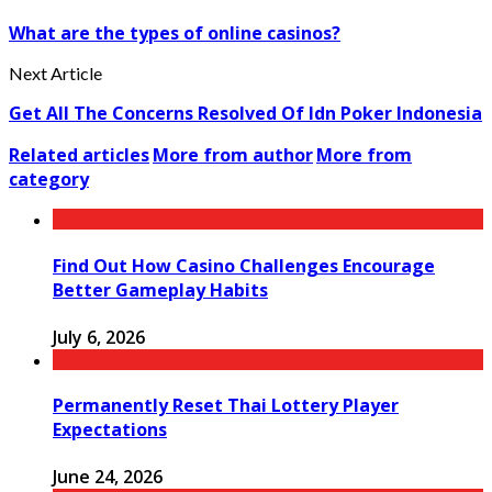
What are the types of online casinos?
Next Article
Get All The Concerns Resolved Of Idn Poker Indonesia
Related articles
More from author
More from
category
Find Out How Casino Challenges Encourage
Better Gameplay Habits
July 6, 2026
Permanently Reset Thai Lottery Player
Expectations
June 24, 2026