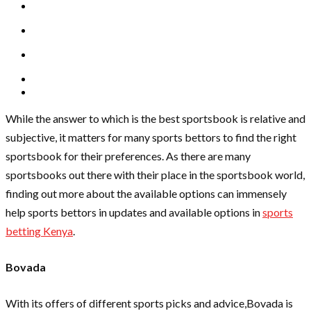
While the answer to which is the best sportsbook is relative and
subjective, it matters for many sports bettors to find the right
sportsbook for their preferences. As there are many
sportsbooks out there with their place in the sportsbook world,
finding out more about the available options can immensely
help sports bettors in updates and available options in
sports
betting Kenya
.
Bovada
With its offers of different sports picks and advice,Bovada is