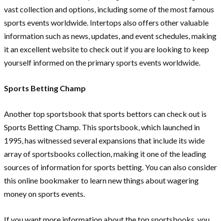
vast collection and options, including some of the most famous
sports events worldwide. Intertops also offers other valuable
information such as news, updates, and event schedules, making
it an excellent website to check out if you are looking to keep
yourself informed on the primary sports events worldwide.
Sports Betting Champ
Another top sportsbook that sports bettors can check out is
Sports Betting Champ. This sportsbook, which launched in
1995, has witnessed several expansions that include its wide
array of sportsbooks collection, making it one of the leading
sources of information for sports betting. You can also consider
this online bookmaker to learn new things about wagering
money on sports events.
If you want more information about the top sportsbooks, you