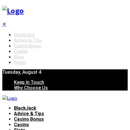
✕
BlackJack
Advice & Tips
Casino Bonus
Casino
Slots
Poker
Tuesday, August 4
Keep In Touch
Why Choose Us
BlackJack
Advice & Tips
Casino Bonus
Casino