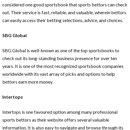
considered one good sportsbook that sports bettors can check
out. Their service is fast, reliable, and valuable, wherein bettors
can easily access their betting selections, advice, and choices.
SBG Global
SBG Global is well-known as one of the top sportsbooks to
check out its long-standing business presence for over ten
years. It is one of the most recognized sportsbook companies
worldwide with its vast array of picks and options to help
bettors earn more money.
Intertops
Intertops is one favoured option among many professional
sports bettors as their website offers several valuable
information. It is also easy to navigate and browse through its