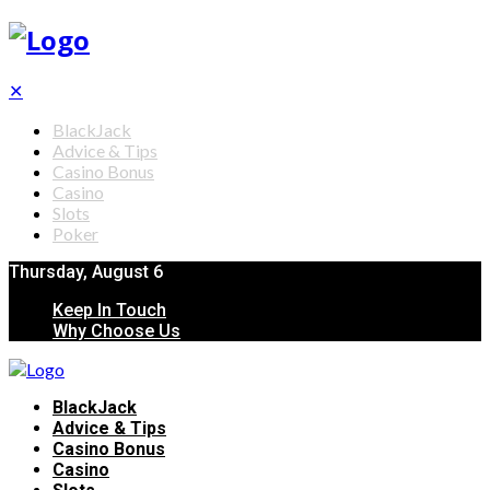
✕
BlackJack
Advice & Tips
Casino Bonus
Casino
Slots
Poker
Thursday, August 6
Keep In Touch
Why Choose Us
BlackJack
Advice & Tips
Casino Bonus
Casino