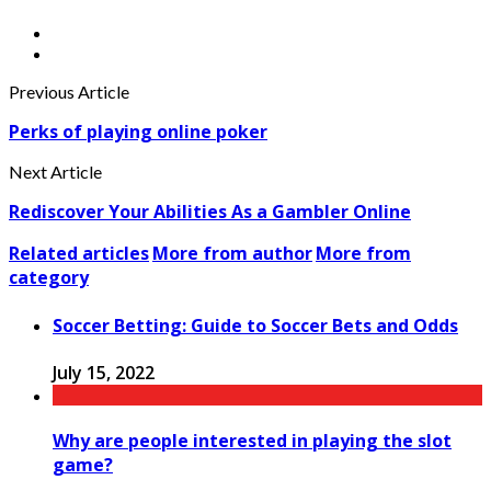
Previous Article
Perks of playing online poker
Next Article
Rediscover Your Abilities As a Gambler Online
Related articles
More from author
More from
category
Soccer Betting: Guide to Soccer Bets and Odds
July 15, 2022
Why are people interested in playing the slot
game?