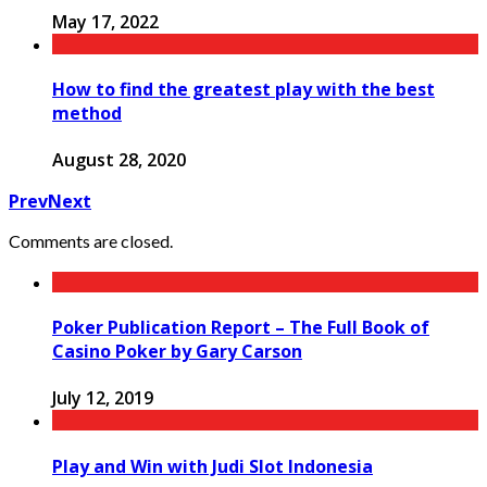
May 17, 2022
How to find the greatest play with the best
method
August 28, 2020
Prev
Next
Comments are closed.
Poker Publication Report – The Full Book of
Casino Poker by Gary Carson
July 12, 2019
Play and Win with Judi Slot Indonesia