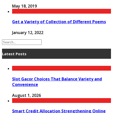
May 18, 2019
Get a Variety of Collection of Different Poems
January 12, 2022
Latest Posts
Slot Gacor Choices That Balance Variety and
Convenience
August 1, 2026
Smart Credit Allocation Strengthening Online