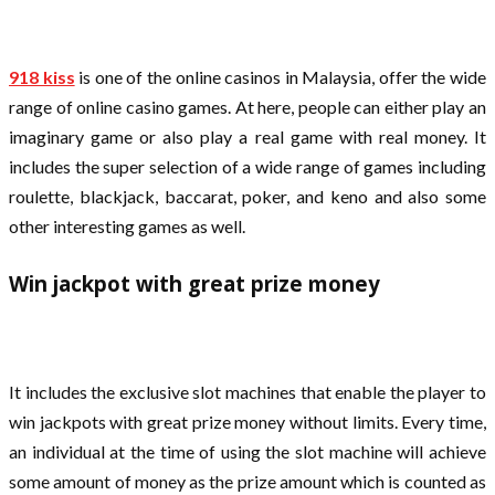
918 kiss
is one of the online casinos in Malaysia, offer the wide
range of online casino games. At here, people can either play an
imaginary game or also play a real game with real money. It
includes the super selection of a wide range of games including
roulette, blackjack, baccarat, poker, and keno and also some
other interesting games as well.
Win jackpot with great prize money
It includes the exclusive slot machines that enable the player to
win jackpots with great prize money without limits. Every time,
an individual at the time of using the slot machine will achieve
some amount of money as the prize amount which is counted as