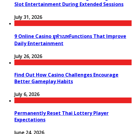
Slot Entertainment During Extended Sessions
July 31, 2026
9 Online Casino ยูฟ่าเบทFunctions That Improve
Daily Entertainment
July 26, 2026
Find Out How Casino Challenges Encourage
Better Gameplay Habits
July 6, 2026
Permanently Reset Thai Lottery Player
Expectations
June 24, 2026