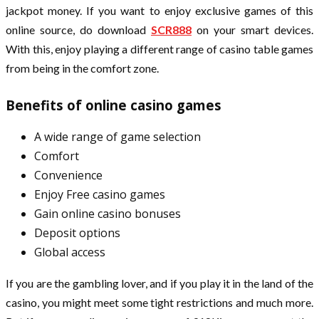
jackpot money. If you want to enjoy exclusive games of this
online source, do download
SCR888
on your smart devices.
With this, enjoy playing a different range of casino table games
from being in the comfort zone.
Benefits of online casino games
A wide range of game selection
Comfort
Convenience
Enjoy Free casino games
Gain online casino bonuses
Deposit options
Global access
If you are the gambling lover, and if you play it in the land of the
casino, you might meet some tight restrictions and much more.