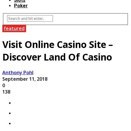
Slots
Poker
featured
Visit Online Casino Site –
Discover Land Of Casino
Anthony Pohl
September 11, 2018
0
138