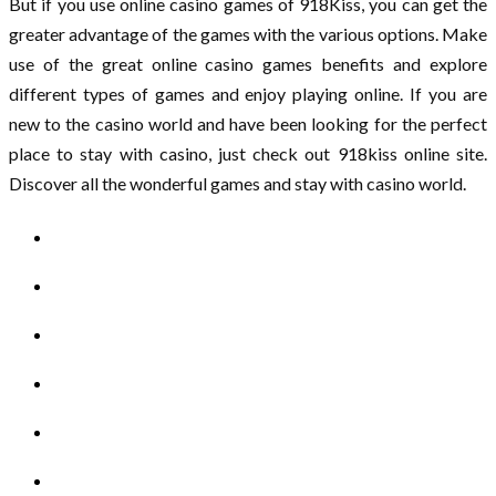
But if you use online casino games of 918Kiss, you can get the
greater advantage of the games with the various options. Make
use of the great online casino games benefits and explore
different types of games and enjoy playing online. If you are
new to the casino world and have been looking for the perfect
place to stay with casino, just check out 918kiss online site.
Discover all the wonderful games and stay with casino world.