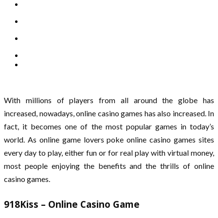
With millions of players from all around the globe has
increased, nowadays, online casino games has also increased. In
fact, it becomes one of the most popular games in today’s
world. As online game lovers poke online casino games sites
every day to play, either fun or for real play with virtual money,
most people enjoying the benefits and the thrills of online
casino games.
918Kiss – Online Casino Game