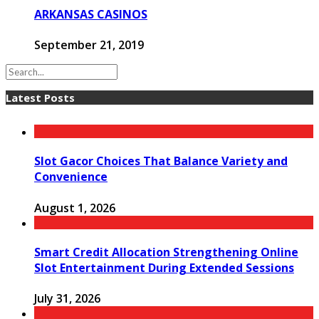
ARKANSAS CASINOS
September 21, 2019
Latest Posts
Slot Gacor Choices That Balance Variety and
Convenience
August 1, 2026
Smart Credit Allocation Strengthening Online
Slot Entertainment During Extended Sessions
July 31, 2026