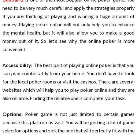
need to be very much careful and apply the strategies properly
if you are thinking of playing and winning a huge amount of
money. Playing poker online will not only help you to enhance
the mental health, but it will also allow you to make a good
money out of it. So let’s see why the online poker is more
convenient.
Accessibility:
The best part of playing online poker is that you
can play comfortably from your home. You don’t have to look
for the local poker rooms or visit the casinos. There are several
websites which will help you to play poker online and they are
also reliable. Finding the reliable one is complete, your task.
Options:
Poker game is not just limited to certain games
because this platform is vast. You will be getting a lot of game
selection options and pick the one that will perfectly fit with the