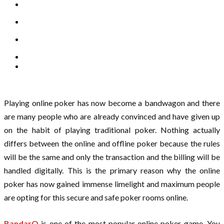
Playing online poker has now become a bandwagon and there
are many people who are already convinced and have given up
on the habit of playing traditional poker. Nothing actually
differs between the online and offline poker because the rules
will be the same and only the transaction and the billing will be
handled digitally. This is the primary reason why the online
poker has now gained immense limelight and maximum people
are opting for this secure and safe poker rooms online.
BandarQ
is one of the most popular online poker game. You