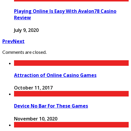
Playing Online Is Easy With Avalon78 Casino
Review
July 9, 2020
Prev
Next
Comments are closed.
Attraction of Online Casino Games
October 11, 2017
Device No Bar For These Games
November 10, 2020