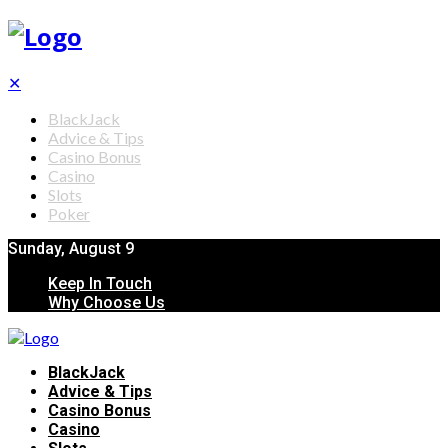
✕
BlackJack
Advice & Tips
Casino Bonus
Casino
Slots
Poker
Sunday, August 9
Keep In Touch
Why Choose Us
BlackJack
Advice & Tips
Casino Bonus
Casino