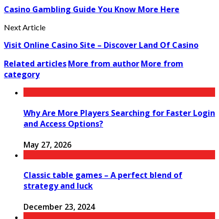
Casino Gambling Guide You Know More Here
Next Article
Visit Online Casino Site – Discover Land Of Casino
Related articles
More from author
More from
category
Why Are More Players Searching for Faster Login
and Access Options?
May 27, 2026
Classic table games – A perfect blend of
strategy and luck
December 23, 2024