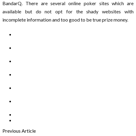
BandarQ. There are several online poker sites which are
available but do not opt for the shady websites with
incomplete information and too good to be true prize money.
Previous Article