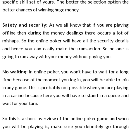
specific skill set of yours. The better the selection option the
better chances of winning huge money.
Safety and security:
As we all know that if you are playing
offline then during the money dealings there occurs a lot of
mishaps. So the online poker will have all the security details
and hence you can easily make the transaction. So no one is
going to run away with your money without paying you.
No waiting:
In online poker, you won’t have to wait for a long
time because of the moment you log in, you will be able to join
in any game. This is probably not possible when you are playing
in a casino because here you will have to stand in a queue and
wait for your turn.
So this is a short overview of the online poker game and when
you will be playing it, make sure you definitely go through