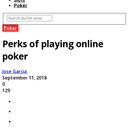
Slots
Poker
Poker
Perks of playing online
poker
Jose Garcia
September 11, 2018
0
129