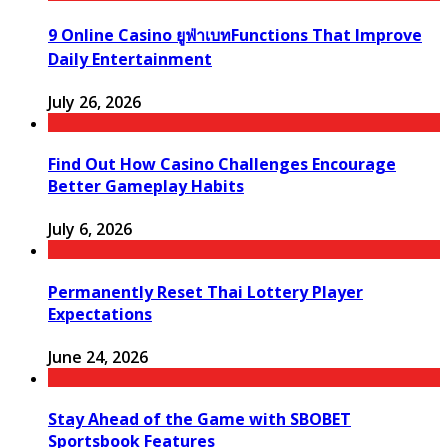
9 Online Casino ยูฟ่าเบทFunctions That Improve
Daily Entertainment
July 26, 2026
Find Out How Casino Challenges Encourage
Better Gameplay Habits
July 6, 2026
Permanently Reset Thai Lottery Player
Expectations
June 24, 2026
Stay Ahead of the Game with SBOBET
Sportsbook Features