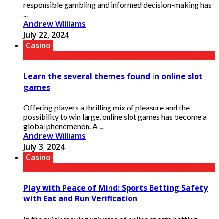
responsible gambling and informed decision-making has
...
Andrew Williams
July 22, 2024
Casino
Learn the several themes found in online slot
games
Offering players a thrilling mix of pleasure and the
possibility to win large, online slot games has become a
global phenomenon. A ...
Andrew Williams
July 3, 2024
Casino
Play with Peace of Mind: Sports Betting Safety
with Eat and Run Verification
In the quick moving universe of online sports betting,