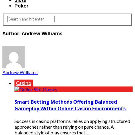
Slots
Poker
Author: Andrew Williams
Andrew Williams
Casino
Smart Betting Methods Offering Balanced
Gameplay Within Online Casino Environments
Success in casino platforms relies on applying structured
approaches rather than relying on pure chance. A
balanced style of play ensures that ...