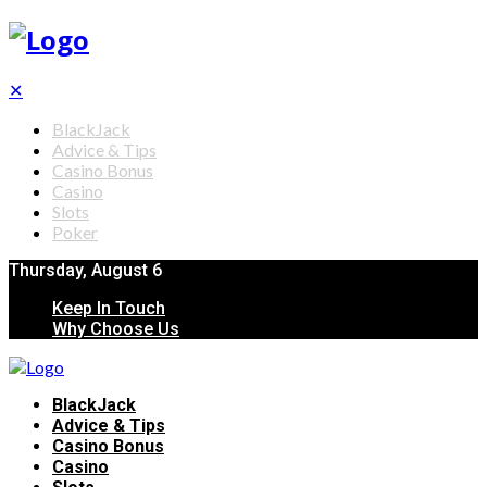
✕
BlackJack
Advice & Tips
Casino Bonus
Casino
Slots
Poker
Thursday, August 6
Keep In Touch
Why Choose Us
BlackJack
Advice & Tips
Casino Bonus
Casino