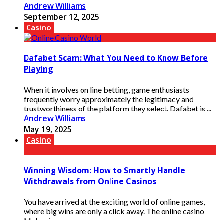
Andrew Williams
September 12, 2025
Casino
Dafabet Scam: What You Need to Know Before
Playing
When it involves on line betting, game enthusiasts
frequently worry approximately the legitimacy and
trustworthiness of the platform they select. Dafabet is ...
Andrew Williams
May 19, 2025
Casino
Winning Wisdom: How to Smartly Handle
Withdrawals from Online Casinos
You have arrived at the exciting world of online games,
where big wins are only a click away. The online casino