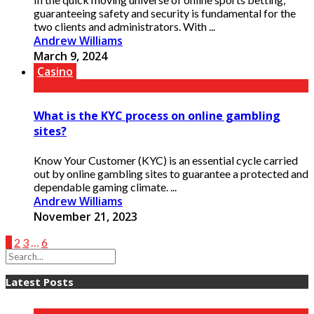
guaranteeing safety and security is fundamental for the
two clients and administrators. With ...
Andrew Williams
March 9, 2024
Casino
What is the KYC process on online gambling
sites?
Know Your Customer (KYC) is an essential cycle carried
out by online gambling sites to guarantee a protected and
dependable gaming climate. ...
Andrew Williams
November 21, 2023
1
2
3
…
6
Latest Posts