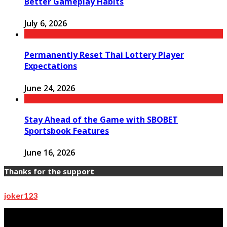
Better Gameplay Habits
July 6, 2026
Permanently Reset Thai Lottery Player
Expectations
June 24, 2026
Stay Ahead of the Game with SBOBET
Sportsbook Features
June 16, 2026
Thanks for the support
joker123
© 2026 Copyright by casino-reviewadvisor.com. All rights
reserved.