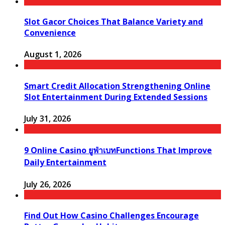
Slot Gacor Choices That Balance Variety and
Convenience
August 1, 2026
Smart Credit Allocation Strengthening Online
Slot Entertainment During Extended Sessions
July 31, 2026
9 Online Casino ยูฟ่าเบทFunctions That Improve
Daily Entertainment
July 26, 2026
Find Out How Casino Challenges Encourage