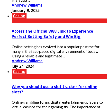
Malaysia ...
Andrew Williams
January 9, 2025
Casino
Access the Official W88 Link to Experience
Perfect Betting Safety and Win Big
Online betting has evolved into a popular pastime for
many in the fast-paced digital environment of today.
Using a reliable and legitimate ...
Andrew Williams
July 24, 2024
Casino
Why you should use a slot tracker for online
slots?
Online gambling forms digital entertainment players to
virtual casinos for their gaming fix. The importance of