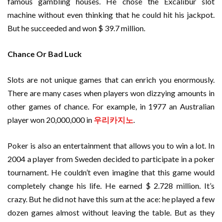
famous gambling houses. He chose the Excalibur slot
machine without even thinking that he could hit his jackpot.
But he succeeded and won $ 39.7 million.
Chance Or Bad Luck
Slots are not unique games that can enrich you enormously.
There are many cases when players won dizzying amounts in
other games of chance. For example, in 1977 an Australian
player won 20,000,000 in
우리카지노
.
Poker is also an entertainment that allows you to win a lot. In
2004 a player from Sweden decided to participate in a poker
tournament. He couldn’t even imagine that this game would
completely change his life. He earned $ 2.728 million. It’s
crazy. But he did not have this sum at the ace: he played a few
dozen games almost without leaving the table. But as they