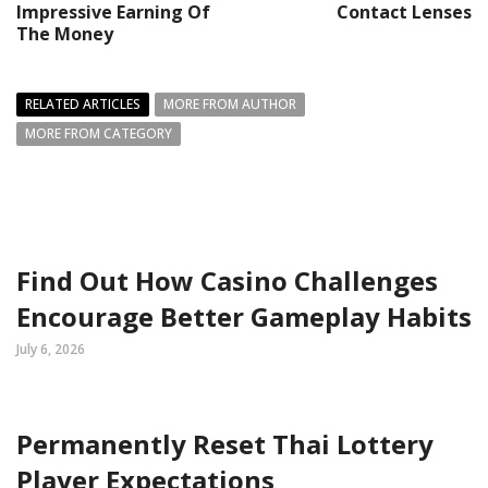
Impressive Earning Of
Contact Lenses
The Money
RELATED ARTICLES
MORE FROM AUTHOR
MORE FROM CATEGORY
Find Out How Casino Challenges
Encourage Better Gameplay Habits
July 6, 2026
Permanently Reset Thai Lottery
Player Expectations