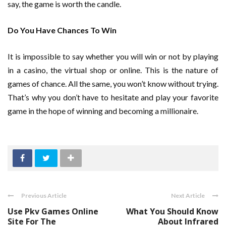
say, the game is worth the candle.
Do You Have Chances To Win
It is impossible to say whether you will win or not by playing
in a casino, the virtual shop or online. This is the nature of
games of chance. All the same, you won’t know without trying.
That’s why you don’t have to hesitate and play your favorite
game in the hope of winning and becoming a millionaire.
Previous Article
Next Article
Use Pkv Games Online
What You Should Know
Site For The
About Infrared