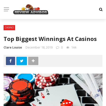
CASINO
Top Biggest Winnings At Casinos
Clare Louise
December 18, 2019
0
144