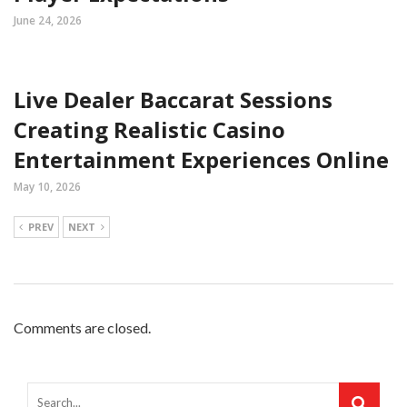
June 24, 2026
Live Dealer Baccarat Sessions
Creating Realistic Casino
Entertainment Experiences Online
May 10, 2026
PREV
NEXT
Comments are closed.