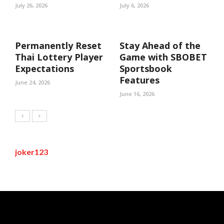
July 26, 2026
July 6, 2026
Permanently Reset
Stay Ahead of the
Thai Lottery Player
Game with SBOBET
Expectations
Sportsbook
Features
June 24, 2026
June 16, 2026
joker123