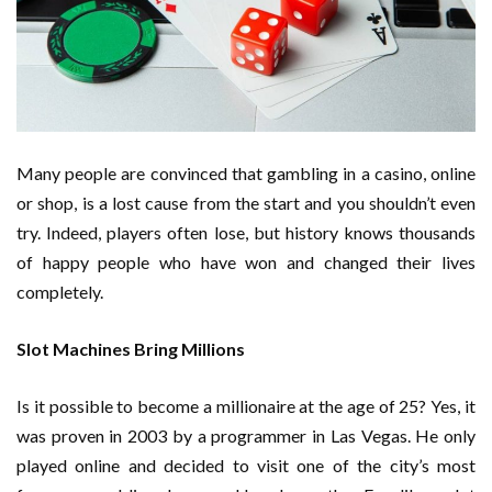
Many people are convinced that gambling in a casino, online
or shop, is a lost cause from the start and you shouldn’t even
try. Indeed, players often lose, but history knows thousands
of happy people who have won and changed their lives
completely.
Slot Machines Bring Millions
Is it possible to become a millionaire at the age of 25? Yes, it
was proven in 2003 by a programmer in Las Vegas. He only
played online and decided to visit one of the city’s most