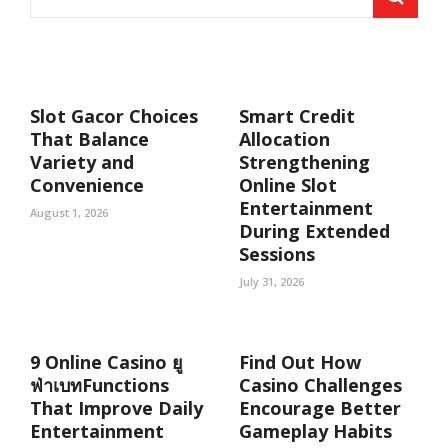
Slot Gacor Choices
Smart Credit
That Balance
Allocation
Variety and
Strengthening
Convenience
Online Slot
Entertainment
August 1, 2026
During Extended
Sessions
July 31, 2026
9 Online Casino ยู
Find Out How
ฟ่าเบทFunctions
Casino Challenges
That Improve Daily
Encourage Better
Entertainment
Gameplay Habits