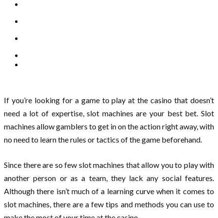
If you’re looking for a game to play at the casino that doesn’t
need a lot of expertise, slot machines are your best bet. Slot
machines allow gamblers to get in on the action right away, with
no need to learn the rules or tactics of the game beforehand.
Since there are so few slot machines that allow you to play with
another person or as a team, they lack any social features.
Although there isn’t much of a learning curve when it comes to
slot machines, there are a few tips and methods you can use to
make the most of your time at the casino.