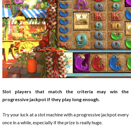
Slot players that match the criteria may win the
progressive jackpot if they play long enough.
Try your luck at a slot machine with a progressive jackpot every
once in a while, especially if the prize is really huge.