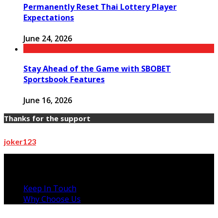
Permanently Reset Thai Lottery Player
Expectations
June 24, 2026
Stay Ahead of the Game with SBOBET
Sportsbook Features
June 16, 2026
Thanks for the support
joker123
© 2026 Copyright by casino-reviewadvisor.com. All rights
reserved.
Keep In Touch
Why Choose Us