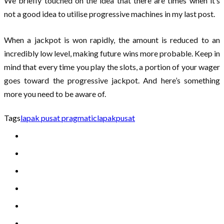
We briefly touched on the idea that there are times when it’s
not a good idea to utilise progressive machines in my last post.
When a jackpot is won rapidly, the amount is reduced to an
incredibly low level, making future wins more probable. Keep in
mind that every time you play the slots, a portion of your wager
goes toward the progressive jackpot. And here’s something
more you need to be aware of.
Tags
lapak pusat pragmatic
lapakpusat