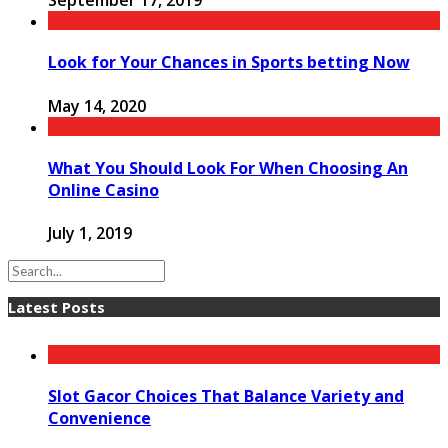
September 17, 2019
Look for Your Chances in Sports betting Now
May 14, 2020
What You Should Look For When Choosing An
Online Casino
July 1, 2019
Latest Posts
Slot Gacor Choices That Balance Variety and
Convenience