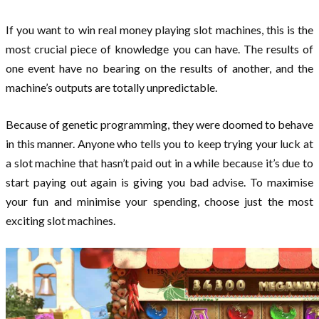
If you want to win real money playing slot machines, this is the
most crucial piece of knowledge you can have. The results of
one event have no bearing on the results of another, and the
machine’s outputs are totally unpredictable.
Because of genetic programming, they were doomed to behave
in this manner. Anyone who tells you to keep trying your luck at
a slot machine that hasn’t paid out in a while because it’s due to
start paying out again is giving you bad advise. To maximise
your fun and minimise your spending, choose just the most
exciting slot machines.