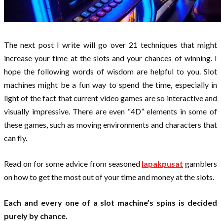
The next post I write will go over 21 techniques that might
increase your time at the slots and your chances of winning. I
hope the following words of wisdom are helpful to you. Slot
machines might be a fun way to spend the time, especially in
light of the fact that current video games are so interactive and
visually impressive. There are even “4D” elements in some of
these games, such as moving environments and characters that
can fly.
Read on for some advice from seasoned
lapakpusat
gamblers
on how to get the most out of your time and money at the slots.
Each and every one of a slot machine’s spins is decided
purely by chance.