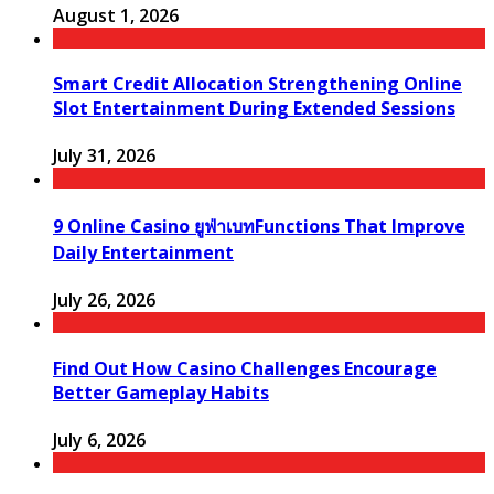
August 1, 2026
Smart Credit Allocation Strengthening Online
Slot Entertainment During Extended Sessions
July 31, 2026
9 Online Casino ยูฟ่าเบทFunctions That Improve
Daily Entertainment
July 26, 2026
Find Out How Casino Challenges Encourage
Better Gameplay Habits
July 6, 2026