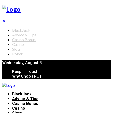
✕
BlackJack
Advice & Tips
Casino Bonus
Casino
Slots
Poker
Wednesday, August 5
Keep In Touch
Why Choose Us
BlackJack
Advice & Tips
Casino Bonus
Casino