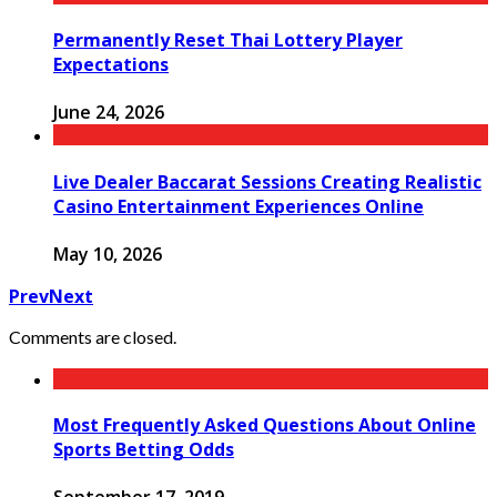
Permanently Reset Thai Lottery Player
Expectations
June 24, 2026
Live Dealer Baccarat Sessions Creating Realistic
Casino Entertainment Experiences Online
May 10, 2026
Prev
Next
Comments are closed.
Most Frequently Asked Questions About Online
Sports Betting Odds