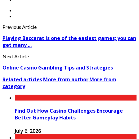
Previous Article
Playing Baccarat is one of the easiest games; you can
get many ...
Next Article
Online Casino Gambling Tips and Strategies
Related articles
More from author
More from
category
Find Out How Casino Challenges Encourage
Better Gameplay Habits
July 6, 2026