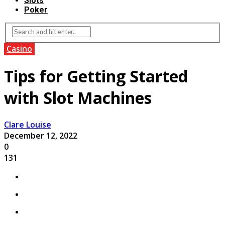
Slots
Poker
Casino
Tips for Getting Started
with Slot Machines
Clare Louise
December 12, 2022
0
131