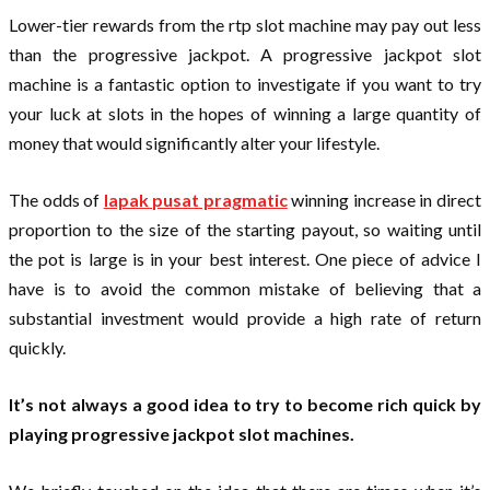
Lower-tier rewards from the rtp slot machine may pay out less
than the progressive jackpot. A progressive jackpot slot
machine is a fantastic option to investigate if you want to try
your luck at slots in the hopes of winning a large quantity of
money that would significantly alter your lifestyle.
The odds of
lapak pusat pragmatic
winning increase in direct
proportion to the size of the starting payout, so waiting until
the pot is large is in your best interest. One piece of advice I
have is to avoid the common mistake of believing that a
substantial investment would provide a high rate of return
quickly.
It’s not always a good idea to try to become rich quick by
playing progressive jackpot slot machines.